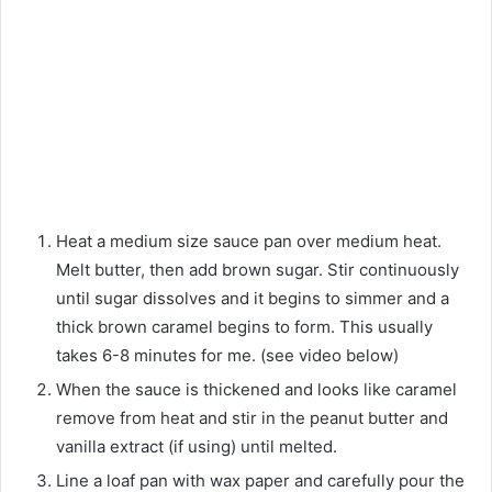
Heat a medium size sauce pan over medium heat.
Melt butter, then add brown sugar. Stir continuously
until sugar dissolves and it begins to simmer and a
thick brown caramel begins to form. This usually
takes 6-8 minutes for me. (see video below)
When the sauce is thickened and looks like caramel
remove from heat and stir in the peanut butter and
vanilla extract (if using) until melted.
Line a loaf pan with wax paper and carefully pour the