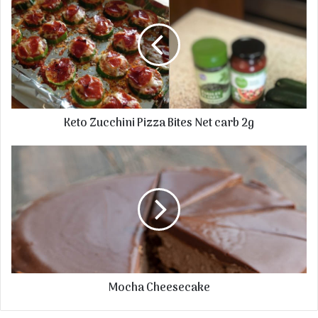
Keto Zucchini Pizza Bites Net carb 2g
Mocha Cheesecake