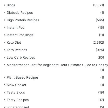
Blogs
(3,071)
Diabetic Recipes
(1)
High Protein Recipes
(565)
Instant Pot
(16)
Instant Pot Blogs
(11)
Keto Diet
(2,362)
Keto Recipes
(325)
Low Carb Recipes
(80)
Mediterranean Diet for Beginners: Your Ultimate Guide to Healthy
(1)
Plant Based Recipes
(1)
Slow Cooker
(1)
Tasty Blogs
(19)
Tasty Recipes
(17)
uncategorized
(5)