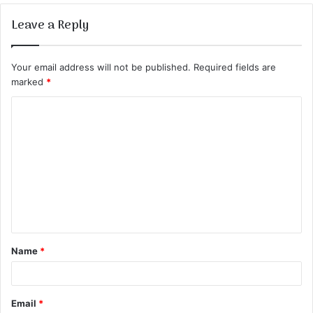
Leave a Reply
Your email address will not be published.
Required fields are
marked
*
C
o
m
m
e
n
t
Name
*
*
Email
*