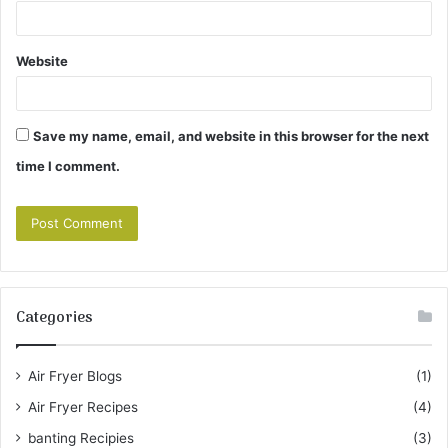
Website
Save my name, email, and website in this browser for the next
time I comment.
Categories
Air Fryer Blogs
(1)
Air Fryer Recipes
(4)
banting Recipies
(3)