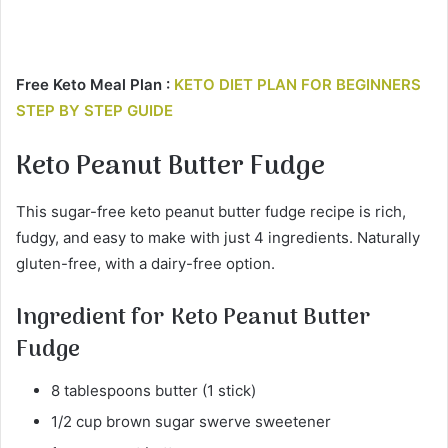
Free Keto Meal Plan :
KETO DIET PLAN FOR BEGINNERS
STEP BY STEP GUIDE
Keto Peanut Butter Fudge
This sugar-free keto peanut butter fudge recipe is rich,
fudgy, and easy to make with just 4 ingredients. Naturally
gluten-free, with a dairy-free option.
Ingredient for
Keto Peanut Butter
Fudge
8 tablespoons butter (1 stick)
1/2 cup brown sugar swerve sweetener