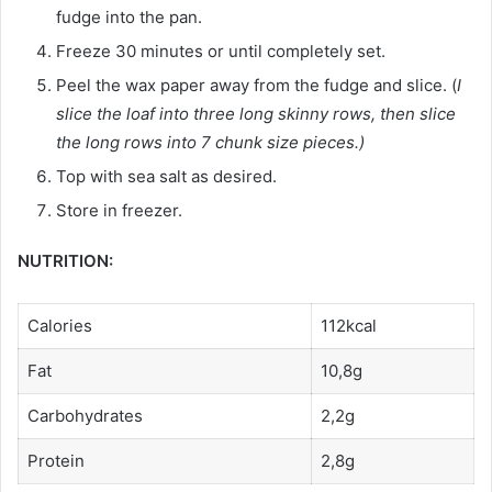
fudge into the pan.
Freeze 30 minutes or until completely set.
Peel the wax paper away from the fudge and slice. (
I
slice the loaf into three long skinny rows, then slice
the long rows into 7 chunk size pieces.)
Top with sea salt as desired.
Store in freezer.
NUTRITION:
Calories
112kcal
Fat
10,8g
Carbohydrates
2,2g
Protein
2,8g