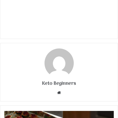
Keto Beginners
Website