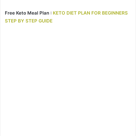
Free Keto Meal Plan :
KETO DIET PLAN FOR BEGINNERS
STEP BY STEP GUIDE