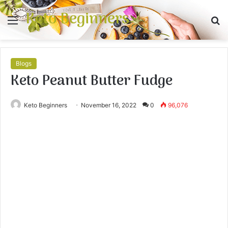
Keto Beginners
Menu
S
fo
Blogs
Keto Peanut Butter Fudge
Keto Beginners
November 16, 2022
0
96,076