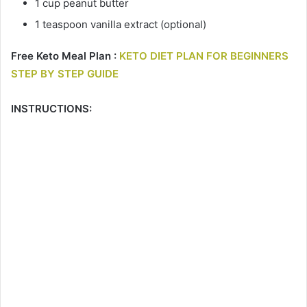
1 cup peanut butter
1 teaspoon vanilla extract (optional)
Free Keto Meal Plan :
KETO DIET PLAN FOR BEGINNERS
STEP BY STEP GUIDE
INSTRUCTIONS: