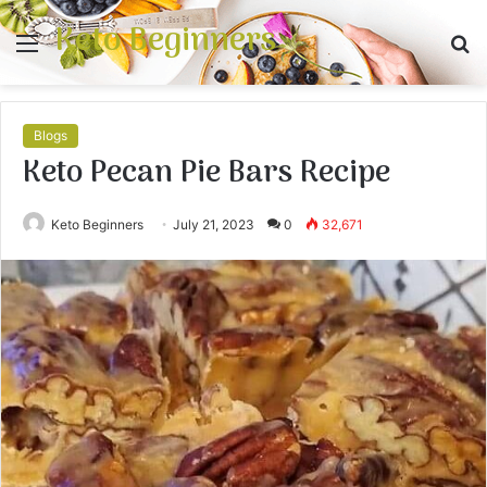
Keto Beginners
Menu
S
fo
Blogs
Keto Pecan Pie Bars Recipe
Keto Beginners
July 21, 2023
0
32,671