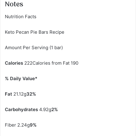
Notes
Nutrition Facts
Keto Pecan Pie Bars Recipe
Amount Per Serving (1 bar)
Calories
222Calories from Fat 190
% Daily Value*
Fat
21.12g
32%
Carbohydrates
4.92g
2%
Fiber 2.24g
9%