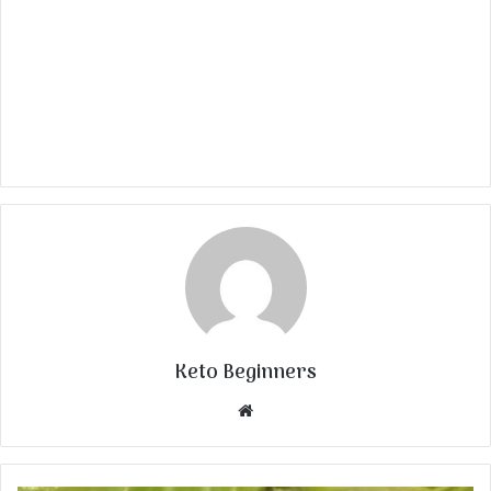
Keto Beginners
Website