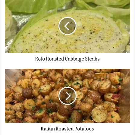
Keto Roasted Cabbage Steaks
Italian Roasted Potatoes