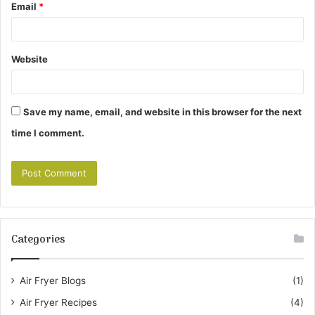
Email
*
Website
Save my name, email, and website in this browser for the next
time I comment.
Categories
Air Fryer Blogs
(1)
Air Fryer Recipes
(4)