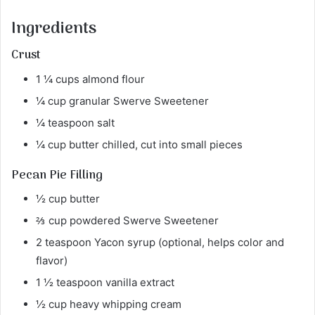
Ingredients
Crust
1 ¼ cups almond flour
¼ cup granular Swerve Sweetener
¼ teaspoon salt
¼ cup butter chilled, cut into small pieces
Pecan Pie Filling
½ cup butter
⅔ cup powdered Swerve Sweetener
2 teaspoon Yacon syrup (optional, helps color and
flavor)
1 ½ teaspoon vanilla extract
½ cup heavy whipping cream