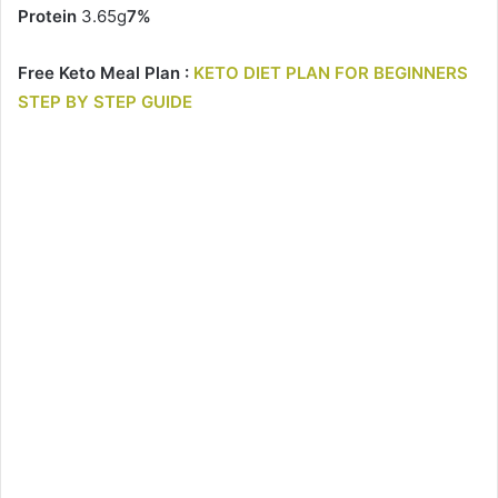
Protein
3.65g
7%
Free Keto Meal Plan :
KETO DIET PLAN FOR BEGINNERS
STEP BY STEP GUIDE