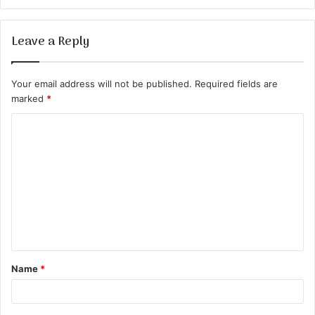
Leave a Reply
Your email address will not be published.
Required fields are
marked
*
C
o
m
m
e
n
t
Name
*
*