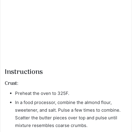
Instructions
Crust:
Preheat the oven to 325F.
In a food processor, combine the almond flour,
sweetener, and salt. Pulse a few times to combine.
Scatter the butter pieces over top and pulse until
mixture resembles coarse crumbs.