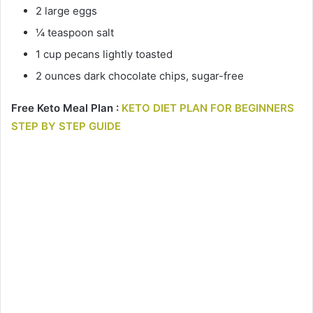
2 large eggs
¼ teaspoon salt
1 cup pecans lightly toasted
2 ounces dark chocolate chips, sugar-free
Free Keto Meal Plan :
KETO DIET PLAN FOR BEGINNERS
STEP BY STEP GUIDE