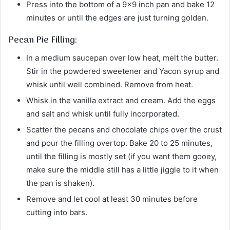
Press into the bottom of a 9×9 inch pan and bake 12
minutes or until the edges are just turning golden.
Pecan Pie Filling:
In a medium saucepan over low heat, melt the butter.
Stir in the powdered sweetener and Yacon syrup and
whisk until well combined. Remove from heat.
Whisk in the vanilla extract and cream. Add the eggs
and salt and whisk until fully incorporated.
Scatter the pecans and chocolate chips over the crust
and pour the filling overtop. Bake 20 to 25 minutes,
until the filling is mostly set (if you want them gooey,
make sure the middle still has a little jiggle to it when
the pan is shaken).
Remove and let cool at least 30 minutes before
cutting into bars.