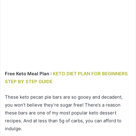
Free Keto Meal Plan :
KETO DIET PLAN FOR BEGINNERS
STEP BY STEP GUIDE
These keto pecan pie bars are so gooey and decadent,
you won’t believe they’re sugar free! There’s a reason
these bars are one of my most popular keto dessert
recipes. And at less than 5g of carbs, you can afford to
indulge.