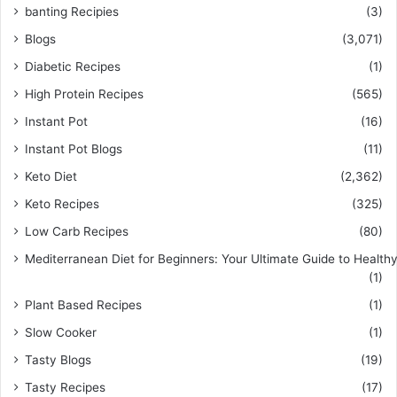
banting Recipies
(3)
Blogs
(3,071)
Diabetic Recipes
(1)
High Protein Recipes
(565)
Instant Pot
(16)
Instant Pot Blogs
(11)
Keto Diet
(2,362)
Keto Recipes
(325)
Low Carb Recipes
(80)
Mediterranean Diet for Beginners: Your Ultimate Guide to Healthy
(1)
Plant Based Recipes
(1)
Slow Cooker
(1)
Tasty Blogs
(19)
Tasty Recipes
(17)