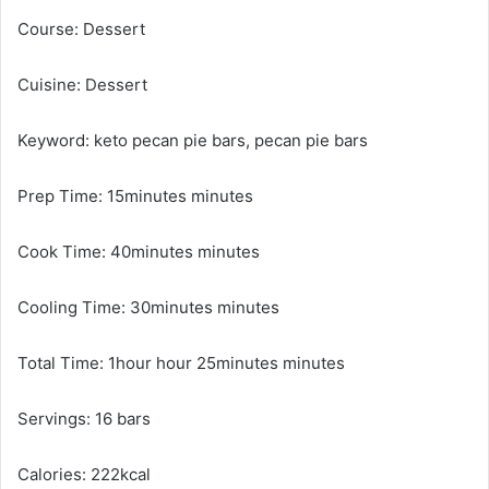
Course: Dessert
Cuisine: Dessert
Keyword: keto pecan pie bars, pecan pie bars
Prep Time: 15minutes minutes
Cook Time: 40minutes minutes
Cooling Time: 30minutes minutes
Total Time: 1hour hour 25minutes minutes
Servings: 16 bars
Calories: 222kcal