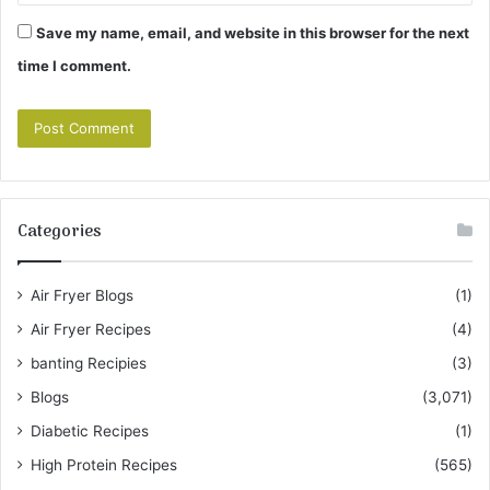
Save my name, email, and website in this browser for the next
time I comment.
Categories
Air Fryer Blogs
(1)
Air Fryer Recipes
(4)
banting Recipies
(3)
Blogs
(3,071)
Diabetic Recipes
(1)
High Protein Recipes
(565)