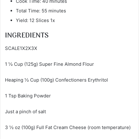
Cook Time: 40 minutes
Total Time: 55 minutes
Yield: 12 Slices 1x
INGREDIENTS
SCALE1X2X3X
1 ½ Cup (125g) Super Fine Almond Flour
Heaping ½ Cup (100g) Confectioners Erythritol
1 Tsp Baking Powder
Just a pinch of salt
3 ½ oz (100g) Full Fat Cream Cheese (room temperature)