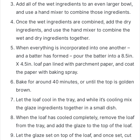
Add all of the wet ingredients to an even larger bowl,
and use a hand mixer to combine those ingredients.
Once the wet ingredients are combined, add the dry
ingredients, and use the hand mixer to combine the
wet and dry ingredients together.
When everything is incorporated into one another –
and a batter has formed – pour the batter into a 8.5in.
X 4.5in. loaf pan lined with parchment paper, and coat
the paper with baking spray.
Bake for around 40 minutes, or until the top is golden
brown.
Let the loaf cool in the tray, and while it’s cooling mix
the glaze ingredients together in a small dish.
When the loaf has cooled completely, remove the loaf
from the tray, and add the glaze to the top of the loaf.
Let the glaze set on top of the loaf, and once set, cut