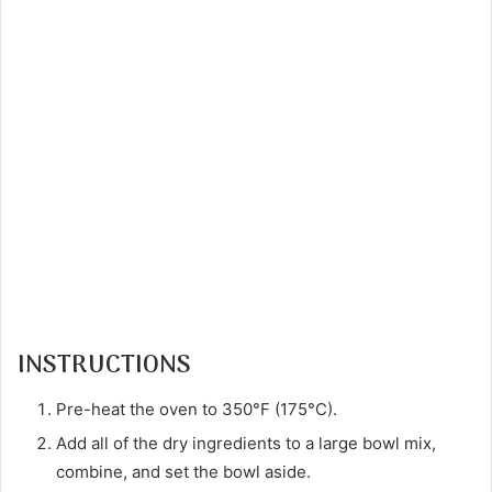
INSTRUCTIONS
Pre-heat the oven to 350°F (175°C).
Add all of the dry ingredients to a large bowl mix,
combine, and set the bowl aside.