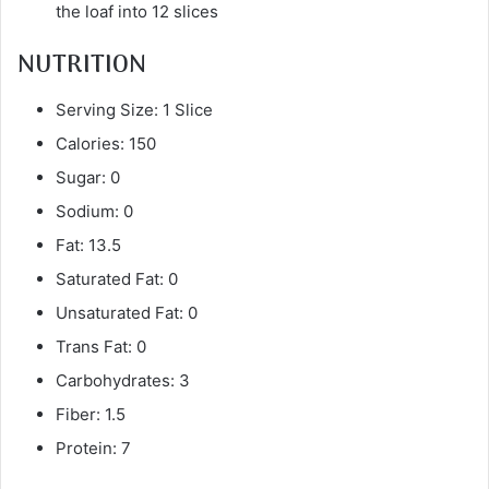
the loaf into 12 slices
NUTRITION
Serving Size: 1 Slice
Calories: 150
Sugar: 0
Sodium: 0
Fat: 13.5
Saturated Fat: 0
Unsaturated Fat: 0
Trans Fat: 0
Carbohydrates: 3
Fiber: 1.5
Protein: 7