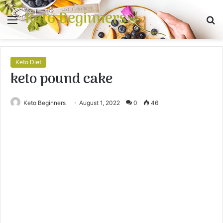
Keto Beginners
Menu
S
fo
Keto Diet
keto pound cake
Keto Beginners
August 1, 2022
0
46