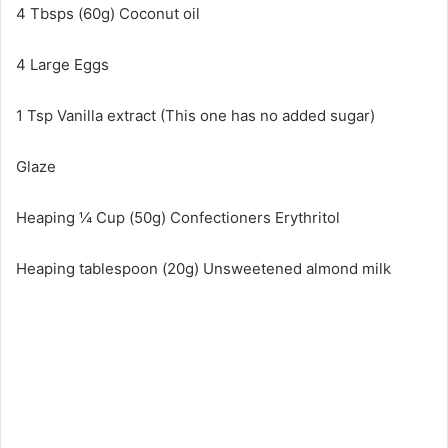
4 Tbsps (60g) Coconut oil
4 Large Eggs
1 Tsp Vanilla extract (This one has no added sugar)
Glaze
Heaping ¼ Cup (50g) Confectioners Erythritol
Heaping tablespoon (20g) Unsweetened almond milk