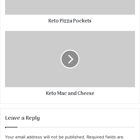
Keto Pizza Pockets
Keto Mac and Cheese
Leave a Reply
Your email address will not be published.
Required fields are