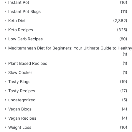
Instant Pot
(16)
Instant Pot Blogs
(11)
Keto Diet
(2,362)
Keto Recipes
(325)
Low Carb Recipes
(80)
Mediterranean Diet for Beginners: Your Ultimate Guide to Healthy
(1)
Plant Based Recipes
(1)
Slow Cooker
(1)
Tasty Blogs
(19)
Tasty Recipes
(17)
uncategorized
(5)
Vegan Blogs
(4)
Vegan Recipes
(4)
Weight Loss
(10)