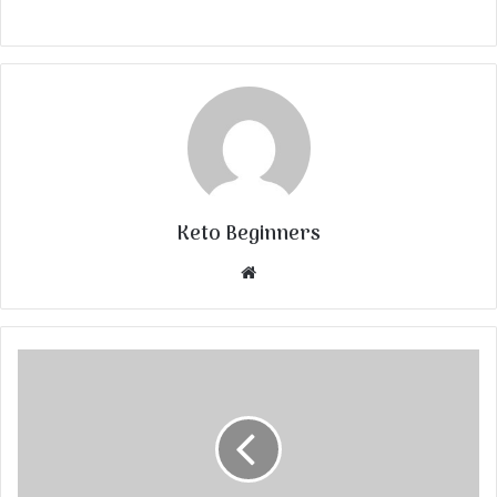
Keto Beginners
Website