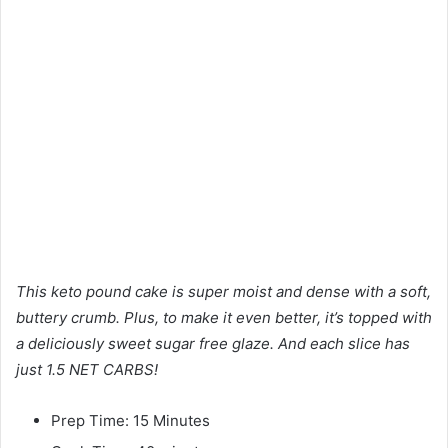
This keto pound cake is super moist and dense with a soft,
buttery crumb. Plus, to make it even better, it’s topped with
a deliciously sweet sugar free glaze. And each slice has
just 1.5 NET CARBS!
Prep Time: 15 Minutes