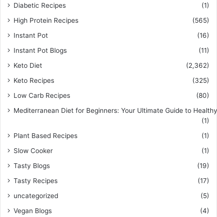
Diabetic Recipes
(1)
High Protein Recipes
(565)
Instant Pot
(16)
Instant Pot Blogs
(11)
Keto Diet
(2,362)
Keto Recipes
(325)
Low Carb Recipes
(80)
Mediterranean Diet for Beginners: Your Ultimate Guide to Healthy
(1)
Plant Based Recipes
(1)
Slow Cooker
(1)
Tasty Blogs
(19)
Tasty Recipes
(17)
uncategorized
(5)
Vegan Blogs
(4)