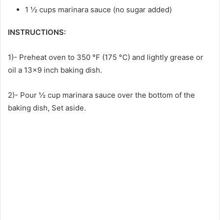
1 ½ cups marinara sauce (no sugar added)
INSTRUCTIONS:
1)- Preheat oven to 350 °F (175 °C) and lightly grease or
oil a 13×9 inch baking dish.
2)- Pour ½ cup marinara sauce over the bottom of the
baking dish, Set aside.