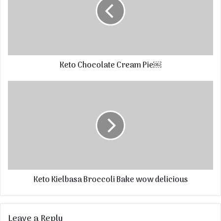
Keto Chocolate Cream Pie￼
Keto Kielbasa Broccoli Bake wow delicious
Leave a Reply