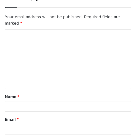
Your email address will not be published.
Required fields are
marked
*
C
o
m
m
e
n
t
Name
*
*
Email
*