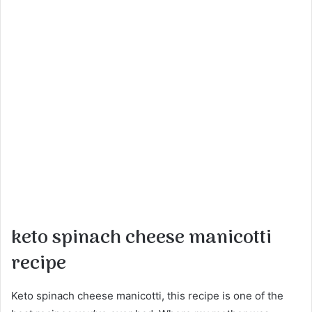
keto spinach cheese manicotti
recipe
Keto spinach cheese manicotti, this recipe is one of the