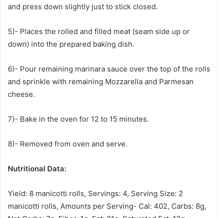
and press down slightly just to stick closed.
5)- Places the rolled and filled meat (seam side up or
down) into the prepared baking dish.
6)- Pour remaining marinara sauce over the top of the rolls
and sprinkle with remaining Mozzarella and Parmesan
cheese.
7)- Bake in the oven for 12 to 15 minutes.
8)- Removed from oven and serve.
Nutritional Data:
Yield: 8 manicotti rolls, Servings: 4, Serving Size: 2
manicotti rolls, Amounts per Serving- Cal: 402, Carbs: 8g,