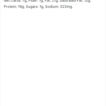
Net Carbs: 7g, Fiber: 1g, Fat: 21g, Saturated Fat: 12g,
Protein: 16g, Sugars: 1g, Sodium: 323mg.