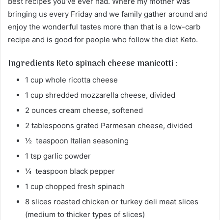
best recipes you’ve ever had. Where my mother was
bringing us every Friday and we family gather around and
enjoy the wonderful tastes more than that is a low-carb
recipe and is good for people who follow the diet Keto.
Ingredients Keto spinach cheese manicotti :
1 cup whole ricotta cheese
1 cup shredded mozzarella cheese, divided
2 ounces cream cheese, softened
2 tablespoons grated Parmesan cheese, divided
½ teaspoon Italian seasoning
1 tsp garlic powder
¼ teaspoon black pepper
1 cup chopped fresh spinach
8 slices roasted chicken or turkey deli meat slices
(medium to thicker types of slices)