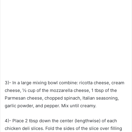
3)- In a large mixing bowl combine: ricotta cheese, cream
cheese, ½ cup of the mozzarella cheese, 1 tbsp of the
Parmesan cheese, chopped spinach, Italian seasoning,
garlic powder, and pepper. Mix until creamy.
4)- Place 2 tbsp down the center (lengthwise) of each
chicken deli slices. Fold the sides of the slice over filling