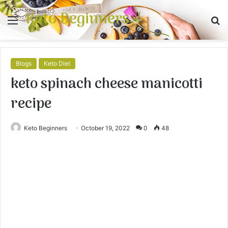
Keto Beginners
Menu
S
fo
Blogs
Keto Diet
keto spinach cheese manicotti
recipe
Keto Beginners
October 19, 2022
0
48