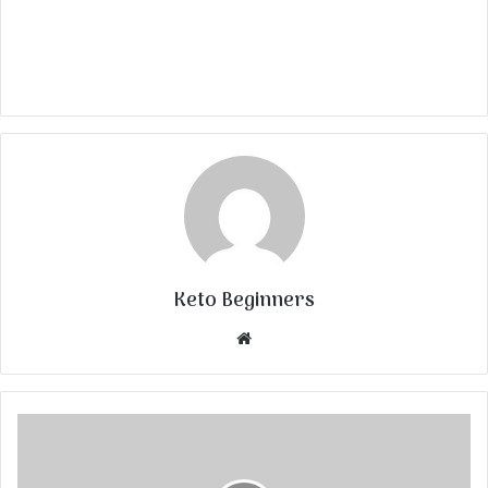
Keto Beginners
Website