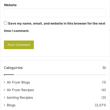
Website
Save my name, email, and website in this browser for the next
time I comment.
Categories
Air Fryer Blogs
(1)
Air Fryer Recipes
(4)
banting Recipies
(3)
Blogs
(3,071)