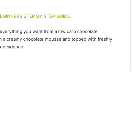
BEGINNERS STEP BY STEP GUIDE
 everything you want from a low carb chocolate
ith a creamy chocolate mousse and topped with freshly
e decadence.