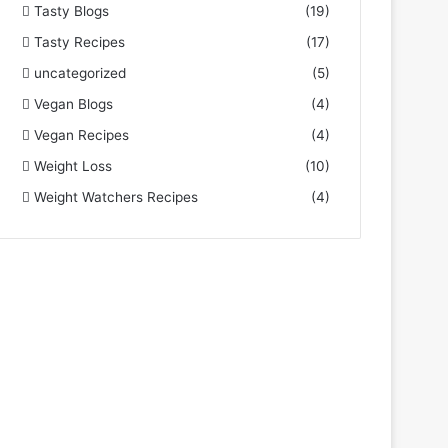
Tasty Blogs
(19)
Tasty Recipes
(17)
uncategorized
(5)
Vegan Blogs
(4)
Vegan Recipes
(4)
Weight Loss
(10)
Weight Watchers Recipes
(4)