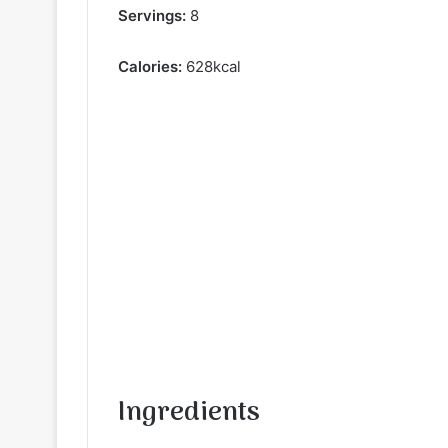
Servings:
8
Calories:
628kcal
Ingredients