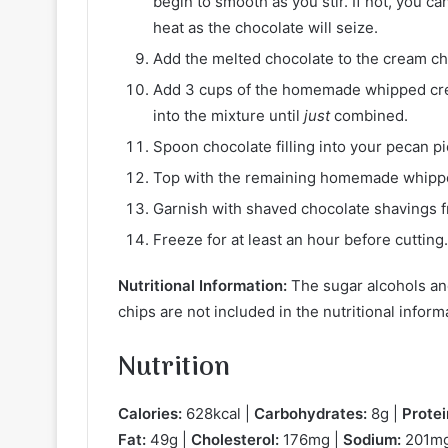
begin to smooth as you stir. If not, you 
heat as the chocolate will seize.
Add the melted chocolate to the cream ch
Add 3 cups of the homemade whipped cre
into the mixture until
just
combined.
Spoon chocolate filling into your pecan pi
Top with the remaining homemade whipped
Garnish with shaved chocolate shavings fr
Freeze for at least an hour before cutting.
Nutritional Information:
The sugar alcohols an
chips are not included in the nutritional inform
Nutrition
Calories:
628kcal |
Carbohydrates:
8g |
Protei
Fat:
49g |
Cholesterol:
176mg |
Sodium:
201mg