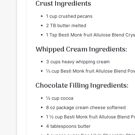
Crust Ingredients
1 cup crushed pecans
2 TB butter melted
1 Tsp Besti Monk fruit Allulose Blend Cr
Whipped Cream Ingredients:
3 cups heavy whipping cream
⅓ cup Besti Monk fruit Allulose Blend 
Chocolate Filling Ingredients:
½ cup cocoa
8 oz package cream cheese softened
1 ½ cup Besti Monk fruit Allulose Blend
4 tablespoons butter