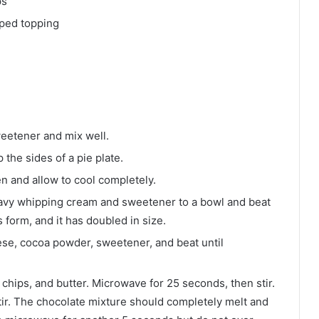
ps
ped topping
eetener and mix well.
 the sides of a pie plate.
n and allow to cool completely.
eavy whipping cream and sweetener to a bowl and beat
s form, and it has doubled in size.
se, cocoa powder, sweetener, and beat until
 chips, and butter. Microwave for 25 seconds, then stir.
ir. The chocolate mixture should completely melt and