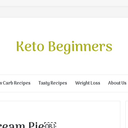
Keto Beginners
w Carb Recipes
Tasty Recipes
Weight Loss
About Us
Cream Pie￼