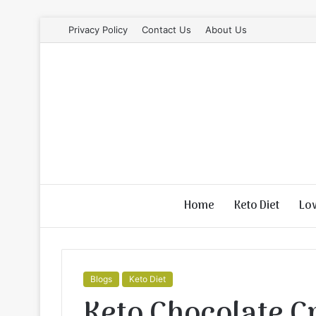
Privacy Policy
Contact Us
About Us
Home
Keto Diet
Lo
Blogs
Keto Diet
Keto Chocolate 