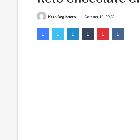
Keto Beginners
October 19, 2022
Facebook
Twitter
LinkedIn
Tumblr
Pinterest
VKontak