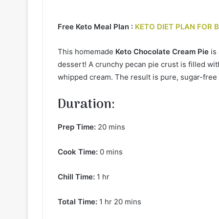
Free Keto Meal Plan :
KETO DIET PLAN FOR 
This homemade
Keto Chocolate Cream Pie
is
dessert! A crunchy pecan pie crust is filled w
whipped cream. The result is pure, sugar-fre
Duration:
Prep Time:
20 mins
Cook Time:
0 mins
Chill Time:
1 hr
Total Time:
1 hr 20 mins