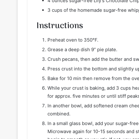
4 ounces sugar-free Lily’s Chocolate Chi
3 cups of the homemade sugar-free whip
Instructions
Preheat oven to 350°F.
Grease a deep dish 9” pie plate.
Crush pecans, then add the butter and sw
Press crust into the bottom and slightly up
Bake for 10 min then remove from the ove
While your crust is baking, add 3 cups h
for approx. five minutes or until stiff peak
In another bowl, add softened cream chee
combined.
In a small glass bowl, add your sugar-free
Microwave again for 10-15 seconds and st