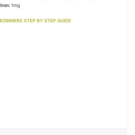
|
Iron:
1mg
BEGINNERS STEP BY STEP GUIDE