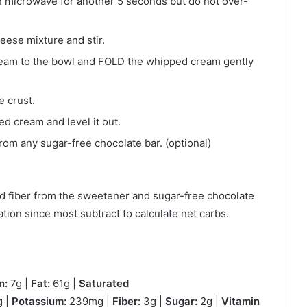
can microwave for another 5 seconds but do not over-
eese mixture and stir.
am to the bowl and FOLD the whipped cream gently
e crust.
 cream and level it out.
om any sugar-free chocolate bar. (optional)
d fiber from the sweetener and sugar-free chocolate
ation since most subtract to calculate net carbs.
n:
7g |
Fat:
61g |
Saturated
 |
Potassium:
239mg |
Fiber:
3g |
Sugar:
2g |
Vitamin