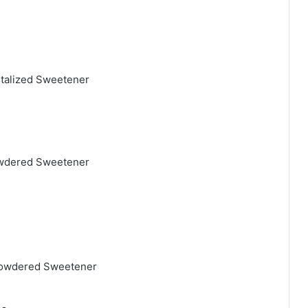
ystalized Sweetener
Powdered Sweetener
 Powdered Sweetener