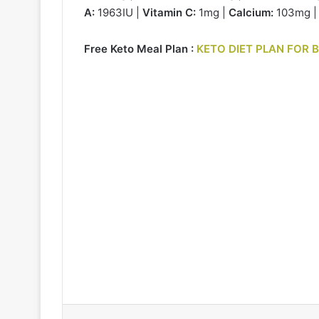
A:
1963IU |
Vitamin C:
1mg |
Calcium:
103mg 
Free Keto Meal Plan :
KETO DIET PLAN FOR 