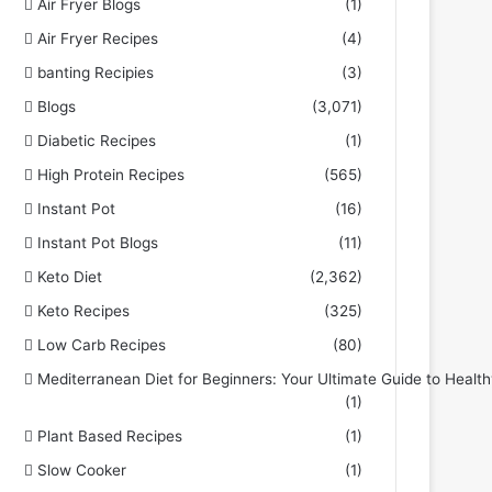
Air Fryer Blogs
(1)
Air Fryer Recipes
(4)
banting Recipies
(3)
Blogs
(3,071)
Diabetic Recipes
(1)
High Protein Recipes
(565)
Instant Pot
(16)
Instant Pot Blogs
(11)
Keto Diet
(2,362)
Keto Recipes
(325)
Low Carb Recipes
(80)
Mediterranean Diet for Beginners: Your Ultimate Guide to Health
(1)
Plant Based Recipes
(1)
Slow Cooker
(1)