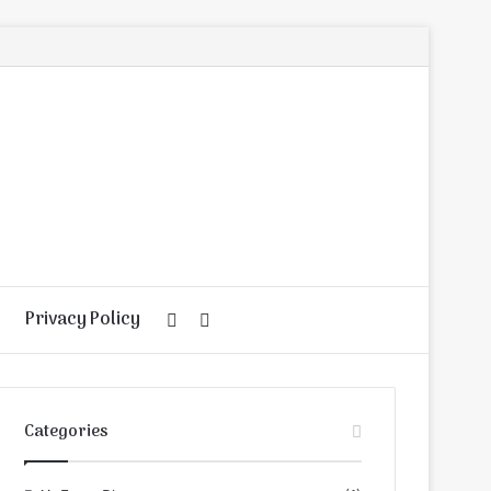
Privacy Policy
Random
Search
Article
for
Categories