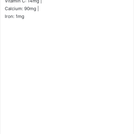
Vitamin C: 14mg |
Calcium: 90mg |
Iron: 1mg