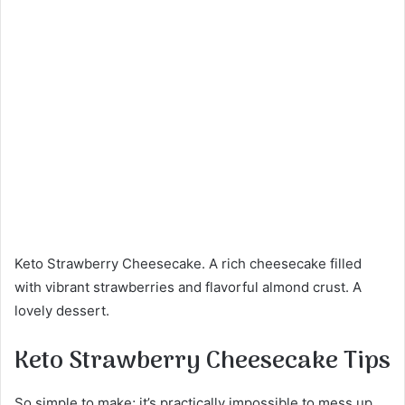
Keto Strawberry Cheesecake. A rich cheesecake filled
with vibrant strawberries and flavorful almond crust. A
lovely dessert.
Keto Strawberry Cheesecake Tips
So simple to make; it’s practically impossible to mess up.