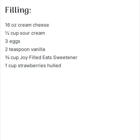
Filling:
16 oz cream cheese
½ cup sour cream
3 eggs
2 teaspoon vanilla
¾ cup Joy Filled Eats Sweetener
1 cup strawberries hulled