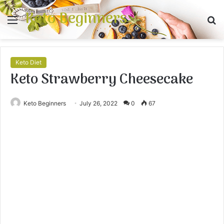
Keto Beginners
Menu
S
fo
Keto Diet
Keto Strawberry Cheesecake
Keto Beginners
July 26, 2022
0
67