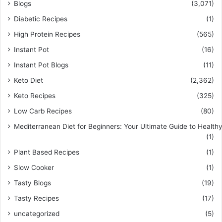
Blogs
(3,071)
Diabetic Recipes
(1)
High Protein Recipes
(565)
Instant Pot
(16)
Instant Pot Blogs
(11)
Keto Diet
(2,362)
Keto Recipes
(325)
Low Carb Recipes
(80)
Mediterranean Diet for Beginners: Your Ultimate Guide to Healthy
(1)
Plant Based Recipes
(1)
Slow Cooker
(1)
Tasty Blogs
(19)
Tasty Recipes
(17)
uncategorized
(5)