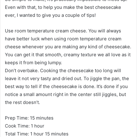
Even with that, to help you make the best cheesecake
ever, I wanted to give you a couple of tips!
Use room temperature cream cheese. You will always
have better luck when using room temperature cream
cheese whenever you are making any kind of cheesecake.
You can get it that smooth, creamy texture we all love as it
keeps it from being lumpy.
Don’t overbake. Cooking the cheesecake too long will
leave it not very tasty and dried out. To jiggle the pan, the
best way to tell if the cheesecake is done. It’s done if you
notice a small amount right in the center still jiggles, but
the rest doesn’t.
Prep Time: 15 minutes
Cook Time: 1 hour
Total Time: 1 hour 15 minutes