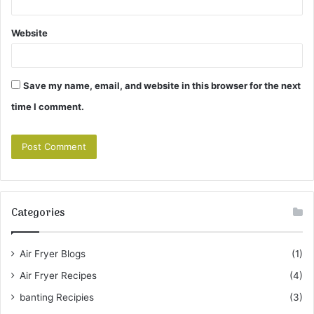
Website
Save my name, email, and website in this browser for the next
time I comment.
Categories
Air Fryer Blogs
(1)
Air Fryer Recipes
(4)
banting Recipies
(3)