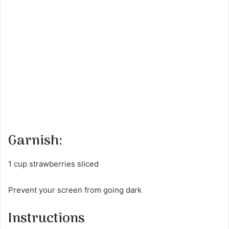
Garnish:
1 cup strawberries sliced
Prevent your screen from going dark
Instructions