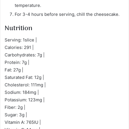
temperature.
For 3-4 hours before serving, chill the cheesecake.
Nutrition
Serving: 1slice |
Calories: 291 |
Carbohydrates: 7g |
Protein: 7g |
Fat: 27g |
Saturated Fat: 12g |
Cholesterol: 111mg |
Sodium: 184mg |
Potassium: 123mg |
Fiber: 2g |
Sugar: 3g |
Vitamin A: 765IU |