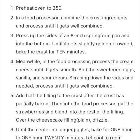
Preheat oven to 350.
In a food processor, combine the crust ingredients
and process until it gets well combined.
Press up the sides of an 8-inch springform pan and
into the bottom. Until it gets slightly golden browned,
bake the crust for TEN minutes.
Meanwhile, in the food processor, process the cream
cheese until it gets smooth. Add the sweetener, eggs,
vanilla, and sour cream. Scraping down the sides and
needed, process until it gets well combined.
Add half the filling to the crust after the crust has
partially baked. Then into the food processor, put the
strawberries and blend into the rest of the filling.
Over the cheesecake filling(plain), drizzle.
Until the center no longer jiggles, bake for ONE hour
to ONE hour TWENTY minutes. Let cool to room