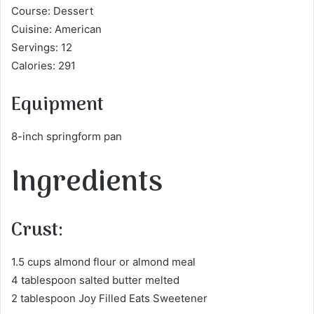
Course: Dessert
Cuisine: American
Servings: 12
Calories: 291
Equipment
8-inch springform pan
Ingredients
Crust:
1.5 cups almond flour or almond meal
4 tablespoon salted butter melted
2 tablespoon Joy Filled Eats Sweetener