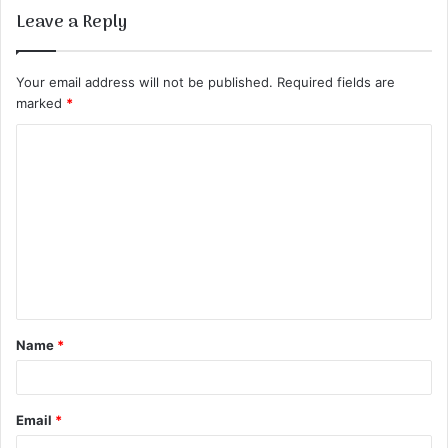
Leave a Reply
Your email address will not be published.
Required fields are
marked
*
C
o
m
m
e
n
t
Name
*
*
Email
*