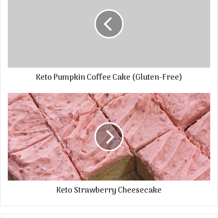
Keto Pumpkin Coffee Cake (Gluten-Free)
Keto Strawberry Cheesecake