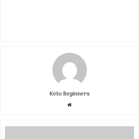
Keto Beginners
Website