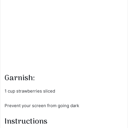
Garnish:
1 cup strawberries sliced
Prevent your screen from going dark
Instructions