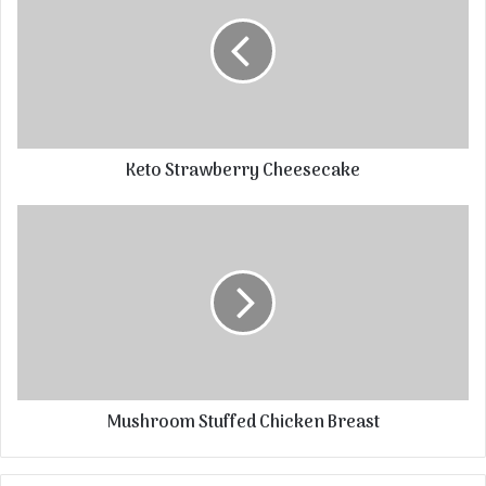
Keto Strawberry Cheesecake
Mushroom Stuffed Chicken Breast