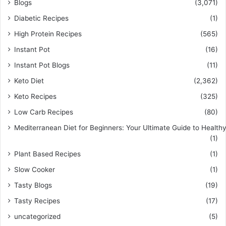
Blogs
(3,071)
Diabetic Recipes
(1)
High Protein Recipes
(565)
Instant Pot
(16)
Instant Pot Blogs
(11)
Keto Diet
(2,362)
Keto Recipes
(325)
Low Carb Recipes
(80)
Mediterranean Diet for Beginners: Your Ultimate Guide to Healthy
(1)
Plant Based Recipes
(1)
Slow Cooker
(1)
Tasty Blogs
(19)
Tasty Recipes
(17)
uncategorized
(5)