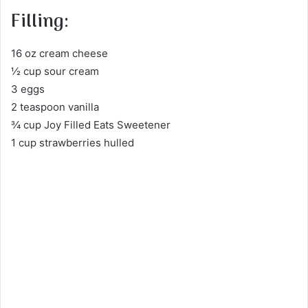
Filling:
16 oz cream cheese
½ cup sour cream
3 eggs
2 teaspoon vanilla
¾ cup Joy Filled Eats Sweetener
1 cup strawberries hulled