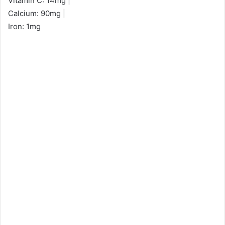
Vitamin C: 14mg |
Calcium: 90mg |
Iron: 1mg