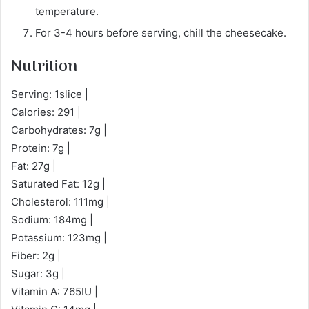
temperature.
For 3-4 hours before serving, chill the cheesecake.
Nutrition
Serving: 1slice |
Calories: 291 |
Carbohydrates: 7g |
Protein: 7g |
Fat: 27g |
Saturated Fat: 12g |
Cholesterol: 111mg |
Sodium: 184mg |
Potassium: 123mg |
Fiber: 2g |
Sugar: 3g |
Vitamin A: 765IU |