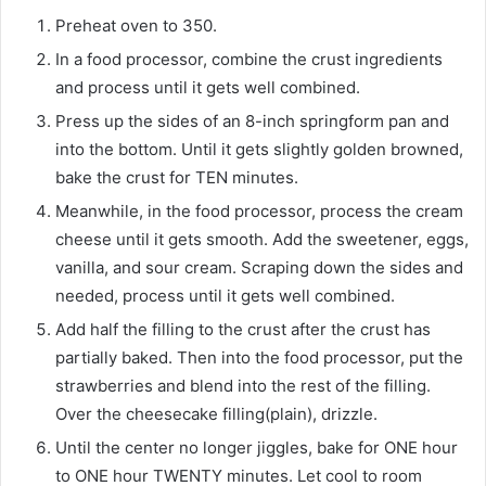
Preheat oven to 350.
In a food processor, combine the crust ingredients
and process until it gets well combined.
Press up the sides of an 8-inch springform pan and
into the bottom. Until it gets slightly golden browned,
bake the crust for TEN minutes.
Meanwhile, in the food processor, process the cream
cheese until it gets smooth. Add the sweetener, eggs,
vanilla, and sour cream. Scraping down the sides and
needed, process until it gets well combined.
Add half the filling to the crust after the crust has
partially baked. Then into the food processor, put the
strawberries and blend into the rest of the filling.
Over the cheesecake filling(plain), drizzle.
Until the center no longer jiggles, bake for ONE hour
to ONE hour TWENTY minutes. Let cool to room