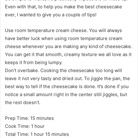
Even with that, to help you make the best cheesecake
ever, I wanted to give you a couple of tips!
Use room temperature cream cheese. You will always
have better luck when using room temperature cream
cheese whenever you are making any kind of cheesecake.
You can get it that smooth, creamy texture we all love as it
keeps it from being lumpy.
Don’t overbake. Cooking the cheesecake too long will
leave it not very tasty and dried out. To jiggle the pan, the
best way to tell if the cheesecake is done. It’s done if you
notice a small amount right in the center still jiggles, but
the rest doesn’t.
Prep Time: 15 minutes
Cook Time: 1 hour
Total Time: 1 hour 15 minutes