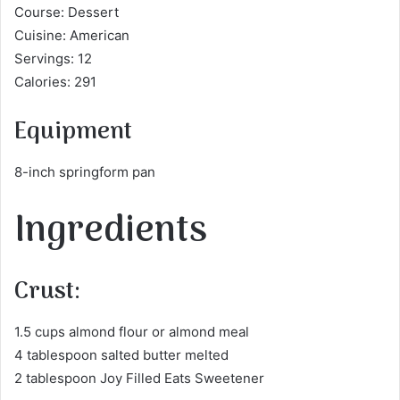
Course: Dessert
Cuisine: American
Servings: 12
Calories: 291
Equipment
8-inch springform pan
Ingredients
Crust:
1.5 cups almond flour or almond meal
4 tablespoon salted butter melted
2 tablespoon Joy Filled Eats Sweetener