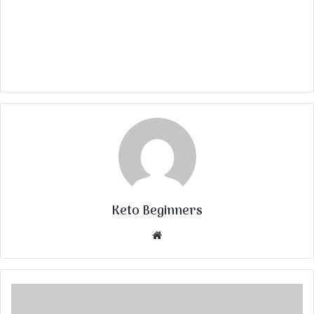
Keto Beginners
Website