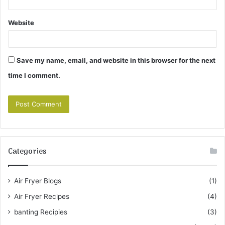
Website
Save my name, email, and website in this browser for the next
time I comment.
Categories
Air Fryer Blogs
(1)
Air Fryer Recipes
(4)
banting Recipies
(3)