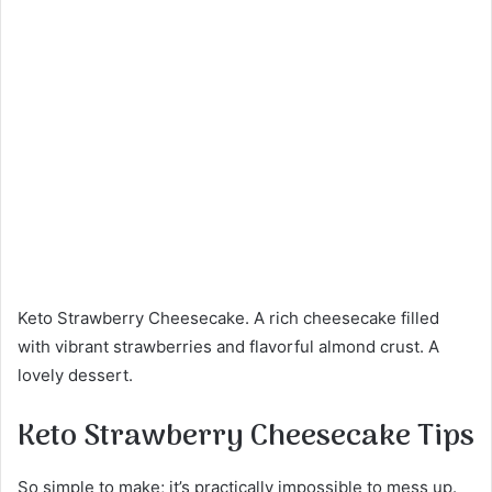
Keto Strawberry Cheesecake. A rich cheesecake filled
with vibrant strawberries and flavorful almond crust. A
lovely dessert.
Keto Strawberry Cheesecake Tips
So simple to make; it’s practically impossible to mess up.