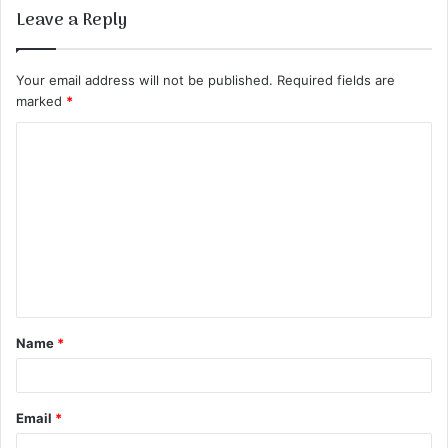
Leave a Reply
Your email address will not be published.
Required fields are
marked
*
C
o
m
m
e
n
t
Name
*
*
Email
*