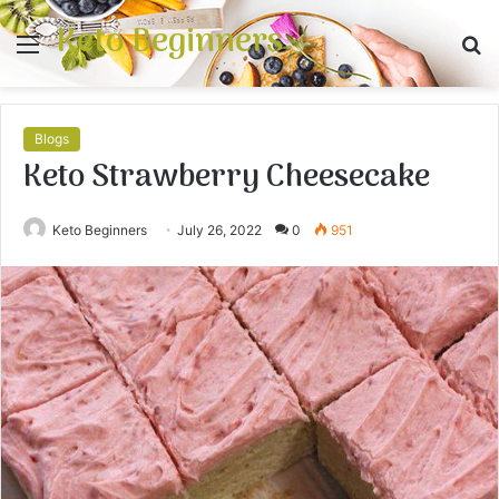
Keto Beginners
Menu
S
fo
Blogs
Keto Strawberry Cheesecake
Keto Beginners
July 26, 2022
0
951