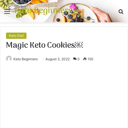
Keto Beginners
Menu
S
fo
Keto Diet
Magic Keto Cookies￼
Keto Beginners
August 3, 2022
0
150