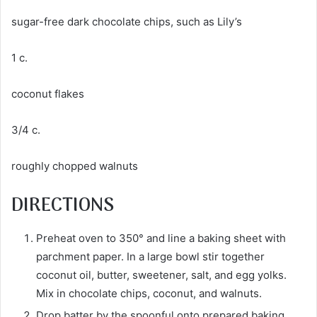
sugar-free dark chocolate chips, such as Lily’s
1 c.
coconut flakes
3/4 c.
roughly chopped walnuts
DIRECTIONS
Preheat oven to 350° and line a baking sheet with
parchment paper. In a large bowl stir together
coconut oil, butter, sweetener, salt, and egg yolks.
Mix in chocolate chips, coconut, and walnuts.
Drop batter by the spoonful onto prepared baking