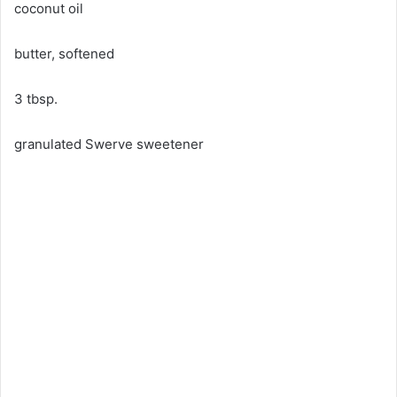
coconut oil
butter, softened
3 tbsp.
granulated Swerve sweetener