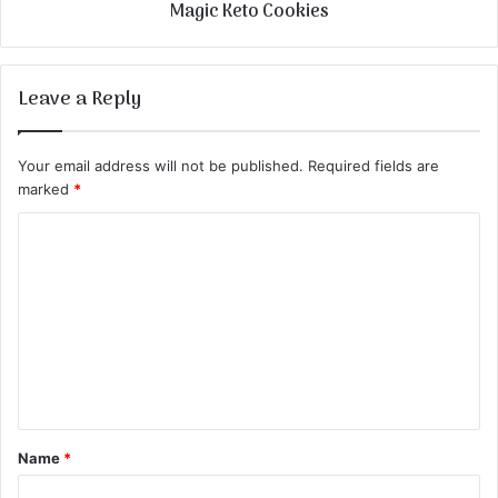
Magic Keto Cookies
Leave a Reply
Your email address will not be published.
Required fields are
marked
*
C
o
m
m
e
n
t
Name
*
*