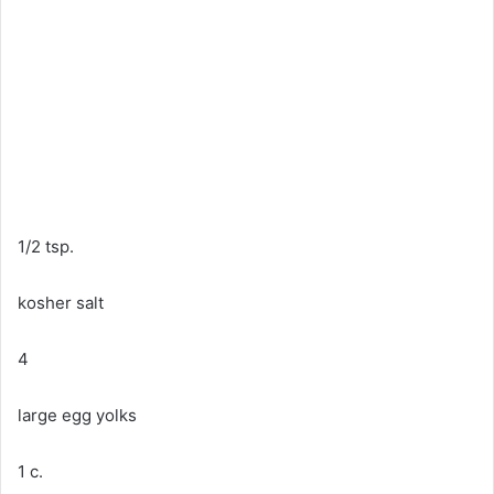
1/2 tsp.
kosher salt
4
large egg yolks
1 c.