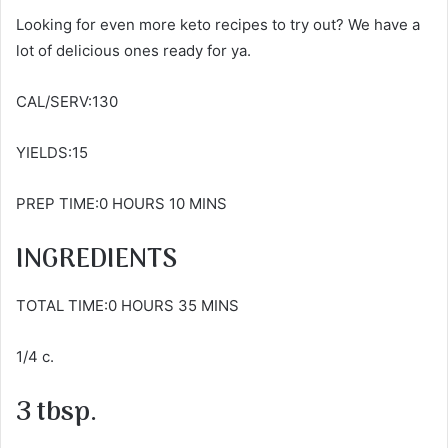
Looking for even more keto recipes to try out? We have a
lot of delicious ones ready for ya.
CAL/SERV:130
YIELDS:15
PREP TIME:0 HOURS 10 MINS
INGREDIENTS
TOTAL TIME:0 HOURS 35 MINS
1/4 c.
3 tbsp.