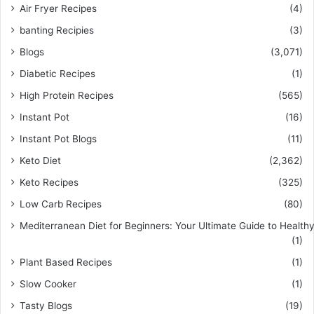
Air Fryer Recipes
(4)
banting Recipies
(3)
Blogs
(3,071)
Diabetic Recipes
(1)
High Protein Recipes
(565)
Instant Pot
(16)
Instant Pot Blogs
(11)
Keto Diet
(2,362)
Keto Recipes
(325)
Low Carb Recipes
(80)
Mediterranean Diet for Beginners: Your Ultimate Guide to Healthy
(1)
Plant Based Recipes
(1)
Slow Cooker
(1)
Tasty Blogs
(19)