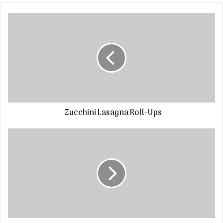
Zucchini Lasagna Roll-Ups