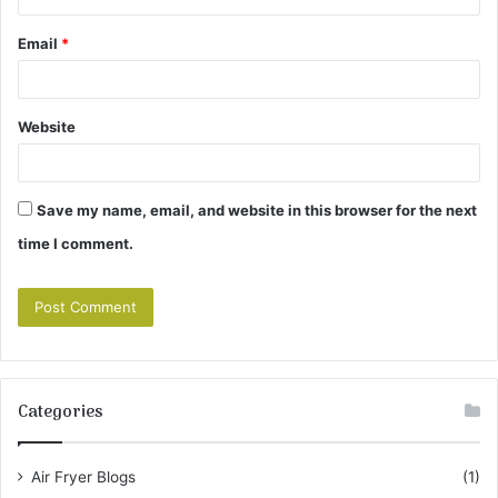
Email
*
Website
Save my name, email, and website in this browser for the next
time I comment.
Categories
Air Fryer Blogs
(1)