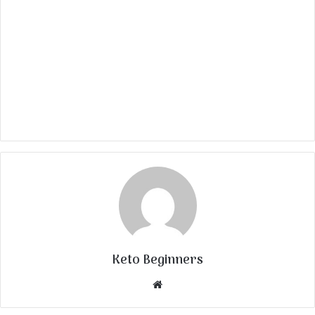
Keto Beginners
Website