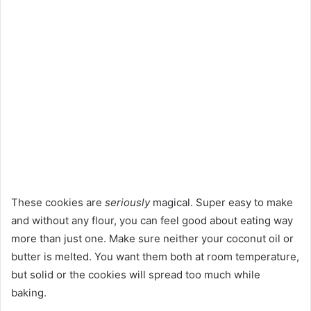
These cookies are
seriously
magical. Super easy to make
and without any flour, you can feel good about eating way
more than just one. Make sure neither your coconut oil or
butter is melted. You want them both at room temperature,
but solid or the cookies will spread too much while
baking.