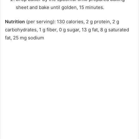
sheet and bake until golden, 15 minutes.
Nutrition
(per serving): 130 calories, 2 g protein, 2 g
carbohydrates, 1 g fiber, 0 g sugar, 13 g fat, 8 g saturated
fat, 25 mg sodium