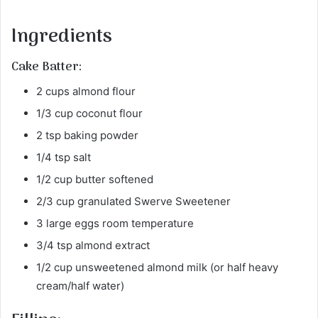
Ingredients
Cake Batter:
2 cups almond flour
1/3 cup coconut flour
2 tsp baking powder
1/4 tsp salt
1/2 cup butter softened
2/3 cup granulated Swerve Sweetener
3 large eggs room temperature
3/4 tsp almond extract
1/2 cup unsweetened almond milk (or half heavy
cream/half water)