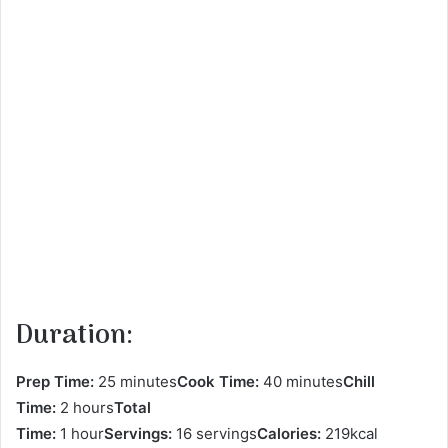
Duration:
Prep Time:
25 minutes
Cook Time:
40 minutes
Chill
Time:
2 hours
Total
Time:
1 hour
Servings:
16 servings
Calories:
219kcal