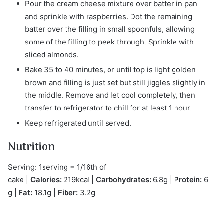
Pour the cream cheese mixture over batter in pan
and sprinkle with raspberries. Dot the remaining
batter over the filling in small spoonfuls, allowing
some of the filling to peek through. Sprinkle with
sliced almonds.
Bake 35 to 40 minutes, or until top is light golden
brown and filling is just set but still jiggles slightly in
the middle. Remove and let cool completely, then
transfer to refrigerator to chill for at least 1 hour.
Keep refrigerated until served.
Nutrition
Serving: 1serving = 1/16th of
cake |
Calories:
219kcal |
Carbohydrates:
6.8g |
Protein:
6
g |
Fat:
18.1g |
Fiber:
3.2g