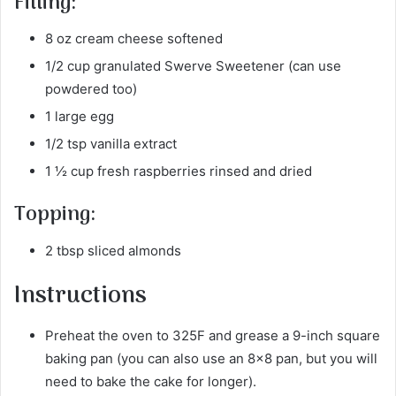
Filling:
8 oz cream cheese softened
1/2 cup granulated Swerve Sweetener (can use
powdered too)
1 large egg
1/2 tsp vanilla extract
1 ½ cup fresh raspberries rinsed and dried
Topping:
2 tbsp sliced almonds
Instructions
Preheat the oven to 325F and grease a 9-inch square
baking pan (you can also use an 8×8 pan, but you will
need to bake the cake for longer).