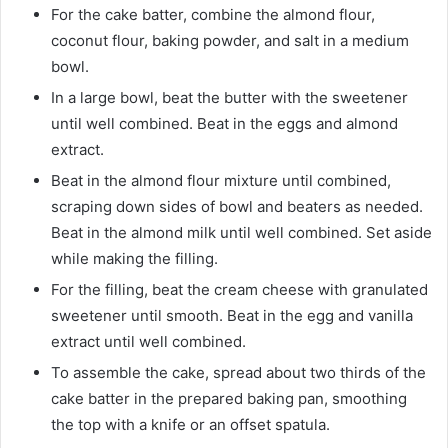
For the cake batter, combine the almond flour,
coconut flour, baking powder, and salt in a medium
bowl.
In a large bowl, beat the butter with the sweetener
until well combined. Beat in the eggs and almond
extract.
Beat in the almond flour mixture until combined,
scraping down sides of bowl and beaters as needed.
Beat in the almond milk until well combined. Set aside
while making the filling.
For the filling, beat the cream cheese with granulated
sweetener until smooth. Beat in the egg and vanilla
extract until well combined.
To assemble the cake, spread about two thirds of the
cake batter in the prepared baking pan, smoothing
the top with a knife or an offset spatula.