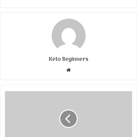
Keto Beginners
Website