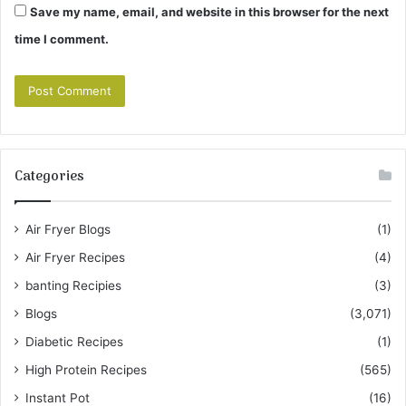
Save my name, email, and website in this browser for the next
time I comment.
Categories
Air Fryer Blogs
(1)
Air Fryer Recipes
(4)
banting Recipies
(3)
Blogs
(3,071)
Diabetic Recipes
(1)
High Protein Recipes
(565)
Instant Pot
(16)