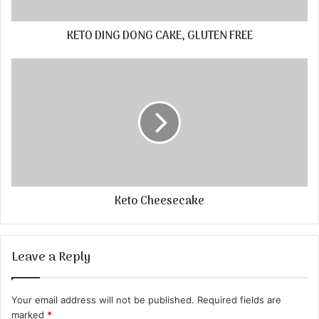
KETO DING DONG CAKE, GLUTEN FREE
Keto Cheesecake
Leave a Reply
Your email address will not be published.
Required fields are
marked
*