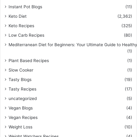
Instant Pot Blogs
(11)
Keto Diet
(2,362)
Keto Recipes
(325)
Low Carb Recipes
(80)
Mediterranean Diet for Beginners: Your Ultimate Guide to Healthy
(1)
Plant Based Recipes
(1)
Slow Cooker
(1)
Tasty Blogs
(19)
Tasty Recipes
(17)
uncategorized
(5)
Vegan Blogs
(4)
Vegan Recipes
(4)
Weight Loss
(10)
Weight Watchers Recipes
(4)