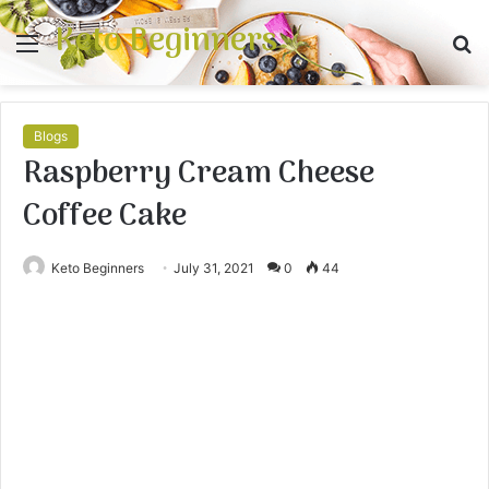
Keto Beginners
Menu
S
fo
Blogs
Raspberry Cream Cheese
Coffee Cake
Keto Beginners
July 31, 2021
0
44