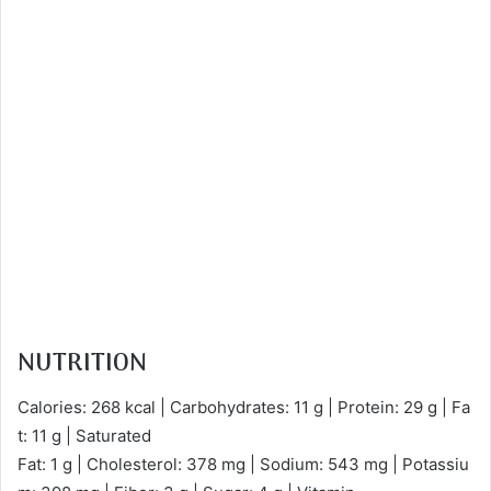
NUTRITION
Calories: 268 kcal | Carbohydrates: 11 g | Protein: 29 g | Fa
t: 11 g | Saturated
Fat: 1 g | Cholesterol: 378 mg | Sodium: 543 mg | Potassiu