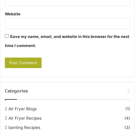
Website
Save my name, email, and website in this browser for the next
time I comment.
Categories
Air Fryer Blogs
(1)
Air Fryer Recipes
(4)
banting Recipies
(3)