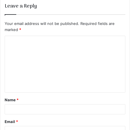
Leave a Reply
Your email address will not be published.
Required fields are
marked
*
C
o
m
m
e
n
t
Name
*
*
Email
*