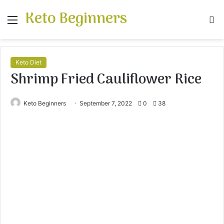
Keto Beginners
Menu
S
fo
Keto Diet
Shrimp Fried Cauliflower Rice
Keto Beginners
September 7, 2022
0
38