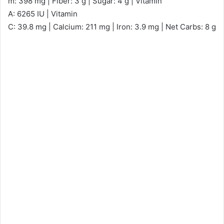
m: 398 mg | Fiber: 3 g | Sugar: 4 g | Vitamin
A: 6265 IU | Vitamin
C: 39.8 mg | Calcium: 211 mg | Iron: 3.9 mg | Net Carbs: 8 g