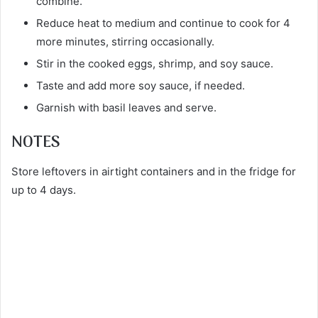
combine.
Reduce heat to medium and continue to cook for 4
more minutes, stirring occasionally.
Stir in the cooked eggs, shrimp, and soy sauce.
Taste and add more soy sauce, if needed.
Garnish with basil leaves and serve.
NOTES
Store leftovers in airtight containers and in the fridge for
up to 4 days.