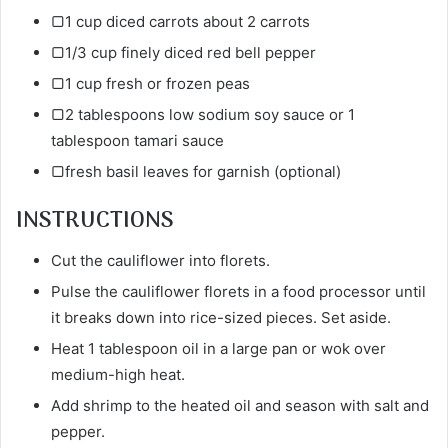
▢1 cup diced carrots about 2 carrots
▢1/3 cup finely diced red bell pepper
▢1 cup fresh or frozen peas
▢2 tablespoons low sodium soy sauce or 1
tablespoon tamari sauce
▢fresh basil leaves for garnish (optional)
INSTRUCTIONS
Cut the cauliflower into florets.
Pulse the cauliflower florets in a food processor until
it breaks down into rice-sized pieces. Set aside.
Heat 1 tablespoon oil in a large pan or wok over
medium-high heat.
Add shrimp to the heated oil and season with salt and
pepper.