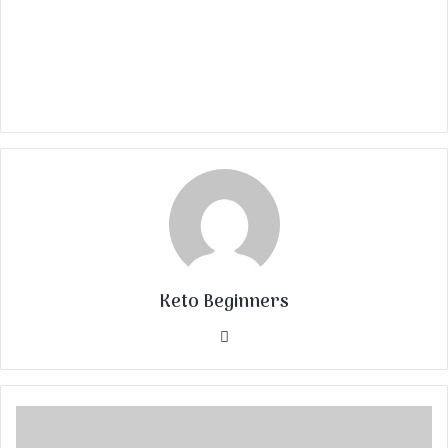
Keto Beginners
Website