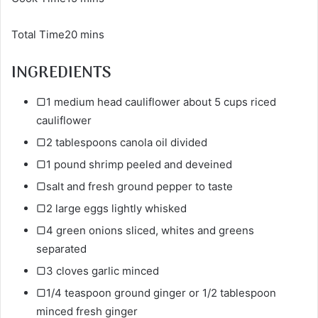
Total Time20 mins
INGREDIENTS
▢1 medium head cauliflower about 5 cups riced
cauliflower
▢2 tablespoons canola oil divided
▢1 pound shrimp peeled and deveined
▢salt and fresh ground pepper to taste
▢2 large eggs lightly whisked
▢4 green onions sliced, whites and greens
separated
▢3 cloves garlic minced
▢1/4 teaspoon ground ginger or 1/2 tablespoon
minced fresh ginger