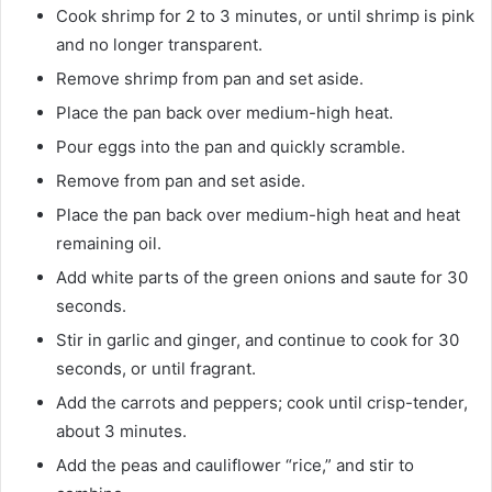
Cook shrimp for 2 to 3 minutes, or until shrimp is pink
and no longer transparent.
Remove shrimp from pan and set aside.
Place the pan back over medium-high heat.
Pour eggs into the pan and quickly scramble.
Remove from pan and set aside.
Place the pan back over medium-high heat and heat
remaining oil.
Add white parts of the green onions and saute for 30
seconds.
Stir in garlic and ginger, and continue to cook for 30
seconds, or until fragrant.
Add the carrots and peppers; cook until crisp-tender,
about 3 minutes.
Add the peas and cauliflower “rice,” and stir to