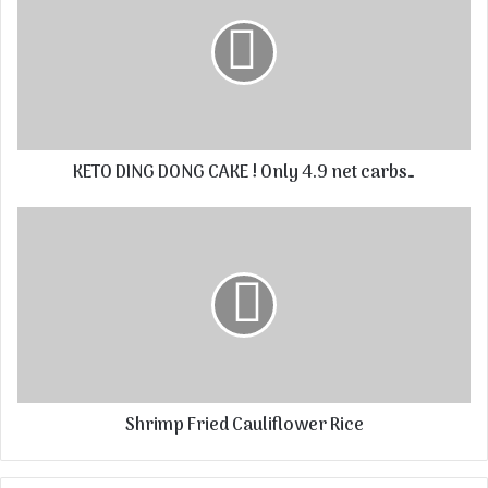
KETO DING DONG CAKE ! Only 4.9 net carbs…
Shrimp Fried Cauliflower Rice