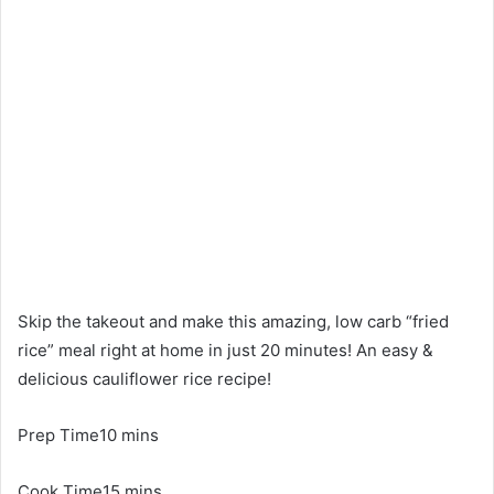
Skip the takeout and make this amazing, low carb “fried
rice” meal right at home in just 20 minutes! An easy &
delicious cauliflower rice recipe!
Prep Time10 mins
Cook Time15 mins