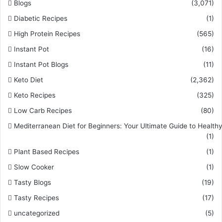
Blogs
(3,071)
Diabetic Recipes
(1)
High Protein Recipes
(565)
Instant Pot
(16)
Instant Pot Blogs
(11)
Keto Diet
(2,362)
Keto Recipes
(325)
Low Carb Recipes
(80)
Mediterranean Diet for Beginners: Your Ultimate Guide to Healthy
(1)
Plant Based Recipes
(1)
Slow Cooker
(1)
Tasty Blogs
(19)
Tasty Recipes
(17)
uncategorized
(5)