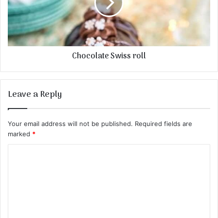
Chocolate Swiss roll
Leave a Reply
Your email address will not be published.
Required fields are
marked
*
C
o
m
m
e