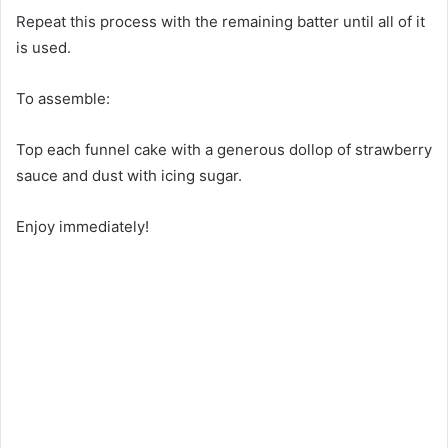
Repeat this process with the remaining batter until all of it
is used.
To assemble:
Top each funnel cake with a generous dollop of strawberry
sauce and dust with icing sugar.
Enjoy immediately!