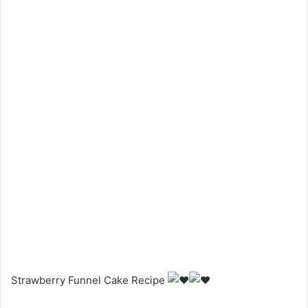
Strawberry Funnel Cake Recipe