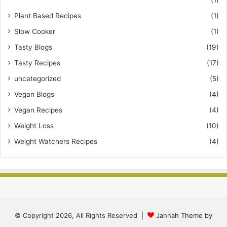
Plant Based Recipes
(1)
Slow Cooker
(1)
Tasty Blogs
(19)
Tasty Recipes
(17)
uncategorized
(5)
Vegan Blogs
(4)
Vegan Recipes
(4)
Weight Loss
(10)
Weight Watchers Recipes
(4)
© Copyright 2026, All Rights Reserved |
Jannah Theme by