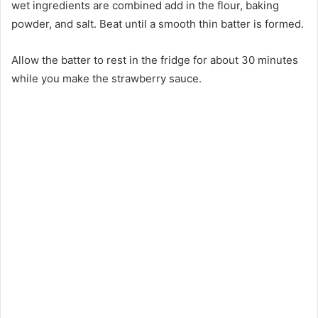
wet ingredients are combined add in the flour, baking
powder, and salt. Beat until a smooth thin batter is formed.
Allow the batter to rest in the fridge for about 30 minutes
while you make the strawberry sauce.