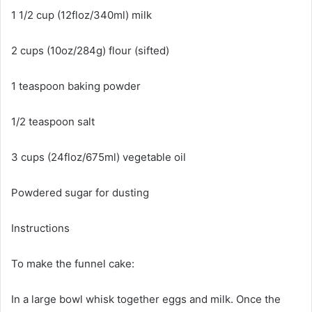
1 1/2 cup (12floz/340ml) milk
2 cups (10oz/284g) flour (sifted)
1 teaspoon baking powder
1/2 teaspoon salt
3 cups (24floz/675ml) vegetable oil
Powdered sugar for dusting
Instructions
To make the funnel cake:
In a large bowl whisk together eggs and milk. Once the