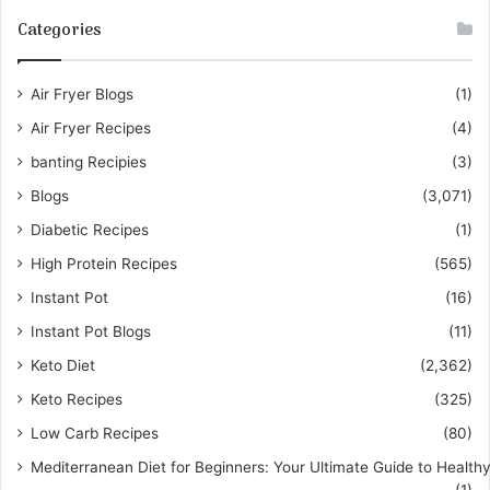
Categories
Air Fryer Blogs
(1)
Air Fryer Recipes
(4)
banting Recipies
(3)
Blogs
(3,071)
Diabetic Recipes
(1)
High Protein Recipes
(565)
Instant Pot
(16)
Instant Pot Blogs
(11)
Keto Diet
(2,362)
Keto Recipes
(325)
Low Carb Recipes
(80)
Mediterranean Diet for Beginners: Your Ultimate Guide to Healthy
(1)