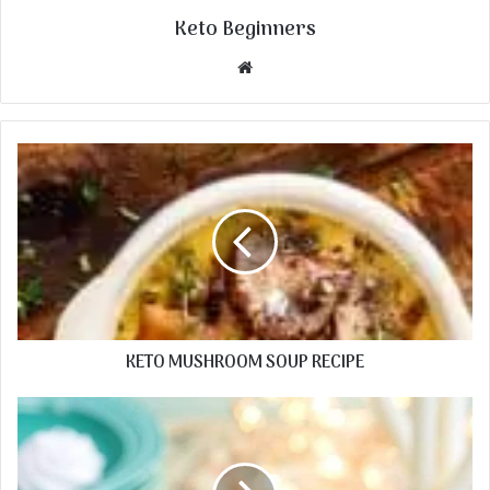
Keto Beginners
Website
KETO MUSHROOM SOUP RECIPE