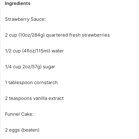
Ingredients
Strawberry Sauce:
2 cup (10oz/284g) quartered fresh strawberries
1/2 cup (4floz/115ml) water
1/4
cup 2oz/57g) sugar
1 tablespoon cornstarch
2 teaspoons vanilla extract
Funnel Cake:
2 eggs (beaten)