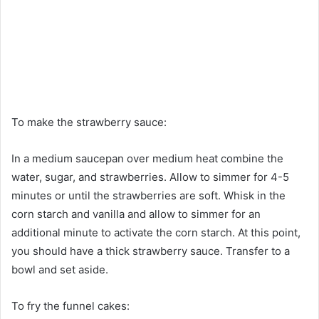
To make the strawberry sauce:
In a medium saucepan over medium heat combine the
water, sugar, and strawberries. Allow to simmer for 4-5
minutes or until the strawberries are soft. Whisk in the
corn starch and vanilla and allow to simmer for an
additional minute to activate the corn starch. At this point,
you should have a thick strawberry sauce. Transfer to a
bowl and set aside.
To fry the funnel cakes: