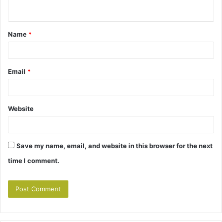
n
t
Name
*
*
Email
*
Website
Save my name, email, and website in this browser for the next
time I comment.