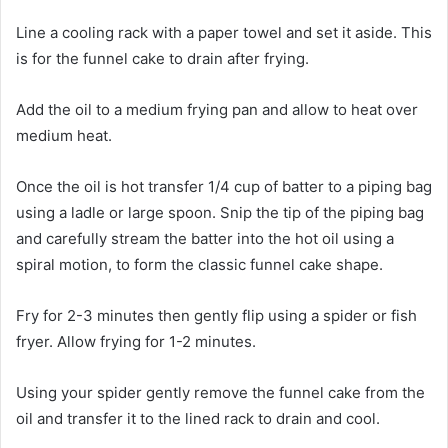
Line a cooling rack with a paper towel and set it aside. This
is for the funnel cake to drain after frying.
Add the oil to a medium frying pan and allow to heat over
medium heat.
Once the oil is hot transfer 1/4 cup of batter to a piping bag
using a ladle or large spoon. Snip the tip of the piping bag
and carefully stream the batter into the hot oil using a
spiral motion, to form the classic funnel cake shape.
Fry for 2-3 minutes then gently flip using a spider or fish
fryer. Allow frying for 1-2 minutes.
Using your spider gently remove the funnel cake from the
oil and transfer it to the lined rack to drain and cool.