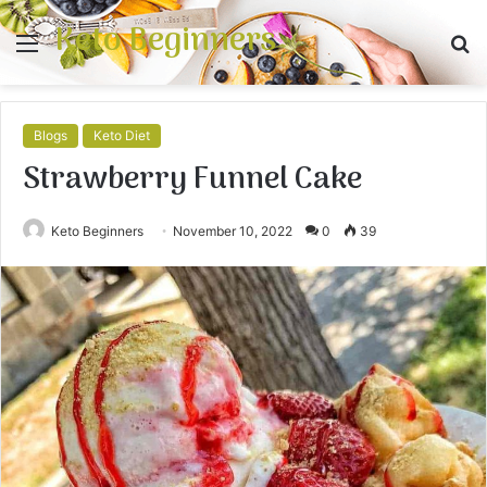
Keto Beginners
Menu
S
fo
Blogs
Keto Diet
Strawberry Funnel Cake
Keto Beginners
November 10, 2022
0
39