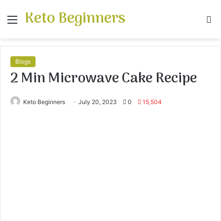
Keto Beginners
Menu
S
fo
Blogs
2 Min Microwave Cake Recipe
Keto Beginners
July 20, 2023
0
15,504