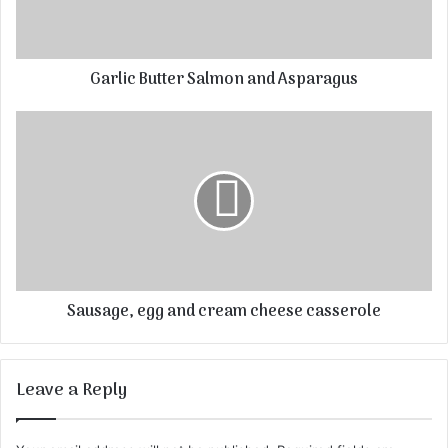
Garlic Butter Salmon and Asparagus
Sausage, egg and cream cheese casserole
Leave a Reply