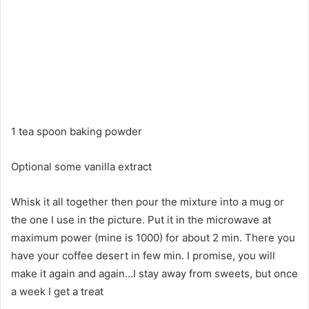
1 tea spoon baking powder
Optional some vanilla extract
Whisk it all together then pour the mixture into a mug or
the one I use in the picture. Put it in the microwave at
maximum power (mine is 1000) for about 2 min. There you
have your coffee desert in few min. I promise, you will
make it again and again…I stay away from sweets, but once
a week I get a treat