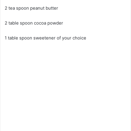
2 tea spoon peanut butter
2 table spoon cocoa powder
1 table spoon sweetener of your choice