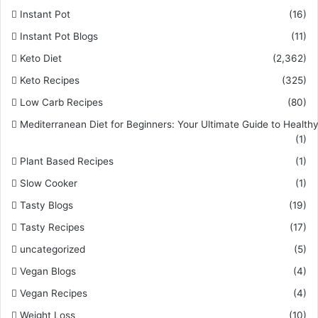
Instant Pot
(16)
Instant Pot Blogs
(11)
Keto Diet
(2,362)
Keto Recipes
(325)
Low Carb Recipes
(80)
Mediterranean Diet for Beginners: Your Ultimate Guide to Healthy
(1)
Plant Based Recipes
(1)
Slow Cooker
(1)
Tasty Blogs
(19)
Tasty Recipes
(17)
uncategorized
(5)
Vegan Blogs
(4)
Vegan Recipes
(4)
Weight Loss
(10)