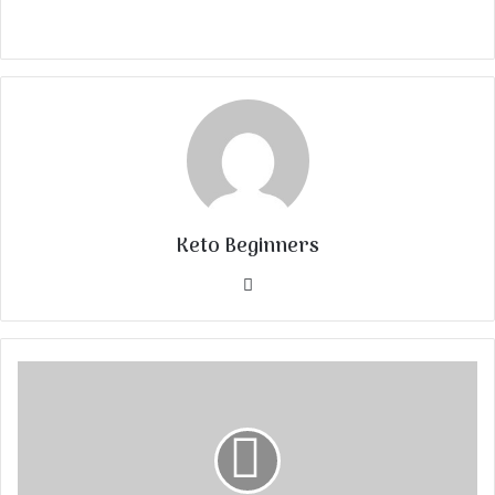
Keto Beginners
Website