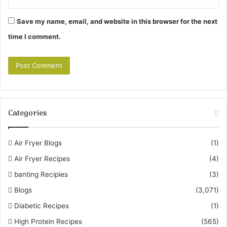
Save my name, email, and website in this browser for the next
time I comment.
Categories
Air Fryer Blogs
(1)
Air Fryer Recipes
(4)
banting Recipies
(3)
Blogs
(3,071)
Diabetic Recipes
(1)
High Protein Recipes
(565)