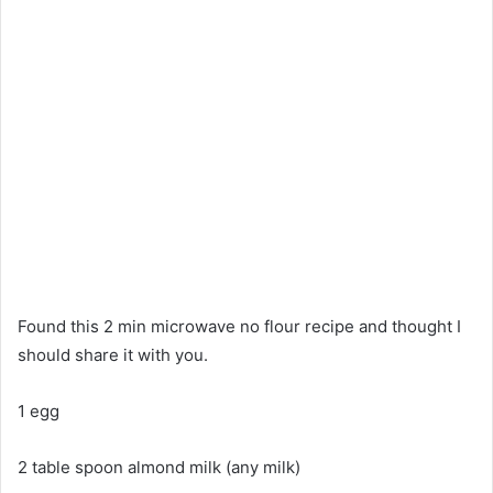
Found this 2 min microwave no flour recipe and thought I
should share it with you.
1 egg
2 table spoon almond milk (any milk)