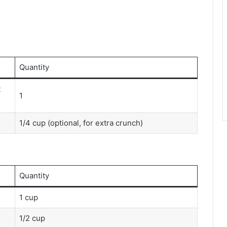
Quantity
t
1
1/4 cup (optional, for extra crunch)
Quantity
1 cup
1/2 cup