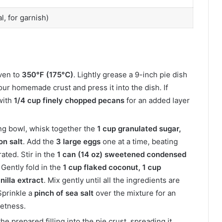
, for garnish)
ven to
350°F (175°C)
. Lightly grease a 9-inch pie dish
your homemade crust and press it into the dish. If
with
1/4 cup finely chopped pecans
for an added layer
ing bowl, whisk together the
1 cup granulated sugar,
on salt
. Add the
3 large eggs
one at a time, beating
rated. Stir in the
1 can (14 oz) sweetened condensed
 Gently fold in the
1 cup flaked coconut, 1 cup
nilla extract
. Mix gently until all the ingredients are
 Sprinkle a
pinch of sea salt
over the mixture for an
eetness.
he prepared filling into the pie crust, spreading it