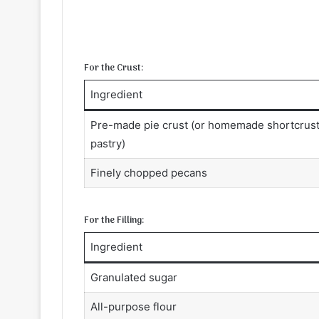
For the Crust:
Ingredient
Pre-made pie crust (or homemade shortcrus
pastry)
Finely chopped pecans
For the Filling:
Ingredient
Granulated sugar
All-purpose flour