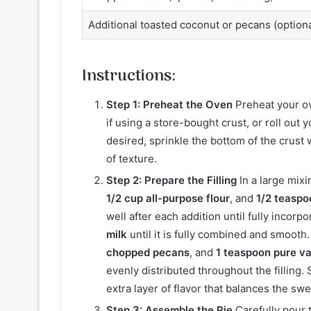
Additional toasted coconut or pecans (optional
Instructions:
Step 1: Preheat the Oven
Preheat your o
if using a store-bought crust, or roll out 
desired, sprinkle the bottom of the crust 
of texture.
Step 2: Prepare the Filling
In a large mix
1/2 cup all-purpose flour
, and
1/2 teaspo
well after each addition until fully incorpo
milk
until it is fully combined and smooth.
chopped pecans
, and
1 teaspoon pure va
evenly distributed throughout the filling.
extra layer of flavor that balances the sw
Step 3: Assemble the Pie
Carefully pour t