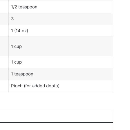
1/2 teaspoon
3
1 (14 oz)
1 cup
1 cup
1 teaspoon
Pinch (for added depth)