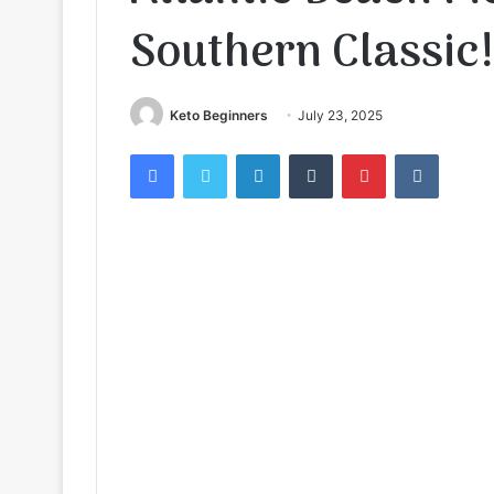
Southern Classic!
Keto Beginners
July 23, 2025
Facebook
Twitter
LinkedIn
Tumblr
Pinterest
VKontak