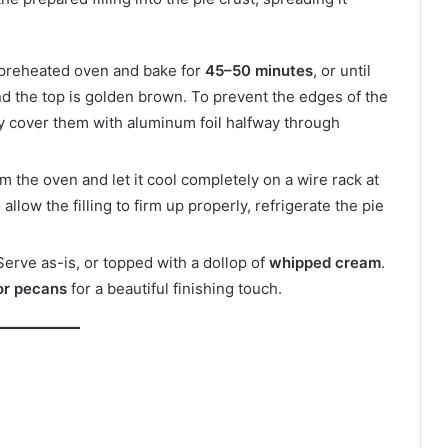
 preheated oven and bake for
45–50 minutes
, or until
 and the top is golden brown. To prevent the edges of the
y cover them with aluminum foil halfway through
 the oven and let it cool completely on a wire rack at
llow the filling to firm up properly, refrigerate the pie
Serve as-is, or topped with a dollop of
whipped cream
.
or pecans
for a beautiful finishing touch.