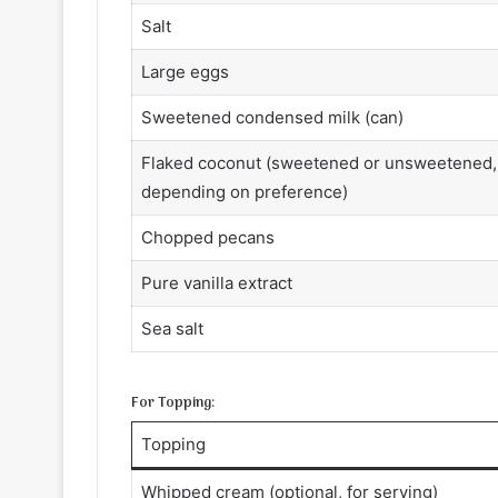
Salt
Large eggs
Sweetened condensed milk (can)
Flaked coconut (sweetened or unsweetened,
depending on preference)
Chopped pecans
Pure vanilla extract
Sea salt
For Topping:
Topping
Whipped cream (optional, for serving)