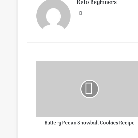
Keto Beginners
Website
Buttery Pecan Snowball Cookies Recipe