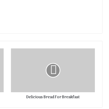
Delicious Bread For Breakfast