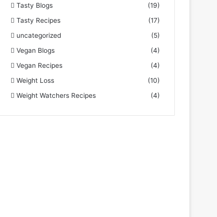
Tasty Blogs
(19)
Tasty Recipes
(17)
uncategorized
(5)
Vegan Blogs
(4)
Vegan Recipes
(4)
Weight Loss
(10)
Weight Watchers Recipes
(4)