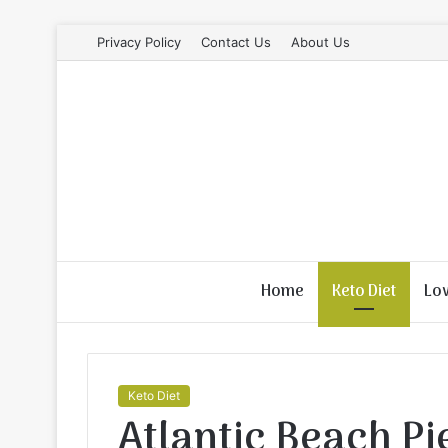
Privacy Policy
Contact Us
About Us
Home
Keto Diet
Lo
Keto Diet
Atlantic Beach Pi