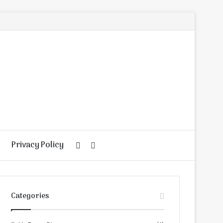
Privacy Policy
Random
Search
Article
for
Categories