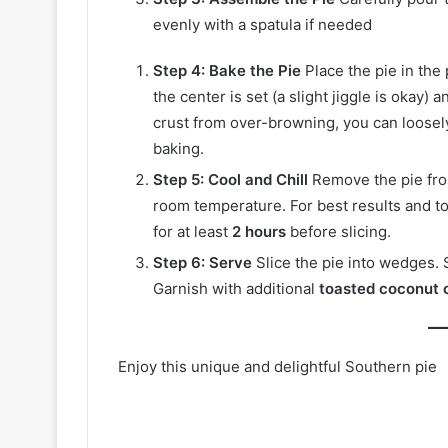
evenly with a spatula if needed
Step 4: Bake the Pie
Place the pie in the
the center is set (a slight jiggle is okay)
crust from over-browning, you can loosel
baking.
Step 5: Cool and Chill
Remove the pie from
room temperature. For best results and to a
for at least
2 hours
before slicing.
Step 6: Serve
Slice the pie into wedges. 
Garnish with additional
toasted coconut 
Enjoy this unique and delightful Southern pie