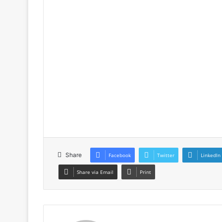
Share
Facebook
Twitter
LinkedIn
Share via Email
Print