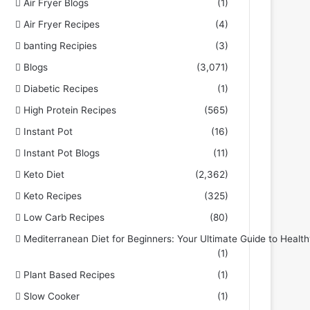
Air Fryer Blogs
(1)
Air Fryer Recipes
(4)
banting Recipies
(3)
Blogs
(3,071)
Diabetic Recipes
(1)
High Protein Recipes
(565)
Instant Pot
(16)
Instant Pot Blogs
(11)
Keto Diet
(2,362)
Keto Recipes
(325)
Low Carb Recipes
(80)
Mediterranean Diet for Beginners: Your Ultimate Guide to Health
(1)
Plant Based Recipes
(1)
Slow Cooker
(1)