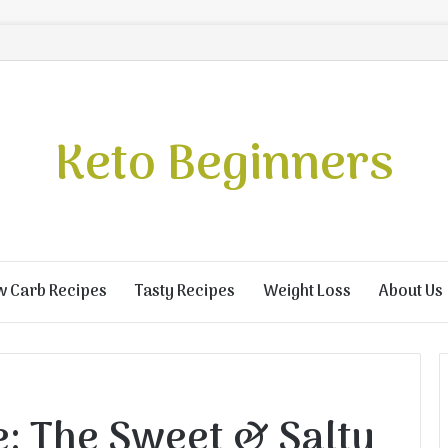
Keto Beginners
w Carb Recipes
Tasty Recipes
Weight Loss
About Us
e: The Sweet & Salty