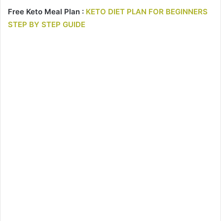
Free Keto Meal Plan :
KETO DIET PLAN FOR BEGINNERS
STEP BY STEP GUIDE