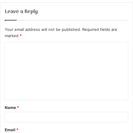
Leave a Reply
Your email address will not be published.
Required fields are
marked
*
C
o
m
m
e
n
t
Name
*
*
Email
*