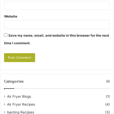
Website
Save my name, email, and website in this browser for the next
time I comment.
Categories
Air Fryer Blogs
(1)
Air Fryer Recipes
(4)
banting Recipies
(3)