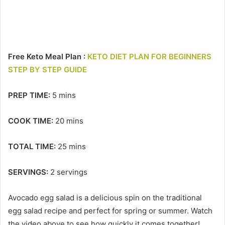
Free Keto Meal Plan :
KETO DIET PLAN FOR BEGINNERS
STEP BY STEP GUIDE
PREP TIME:
5 mins
COOK TIME:
20 mins
TOTAL TIME:
25 mins
SERVINGS:
2 servings
Avocado egg salad is a delicious spin on the traditional
egg salad recipe and perfect for spring or summer. Watch
the video above to see how quickly it comes together!