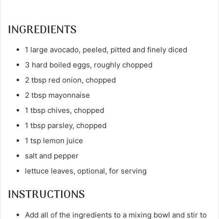
INGREDIENTS
1 large avocado, peeled, pitted and finely diced
3 hard boiled eggs, roughly chopped
2 tbsp red onion, chopped
2 tbsp mayonnaise
1 tbsp chives, chopped
1 tbsp parsley, chopped
1 tsp lemon juice
salt and pepper
lettuce leaves, optional, for serving
INSTRUCTIONS
Add all of the ingredients to a mixing bowl and stir to