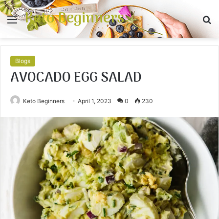
Keto Beginners
Menu
S
fo
Blogs
AVOCADO EGG SALAD
Keto Beginners
April 1, 2023
0
230