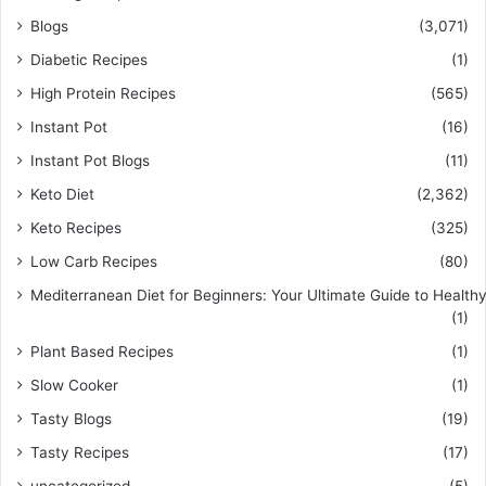
Blogs
(3,071)
Diabetic Recipes
(1)
High Protein Recipes
(565)
Instant Pot
(16)
Instant Pot Blogs
(11)
Keto Diet
(2,362)
Keto Recipes
(325)
Low Carb Recipes
(80)
Mediterranean Diet for Beginners: Your Ultimate Guide to Healthy
(1)
Plant Based Recipes
(1)
Slow Cooker
(1)
Tasty Blogs
(19)
Tasty Recipes
(17)