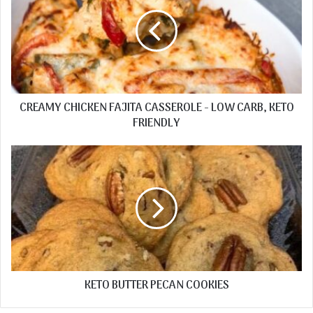
CREAMY CHICKEN FAJITA CASSEROLE - LOW CARB, KETO
FRIENDLY
KETO BUTTER PECAN COOKIES