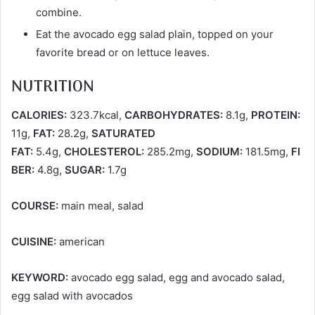
combine.
Eat the avocado egg salad plain, topped on your
favorite bread or on lettuce leaves.
NUTRITION
CALORIES:
323.7kcal,
CARBOHYDRATES:
8.1g,
PROTEIN:
11g,
FAT:
28.2g,
SATURATED
FAT:
5.4g,
CHOLESTEROL:
285.2mg,
SODIUM:
181.5mg,
FI
BER:
4.8g,
SUGAR:
1.7g
COURSE:
main meal, salad
CUISINE:
american
KEYWORD:
avocado egg salad, egg and avocado salad,
egg salad with avocados