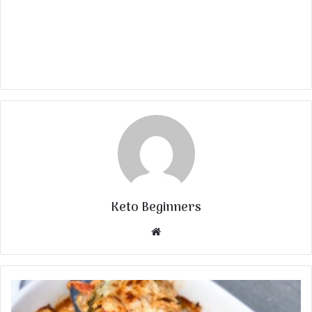
Keto Beginners
Website