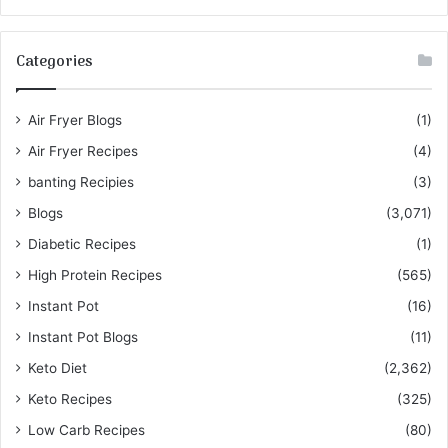
Categories
Air Fryer Blogs
(1)
Air Fryer Recipes
(4)
banting Recipies
(3)
Blogs
(3,071)
Diabetic Recipes
(1)
High Protein Recipes
(565)
Instant Pot
(16)
Instant Pot Blogs
(11)
Keto Diet
(2,362)
Keto Recipes
(325)
Low Carb Recipes
(80)