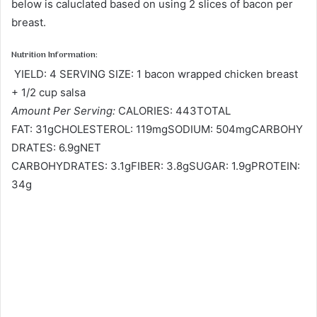
below is caluclated based on using 2 slices of bacon per
breast.
Nutrition Information:
YIELD: 4 SERVING SIZE: 1 bacon wrapped chicken breast
+ 1/2 cup salsa
Amount Per Serving:
CALORIES: 443TOTAL
FAT: 31gCHOLESTEROL: 119mgSODIUM: 504mgCARBOHY
DRATES: 6.9gNET
CARBOHYDRATES: 3.1gFIBER: 3.8gSUGAR: 1.9gPROTEIN:
34g