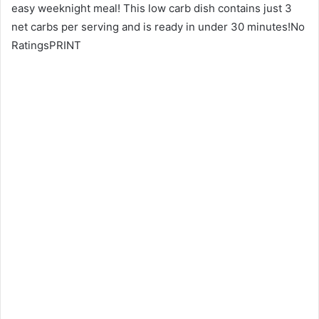
easy weeknight meal! This low carb dish contains just 3
net carbs per serving and is ready in under 30 minutes!No
RatingsPRINT