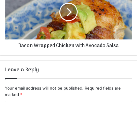
Bacon Wrapped Chicken with Avocado Salsa
Leave a Reply
Your email address will not be published.
Required fields are
marked
*
C
o
m
m