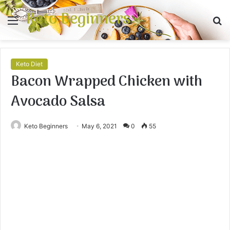
Keto Beginners
Menu
S
fo
Keto Diet
Bacon Wrapped Chicken with
Avocado Salsa
Keto Beginners
May 6, 2021
0
55