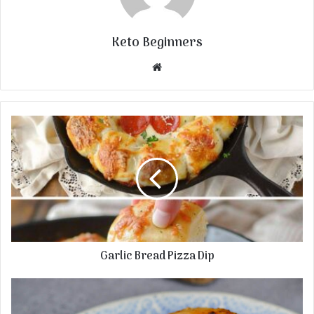
Keto Beginners
Website
Garlic Bread Pizza Dip