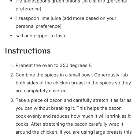
1-2 tablespoons green onions OR cilantro (personal
preference)
1 teaspoon lime juice (add more based on your
personal preference)
salt and pepper to taste
Instructions
Preheat the oven to 350 degrees F.
Combine the spices in a small bowl. Generously rub
both sides of the chicken breast in the spices so they
are completely covered.
Take a piece of bacon and carefully stretch it as far as
you can without breaking it. This helps the bacon
cook evenly and reduces how much it will shrink as it
cooks. After stretching the bacon carefully wrap it
around the chicken. If you are using large breasts this