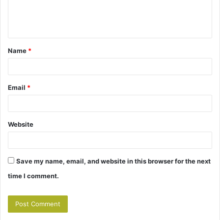
e
n
t
Name
*
*
Email
*
Website
Save my name, email, and website in this browser for the next
time I comment.