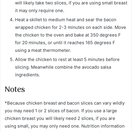
will likely take two slices, if you are using small breast
it may only require one.
Heat a skillet to medium heat and sear the bacon
wrapped chicken for 2-3 minutes on each side. Move
the chicken to the oven and bake at 350 degrees F
for 20 minutes, or until it reaches 165 degrees F
using a meat thermometer.
Allow the chicken to rest at least 5 minutes before
slicing. Meanwhile combine the avocado salsa
ingredients.
Notes
*Because chicken breast and bacon slices can vary wildly
you may need 1 or 2 slices of bacon. If you use a large
chicken breast you will likely need 2 slices, if you are
using small, you may only need one. Nutrition information