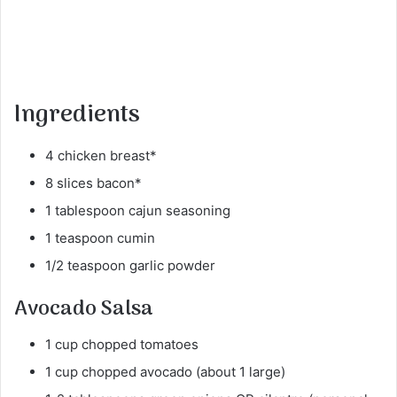
Ingredients
4 chicken breast*
8 slices bacon*
1 tablespoon cajun seasoning
1 teaspoon cumin
1/2 teaspoon garlic powder
Avocado Salsa
1 cup chopped tomatoes
1 cup chopped avocado (about 1 large)