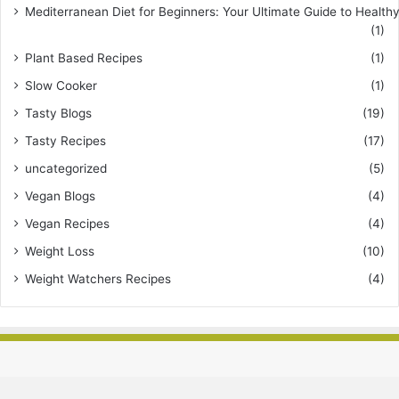
Mediterranean Diet for Beginners: Your Ultimate Guide to Healthy
(1)
Plant Based Recipes
(1)
Slow Cooker
(1)
Tasty Blogs
(19)
Tasty Recipes
(17)
uncategorized
(5)
Vegan Blogs
(4)
Vegan Recipes
(4)
Weight Loss
(10)
Weight Watchers Recipes
(4)