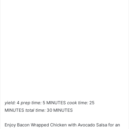
yield:
4
prep time:
5 MINUTES
cook time:
25
MINUTES
total time:
30 MINUTES
Enjoy Bacon Wrapped Chicken with Avocado Salsa for an