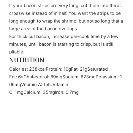
If your bacon strips are very long, cut them into thirds
crosswise instead of in half. You want the strips to be
long enough to wrap the shrimp, but not so long that a
large area of the bacon overlaps.
For thick cut bacon, increase par-cook time by a few
minutes, until bacon is starting to crisp, but is still
pliable.
NUTRITION
Calories: 238kcalProtein: 10gFat: 21gSaturated
Fat: 6gCholesterol: 89mgSodium: 623mgPotassium: 1
06mgVitamin A: 15IUVitamin
C: 1mgCalcium: 35mgIron: 0.7mg