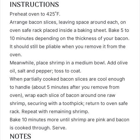
INSTRUCTIONS
Preheat oven to 425˚F.
Arrange bacon slices, leaving space around each, on
oven safe rack placed inside a baking sheet. Bake 5 to
10 minutes depending on the thickness of your bacon.
It should still be pliable when you remove it from the
oven.
Meanwhile, place shrimp in a medium bowl. Add olive
oil, salt and pepper; toss to coat.
When partially cooked bacon slices are cool enough
to handle (about 5 minutes after you remove from
oven), wrap each slice of bacon around one raw
shrimp, securing with a toothpick; return to oven safe
rack. Repeat with remaining shrimp.
Bake 10 minutes more until shrimp are pink and bacon
is cooked through. Serve.
NOTES