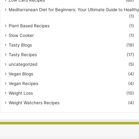
Mediterranean Diet for Beginners: Your Ultimate Guide to Healthy
(1)
Plant Based Recipes
(1)
Slow Cooker
(1)
Tasty Blogs
(19)
Tasty Recipes
(17)
uncategorized
(5)
Vegan Blogs
(4)
Vegan Recipes
(4)
Weight Loss
(10)
Weight Watchers Recipes
(4)