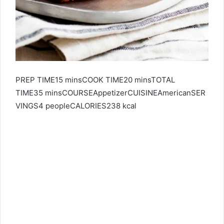
PREP TIME15 minsCOOK TIME20 minsTOTAL
TIME35 minsCOURSEAppetizerCUISINEAmericanSER
VINGS
4
peopleCALORIES238 kcal