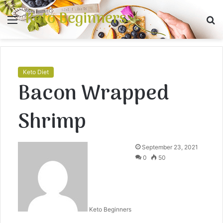
Keto Beginners
Menu
S
fo
Keto Diet
Bacon Wrapped
Shrimp
September 23, 2021
0
50
Keto Beginners