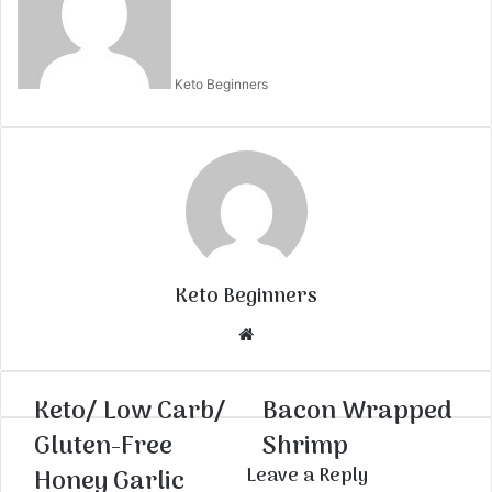
Keto Beginners
Keto Beginners
Website
Keto/ Low Carb/
Bacon Wrapped
Gluten-Free
Shrimp
Honey Garlic
Leave a Reply