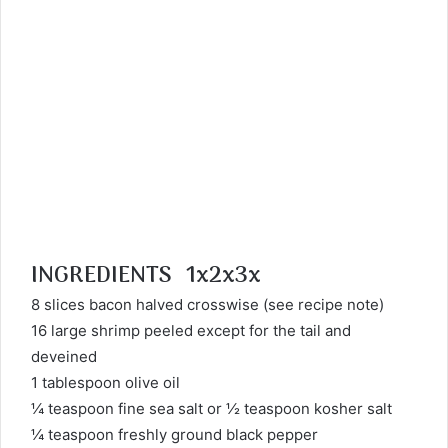
INGREDIENTS 1x2x3x
8 slices bacon halved crosswise (see recipe note)
16 large shrimp peeled except for the tail and
deveined
1 tablespoon olive oil
¼ teaspoon fine sea salt or ½ teaspoon kosher salt
¼ teaspoon freshly ground black pepper