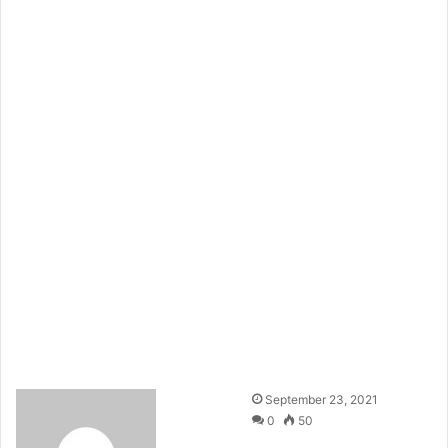
September 23, 2021
0
50