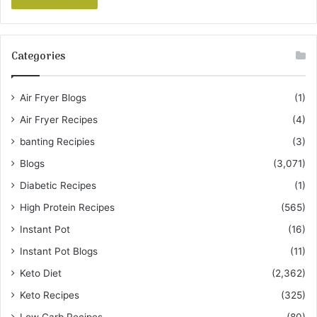
Categories
Air Fryer Blogs
(1)
Air Fryer Recipes
(4)
banting Recipies
(3)
Blogs
(3,071)
Diabetic Recipes
(1)
High Protein Recipes
(565)
Instant Pot
(16)
Instant Pot Blogs
(11)
Keto Diet
(2,362)
Keto Recipes
(325)
Low Carb Recipes
(80)