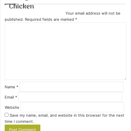
Chicken
Your email address will not be
published.
Required fields are marked
*
C
o
m
m
e
n
t
*
Name
*
Email
*
Website
Save my name, email, and website in this browser for the next
time I comment.