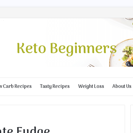
Keto Beginners
w Carb Recipes
Tasty Recipes
Weight Loss
About Us
ate Fudge