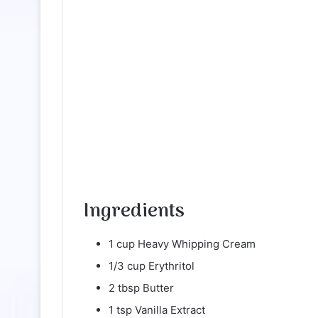
Ingredients
1 cup Heavy Whipping Cream
1/3 cup Erythritol
2 tbsp Butter
1 tsp Vanilla Extract