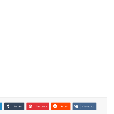
n
Tumblr
Pinterest
Reddit
VKontakte