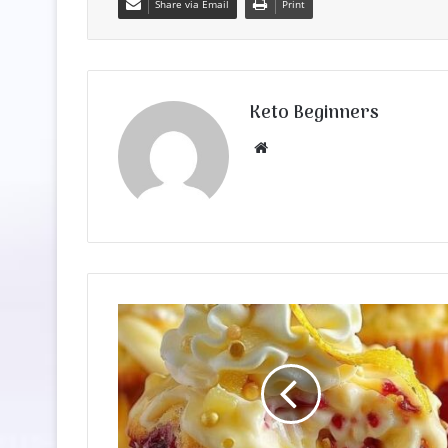
Share via Email
Print
Keto Beginners
Website