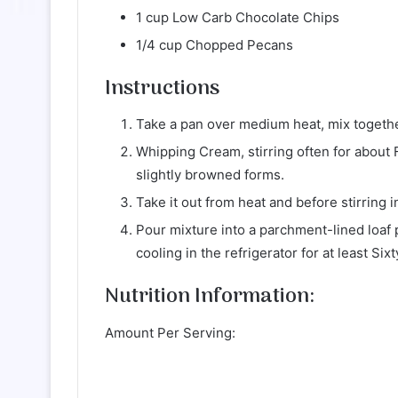
1 cup Low Carb Chocolate Chips
1/4 cup Chopped Pecans
Instructions
Take a pan over medium heat, mix together 
Whipping Cream, stirring often for about 
slightly browned forms.
Take it out from heat and before stirring i
Pour mixture into a parchment-lined loaf
cooling in the refrigerator for at least Six
Nutrition Information:
Amount Per Serving: