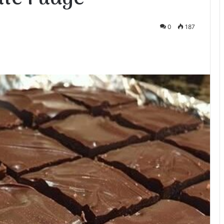
0
187
te