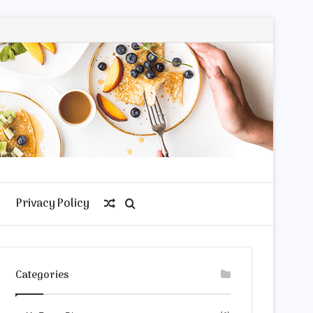
Privacy Policy
Random
Search
Article
for
Categories