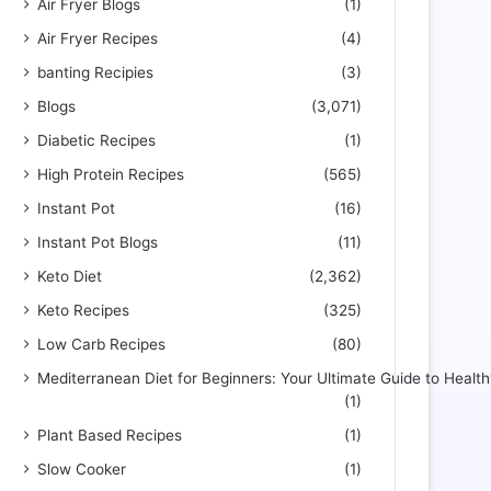
Air Fryer Blogs
(1)
Air Fryer Recipes
(4)
banting Recipies
(3)
Blogs
(3,071)
Diabetic Recipes
(1)
High Protein Recipes
(565)
Instant Pot
(16)
Instant Pot Blogs
(11)
Keto Diet
(2,362)
Keto Recipes
(325)
Low Carb Recipes
(80)
Mediterranean Diet for Beginners: Your Ultimate Guide to Health
(1)
Plant Based Recipes
(1)
Slow Cooker
(1)