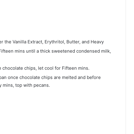
the Vanilla Extract, Erythritol, Butter, and Heavy
Fifteen mins until a thick sweetened condensed milk,
n chocolate chips, let cool for Fifteen mins.
 pan once chocolate chips are melted and before
ty mins, top with pecans.