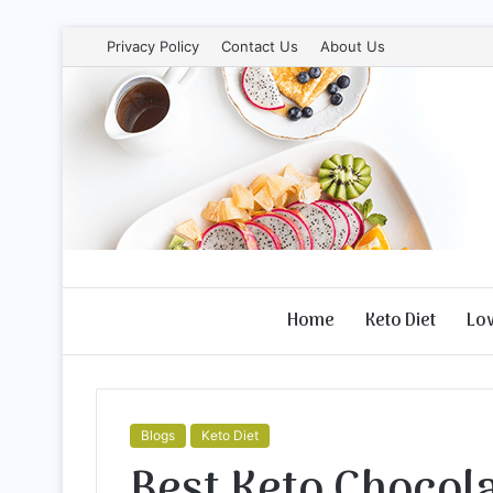
Privacy Policy
Contact Us
About Us
Home
Keto Diet
Lo
Blogs
Keto Diet
Best Keto Chocol