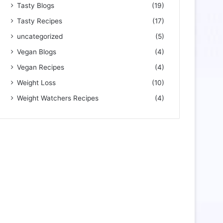
Tasty Blogs
(19)
Tasty Recipes
(17)
uncategorized
(5)
Vegan Blogs
(4)
Vegan Recipes
(4)
Weight Loss
(10)
Weight Watchers Recipes
(4)