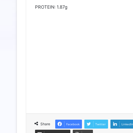
PROTEIN: 1.87g
Share
Facebook
Twitter
LinkedI