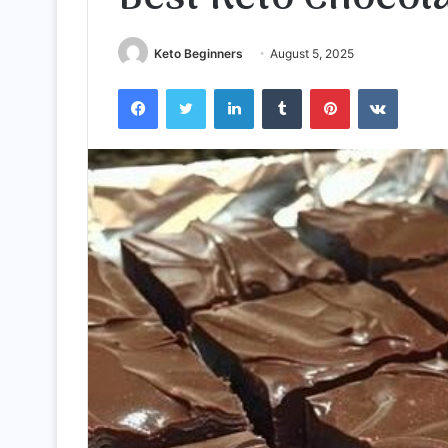
Keto Beginners
August 5, 2025
Facebook
Twitter
LinkedIn
Tumblr
Pinterest
VKontak