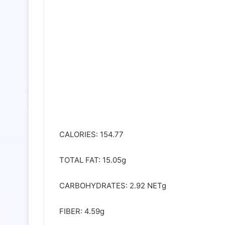
CALORIES: 154.77
TOTAL FAT: 15.05g
CARBOHYDRATES: 2.92 NETg
FIBER: 4.59g