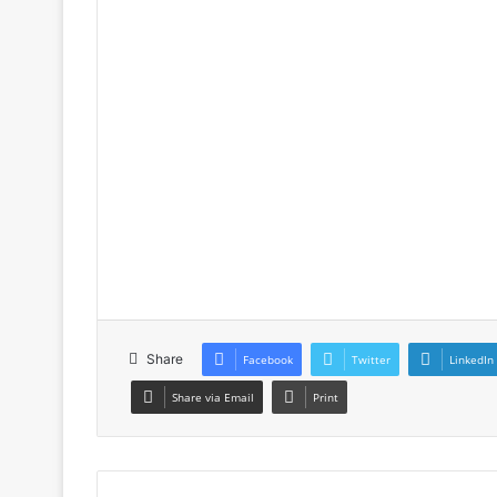
Share
Facebook
Twitter
LinkedIn
Share via Email
Print