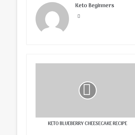
Keto Beginners
Website
KETO BLUEBERRY CHEESECAKE RECIPE