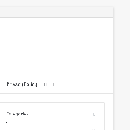
Privacy Policy
Random
Search
Article
for
Categories