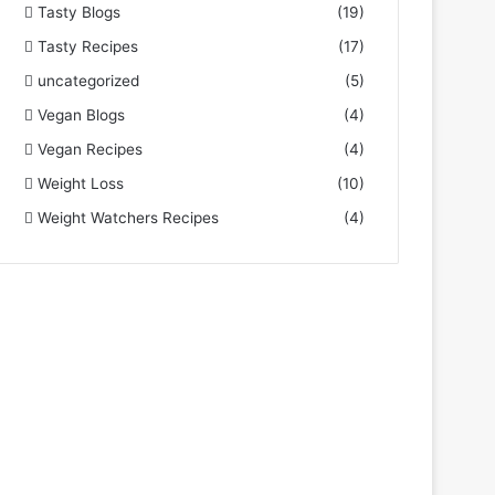
Tasty Blogs
(19)
Tasty Recipes
(17)
uncategorized
(5)
Vegan Blogs
(4)
Vegan Recipes
(4)
Weight Loss
(10)
Weight Watchers Recipes
(4)