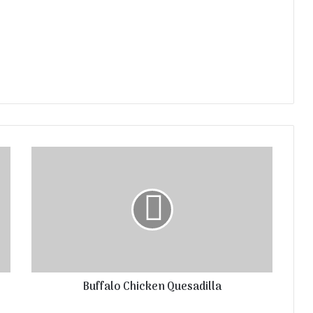
Buffalo Chicken Quesadilla