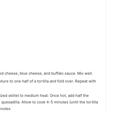
ed cheese, blue cheese, and buffalo sauce. Mix well.
ure to one half of a tortilla and fold over. Repeat with
ed skillet to medium heat. Once hot, add half the
 quesadilla. Allow to cook 4-5 minutes (until the tortilla
inutes.