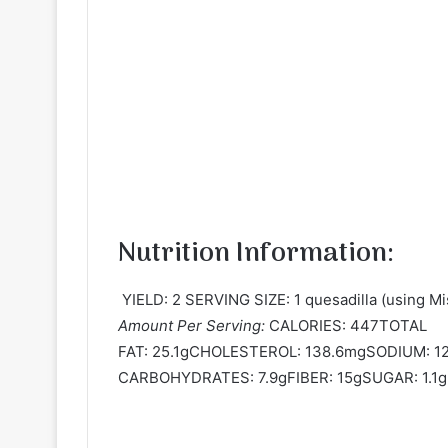
Nutrition Information:
YIELD: 2 SERVING SIZE: 1 quesadilla (using Mis
Amount Per Serving:
CALORIES: 447TOTAL
FAT: 25.1gCHOLESTEROL: 138.6mgSODIUM: 
CARBOHYDRATES: 7.9gFIBER: 15gSUGAR: 1.1g