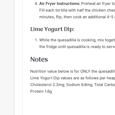
Air Fryer Instructions:
Preheat air fryer t
Fill each tortilla with half the chicken ch
minutes, flip, then cook an additional 4-5
Lime Yogurt Dip:
While the quesadilla is cooking, mix toget
the fridge until quesadilla is ready to serv
Notes
Nutrition value below is for ONLY the quesadil
Lime Yogurt Dip values are as follows per hea
Cholesterol 2.3mg; Sodium 6.6mg; Total Carboh
Protein 1.6g