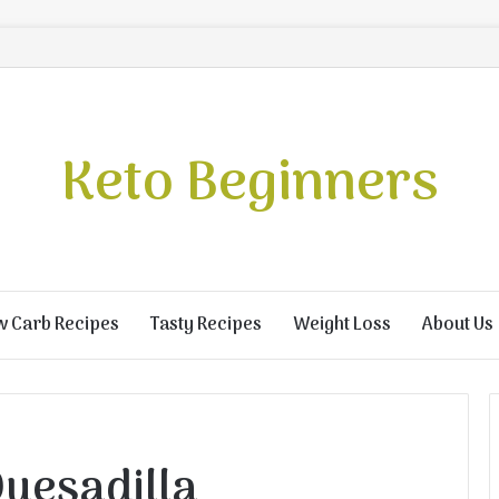
Keto Beginners
w Carb Recipes
Tasty Recipes
Weight Loss
About Us
Quesadilla