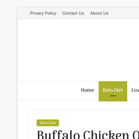
Privacy Policy
Contact Us
About Us
Home
Keto Diet
Lo
Keto Diet
Buffalo Chicken 