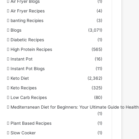
Air Fryer Blogs
(1)
Air Fryer Recipes
(4)
banting Recipies
(3)
Blogs
(3,071)
Diabetic Recipes
(1)
High Protein Recipes
(565)
Instant Pot
(16)
Instant Pot Blogs
(11)
Keto Diet
(2,362)
Keto Recipes
(325)
Low Carb Recipes
(80)
Mediterranean Diet for Beginners: Your Ultimate Guide to Health
(1)
Plant Based Recipes
(1)
Slow Cooker
(1)