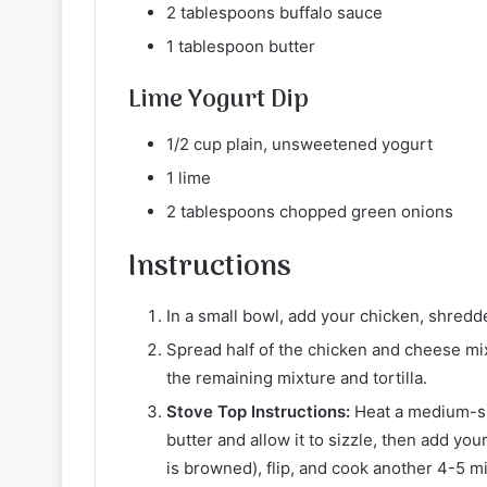
2 tablespoons buffalo sauce
1 tablespoon butter
Lime Yogurt Dip
1/2 cup plain, unsweetened yogurt
1 lime
2 tablespoons chopped green onions
Instructions
In a small bowl, add your chicken, shredd
Spread half of the chicken and cheese mixt
the remaining mixture and tortilla.
Stove Top Instructions:
Heat a medium-siz
butter and allow it to sizzle, then add your
is browned), flip, and cook another 4-5 m