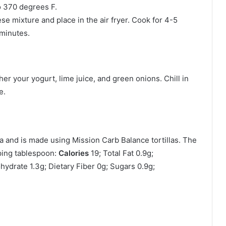
o 370 degrees F.
eese mixture and place in the air fryer. Cook for 4-5
 minutes.
her your yogurt, lime juice, and green onions. Chill in
e.
la and is made using Mission Carb Balance tortillas. The
ping tablespoon:
Calories
19; Total Fat 0.9g;
ydrate 1.3g; Dietary Fiber 0g; Sugars 0.9g;