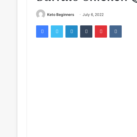
Keto Beginners
July 6, 2022
Facebook
Twitter
LinkedIn
Tumblr
Pinterest
VKontak