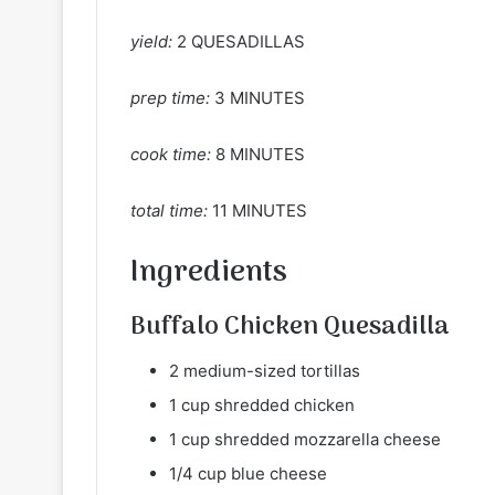
yield:
2 QUESADILLAS
prep time:
3 MINUTES
cook time:
8 MINUTES
total time:
11 MINUTES
Ingredients
Buffalo Chicken Quesadilla
2 medium-sized tortillas
1 cup shredded chicken
1 cup shredded mozzarella cheese
1/4 cup blue cheese