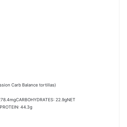
sion Carb Balance tortillas)
1278.4mgCARBOHYDRATES: 22.9gNET
PROTEIN: 44.3g