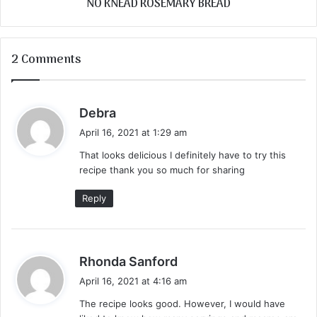
NO KNEAD ROSEMARY BREAD
2 Comments
s
Debra
a
April 16, 2021 at 1:29 am
y
That looks delicious I definitely have to try this
s
recipe thank you so much for sharing
:
Reply
s
Rhonda Sanford
a
April 16, 2021 at 4:16 am
y
The recipe looks good. However, I would have
s