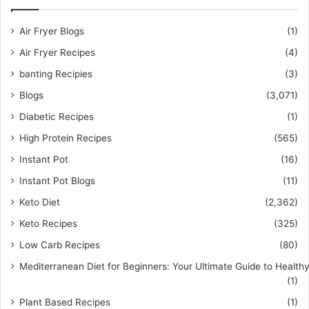
Air Fryer Blogs
(1)
Air Fryer Recipes
(4)
banting Recipies
(3)
Blogs
(3,071)
Diabetic Recipes
(1)
High Protein Recipes
(565)
Instant Pot
(16)
Instant Pot Blogs
(11)
Keto Diet
(2,362)
Keto Recipes
(325)
Low Carb Recipes
(80)
Mediterranean Diet for Beginners: Your Ultimate Guide to Healthy
(1)
Plant Based Recipes
(1)