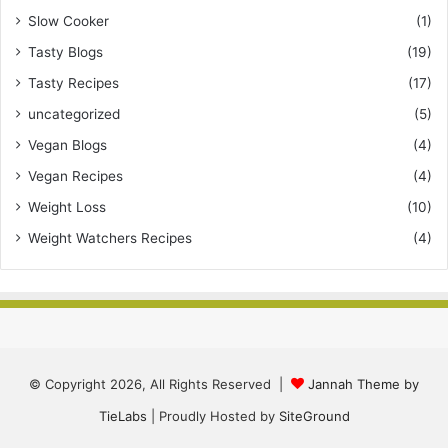
Slow Cooker
(1)
Tasty Blogs
(19)
Tasty Recipes
(17)
uncategorized
(5)
Vegan Blogs
(4)
Vegan Recipes
(4)
Weight Loss
(10)
Weight Watchers Recipes
(4)
© Copyright 2026, All Rights Reserved |
Jannah Theme by
TieLabs
| Proudly Hosted by
SiteGround