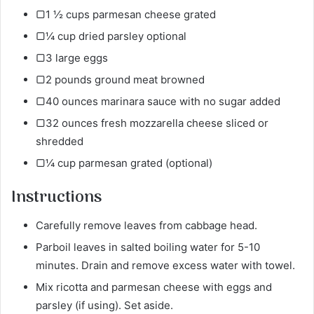
▢1 ½ cups parmesan cheese grated
▢¼ cup dried parsley optional
▢3 large eggs
▢2 pounds ground meat browned
▢40 ounces marinara sauce with no sugar added
▢32 ounces fresh mozzarella cheese sliced or
shredded
▢¼ cup parmesan grated (optional)
Instructions
Carefully remove leaves from cabbage head.
Parboil leaves in salted boiling water for 5-10
minutes. Drain and remove excess water with towel.
Mix ricotta and parmesan cheese with eggs and
parsley (if using). Set aside.