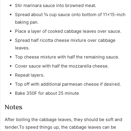
Stir marinara sauce into browned meat.
Spread about ¾ cup sauce onto bottom of 11×15-inch
baking pan.
Place a layer of cooked cabbage leaves over sauce.
Spread half ricotta cheese mixture over cabbage
leaves.
Top cheese mixture with half the remaining sauce.
Cover sauce with half the mozzarella cheese.
Repeat layers.
Top off with additional parmesan cheese if desired.
Bake 350F for about 25 minute
Notes
After boiling the cabbage leaves, they should be soft and
tender.To speed things up, the cabbage leaves can be