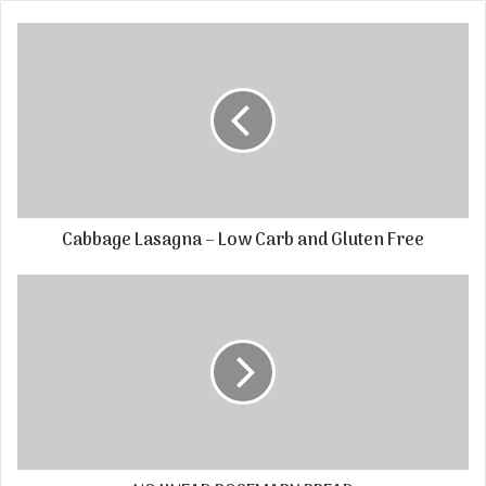
Cabbage Lasagna – Low Carb and Gluten Free