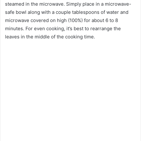
steamed in the microwave. Simply place in a microwave-
safe bowl along with a couple tablespoons of water and
microwave covered on high (100%) for about 6 to 8
minutes. For even cooking, it’s best to rearrange the
leaves in the middle of the cooking time.