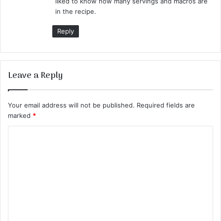
liked to know how many servings and macros are
:
in the recipe.
Reply
Leave a Reply
Your email address will not be published.
Required fields are
marked
*
C
o
m
m
e
n