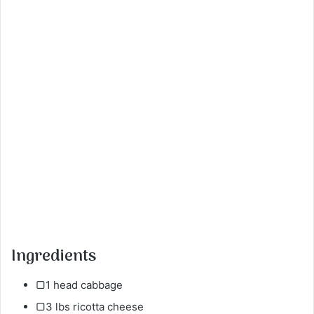
Ingredients
▢1 head cabbage
▢3 lbs ricotta cheese