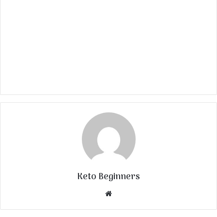
Keto Beginners
Website