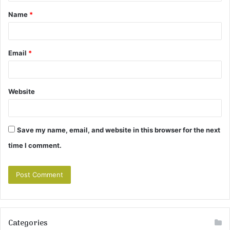
t
Name
*
*
Email
*
Website
Save my name, email, and website in this browser for the next
time I comment.
Categories