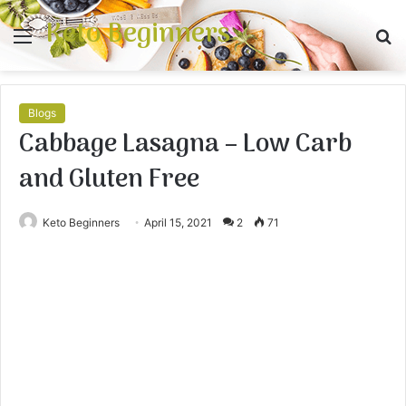
Keto Beginners
Menu
S
fo
Blogs
Cabbage Lasagna – Low Carb
and Gluten Free
Keto Beginners
April 15, 2021
2
71