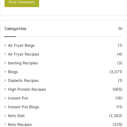
Categories
Air Fryer Blogs
(1)
Air Fryer Recipes
(4)
banting Recipies
(3)
Blogs
(3,071)
Diabetic Recipes
(1)
High Protein Recipes
(565)
Instant Pot
(16)
Instant Pot Blogs
(11)
Keto Diet
(2,362)
Keto Recipes
(325)