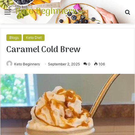
Keto Beginners
Menu
S
fo
Blogs
Keto Diet
Caramel Cold Brew
Keto Beginners
September 2, 2025
0
106