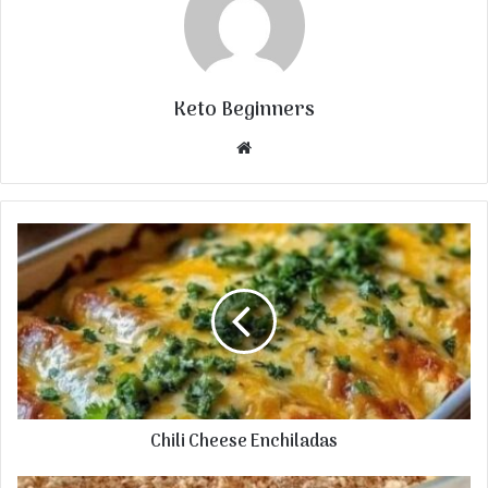
Keto Beginners
Website
Chili Cheese Enchiladas