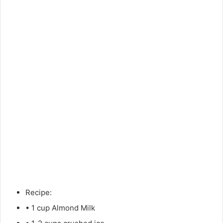
Recipe:
• 1 cup Almond Milk