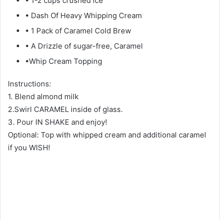
• 1-2 cups crushed ice
• Dash Of Heavy Whipping Cream
• 1 Pack of Caramel Cold Brew
• A Drizzle of sugar-free, Caramel
•Whip Cream Topping
Instructions:
1. Blend almond milk
2.Swirl CARAMEL inside of glass.
3. Pour IN SHAKE and enjoy!
Optional: Top with whipped cream and additional caramel
if you WISH!