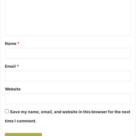
m
e
n
t
Name
*
*
Email
*
Website
Save my name, email, and website in this browser for the next
time I comment.