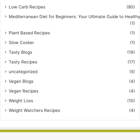
Low Carb Recipes
(80)
Mediterranean Diet for Beginners: Your Ultimate Guide to Healthy
(1)
Plant Based Recipes
(1)
Slow Cooker
(1)
Tasty Blogs
(19)
Tasty Recipes
(17)
uncategorized
(5)
Vegan Blogs
(4)
Vegan Recipes
(4)
Weight Loss
(10)
Weight Watchers Recipes
(4)