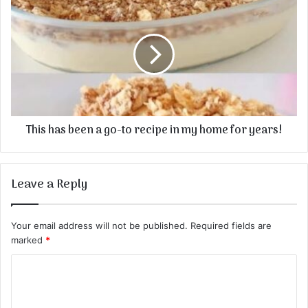
This has been a go-to recipe in my home for years!
Leave a Reply
Your email address will not be published.
Required fields are
marked
*
C
o
m