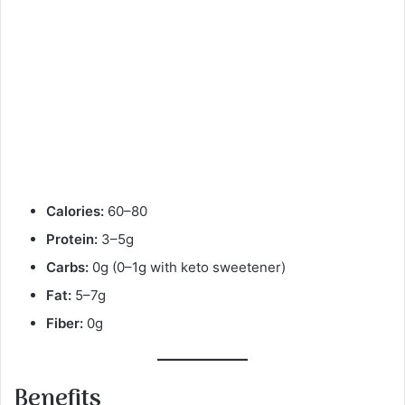
Calories:
60–80
Protein:
3–5g
Carbs:
0g (0–1g with keto sweetener)
Fat:
5–7g
Fiber:
0g
Benefits