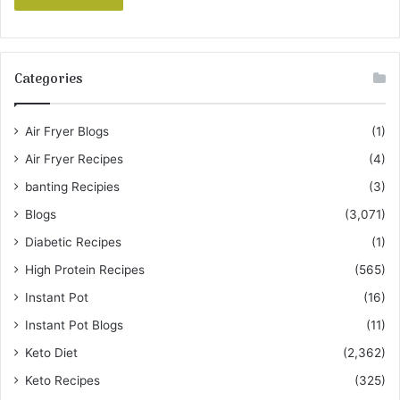
Categories
Air Fryer Blogs
(1)
Air Fryer Recipes
(4)
banting Recipies
(3)
Blogs
(3,071)
Diabetic Recipes
(1)
High Protein Recipes
(565)
Instant Pot
(16)
Instant Pot Blogs
(11)
Keto Diet
(2,362)
Keto Recipes
(325)