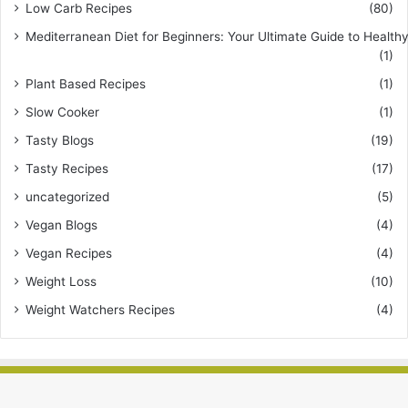
Low Carb Recipes
(80)
Mediterranean Diet for Beginners: Your Ultimate Guide to Healthy
(1)
Plant Based Recipes
(1)
Slow Cooker
(1)
Tasty Blogs
(19)
Tasty Recipes
(17)
uncategorized
(5)
Vegan Blogs
(4)
Vegan Recipes
(4)
Weight Loss
(10)
Weight Watchers Recipes
(4)