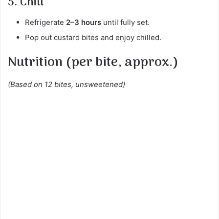
5. Chill
Refrigerate
2–3 hours
until fully set.
Pop out custard bites and enjoy chilled.
Nutrition (per bite, approx.)
(Based on 12 bites, unsweetened)