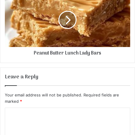
Peanut Butter Lunch Lady Bars
Leave a Reply
Your email address will not be published.
Required fields are
marked
*
C
o
m