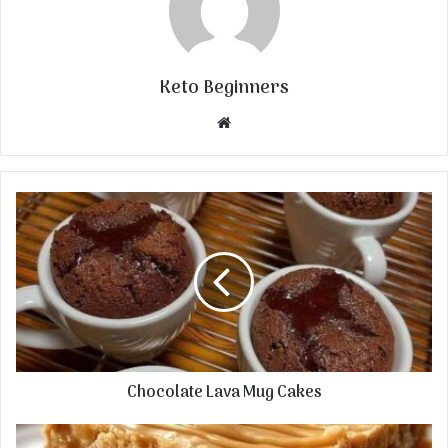
Keto Beginners
Website
Chocolate Lava Mug Cakes