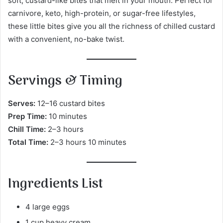
soft, custard-like bites that melt in your mouth. Perfect for
carnivore, keto, high-protein, or sugar-free lifestyles,
these little bites give you all the richness of chilled custard
with a convenient, no-bake twist.
Servings & Timing
Serves:
12–16 custard bites
Prep Time:
10 minutes
Chill Time:
2–3 hours
Total Time:
2–3 hours 10 minutes
Ingredients List
4 large eggs
1 cup heavy cream