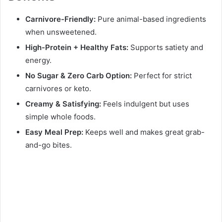
Carnivore-Friendly:
Pure animal-based ingredients
when unsweetened.
High-Protein + Healthy Fats:
Supports satiety and
energy.
No Sugar & Zero Carb Option:
Perfect for strict
carnivores or keto.
Creamy & Satisfying:
Feels indulgent but uses
simple whole foods.
Easy Meal Prep:
Keeps well and makes great grab-
and-go bites.