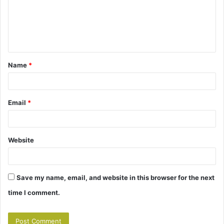
m
e
n
t
Name
*
*
Email
*
Website
Save my name, email, and website in this browser for the next
time I comment.