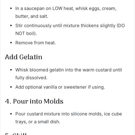
In a saucepan on LOW heat, whisk eggs, cream,
butter, and salt.
Stir continuously until mixture thickens slightly (DO
NOT boil).
Remove from heat.
Add Gelatin
Whisk bloomed gelatin into the warm custard until
fully dissolved.
Add optional vanilla or sweetener if using.
4. Pour into Molds
Pour custard mixture into silicone molds, ice cube
trays, or a small dish.