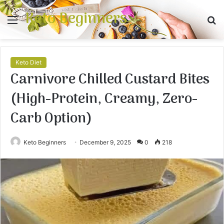
Keto Beginners
Menu
S
fo
Keto Diet
Carnivore Chilled Custard Bites
(High-Protein, Creamy, Zero-
Carb Option)
Keto Beginners
December 9, 2025
0
218