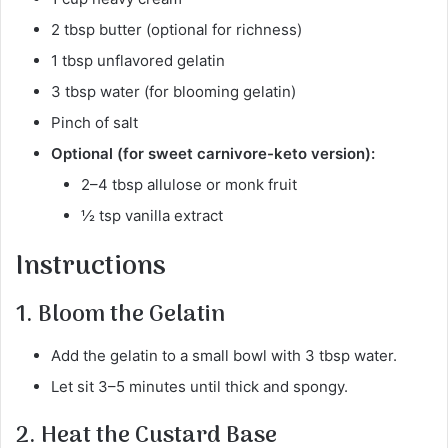
2 tbsp butter (optional for richness)
1 tbsp unflavored gelatin
3 tbsp water (for blooming gelatin)
Pinch of salt
Optional (for sweet carnivore-keto version):
2–4 tbsp allulose or monk fruit
½ tsp vanilla extract
Instructions
1. Bloom the Gelatin
Add the gelatin to a small bowl with 3 tbsp water.
Let sit 3–5 minutes until thick and spongy.
2. Heat the Custard Base