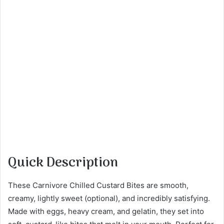
Quick Description
These Carnivore Chilled Custard Bites are smooth,
creamy, lightly sweet (optional), and incredibly satisfying.
Made with eggs, heavy cream, and gelatin, they set into