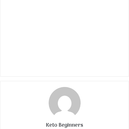
Keto Beginners