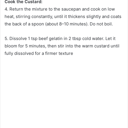
Cook the Custard:
4. Return the mixture to the saucepan and cook on low
heat, stirring constantly, until it thickens slightly and coats
the back of a spoon (about 8–10 minutes). Do not boil.
5. Dissolve 1 tsp beef gelatin in 2 tbsp cold water. Let it
bloom for 5 minutes, then stir into the warm custard until
fully dissolved for a firmer texture