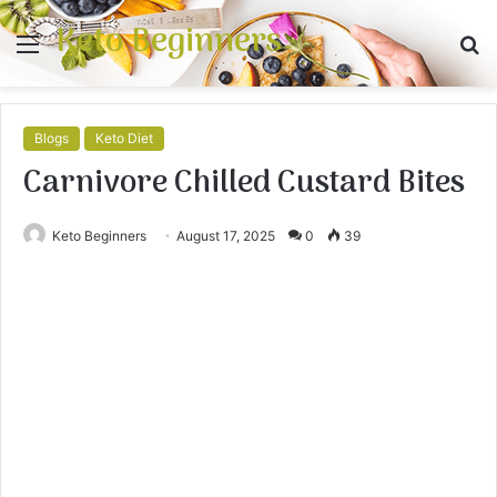
Keto Beginners
Menu
S
fo
Blogs
Keto Diet
Carnivore Chilled Custard Bites
Keto Beginners
August 17, 2025
0
39