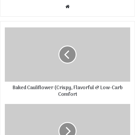
Website
Baked Cauliflower (Crispy, Flavorful & Low-Carb
Comfort