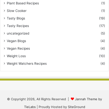
Plant Based Recipes
(1)
Slow Cooker
(1)
Tasty Blogs
(19)
Tasty Recipes
(17)
uncategorized
(5)
Vegan Blogs
(4)
Vegan Recipes
(4)
Weight Loss
(10)
Weight Watchers Recipes
(4)
© Copyright 2026, All Rights Reserved |
Jannah Theme by
TieLabs
| Proudly Hosted by
SiteGround