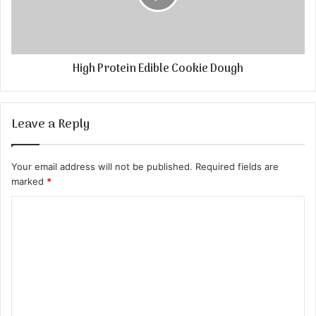
High Protein Edible Cookie Dough
Leave a Reply
Your email address will not be published.
Required fields are
marked
*
C
o
m
m
e
n