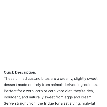
Quick Description:
These chilled custard bites are a creamy, slightly sweet
dessert made entirely from animal-derived ingredients.
Perfect for a zero-carb or carnivore diet, they’re rich,
indulgent, and naturally sweet from eggs and cream.
Serve straight from the fridge for a satisfying, high-fat