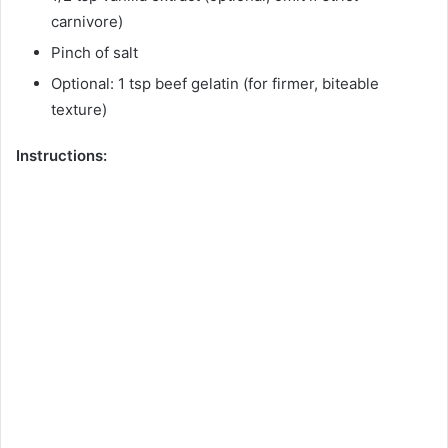
carnivore)
Pinch of salt
Optional: 1 tsp beef gelatin (for firmer, biteable
texture)
Instructions: