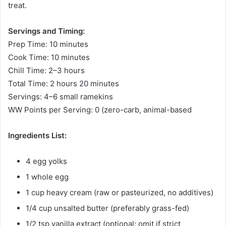
treat.
Servings and Timing:
Prep Time: 10 minutes
Cook Time: 10 minutes
Chill Time: 2–3 hours
Total Time: 2 hours 20 minutes
Servings: 4–6 small ramekins
WW Points per Serving: 0 (zero-carb, animal-based
Ingredients List:
4 egg yolks
1 whole egg
1 cup heavy cream (raw or pasteurized, no additives)
1/4 cup unsalted butter (preferably grass-fed)
1/2 tsp vanilla extract (optional; omit if strict