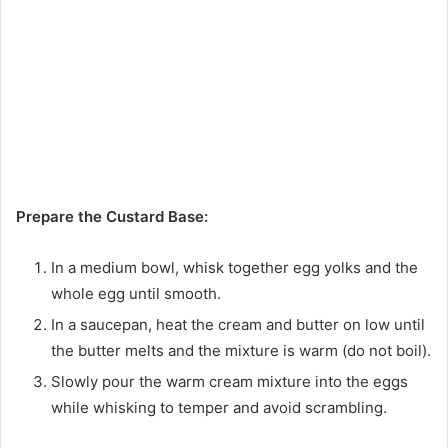
Prepare the Custard Base:
In a medium bowl, whisk together egg yolks and the
whole egg until smooth.
In a saucepan, heat the cream and butter on low until
the butter melts and the mixture is warm (do not boil).
Slowly pour the warm cream mixture into the eggs
while whisking to temper and avoid scrambling.