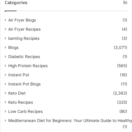
Categories
Air Fryer Blogs
(1)
Air Fryer Recipes
(4)
banting Recipies
(3)
Blogs
(3,071)
Diabetic Recipes
(1)
High Protein Recipes
(565)
Instant Pot
(16)
Instant Pot Blogs
(11)
Keto Diet
(2,362)
Keto Recipes
(325)
Low Carb Recipes
(80)
Mediterranean Diet for Beginners: Your Ultimate Guide to Healthy
(1)