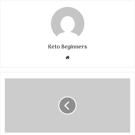
Keto Beginners
Website