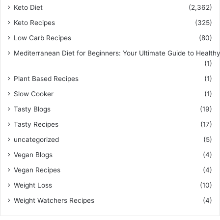
Keto Diet
(2,362)
Keto Recipes
(325)
Low Carb Recipes
(80)
Mediterranean Diet for Beginners: Your Ultimate Guide to Healthy
(1)
Plant Based Recipes
(1)
Slow Cooker
(1)
Tasty Blogs
(19)
Tasty Recipes
(17)
uncategorized
(5)
Vegan Blogs
(4)
Vegan Recipes
(4)
Weight Loss
(10)
Weight Watchers Recipes
(4)