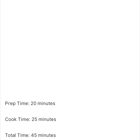
Prep Time: 20 minutes
Cook Time: 25 minutes
Total Time: 45 minutes