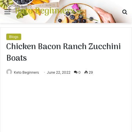
Keto Beginners
Menu
S
fo
Blogs
Chicken Bacon Ranch Zucchini
Boats
Keto Beginners
June 22, 2022
0
29