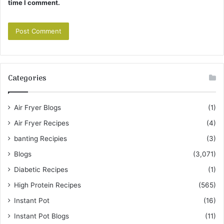
time I comment.
Categories
Air Fryer Blogs
(1)
Air Fryer Recipes
(4)
banting Recipies
(3)
Blogs
(3,071)
Diabetic Recipes
(1)
High Protein Recipes
(565)
Instant Pot
(16)
Instant Pot Blogs
(11)