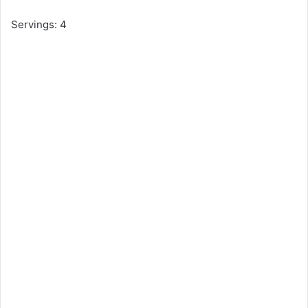
Servings: 4