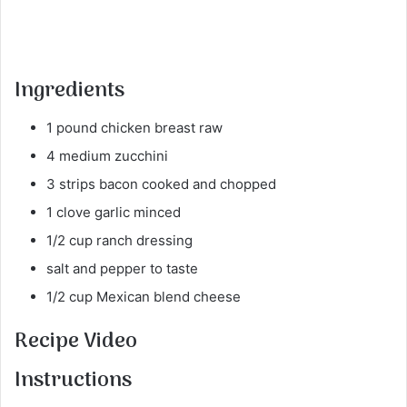
Ingredients
1 pound chicken breast raw
4 medium zucchini
3 strips bacon cooked and chopped
1 clove garlic minced
1/2 cup ranch dressing
salt and pepper to taste
1/2 cup Mexican blend cheese
Recipe Video
Instructions