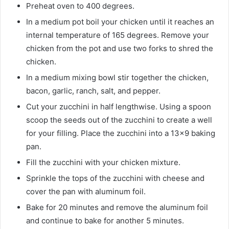
Preheat oven to 400 degrees.
In a medium pot boil your chicken until it reaches an
internal temperature of 165 degrees. Remove your
chicken from the pot and use two forks to shred the
chicken.
In a medium mixing bowl stir together the chicken,
bacon, garlic, ranch, salt, and pepper.
Cut your zucchini in half lengthwise. Using a spoon
scoop the seeds out of the zucchini to create a well
for your filling. Place the zucchini into a 13×9 baking
pan.
Fill the zucchini with your chicken mixture.
Sprinkle the tops of the zucchini with cheese and
cover the pan with aluminum foil.
Bake for 20 minutes and remove the aluminum foil
and continue to bake for another 5 minutes.