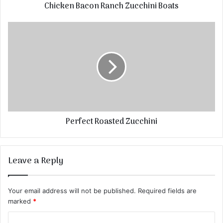
Chicken Bacon Ranch Zucchini Boats
Perfect Roasted Zucchini
Leave a Reply
Your email address will not be published.
Required fields are
marked
*
C