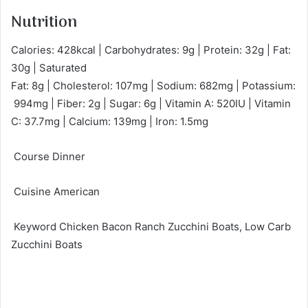
Nutrition
Calories: 428kcal | Carbohydrates: 9g | Protein: 32g | Fat:
30g | Saturated
Fat: 8g | Cholesterol: 107mg | Sodium: 682mg | Potassium:
994mg | Fiber: 2g | Sugar: 6g | Vitamin A: 520IU | Vitamin
C: 37.7mg | Calcium: 139mg | Iron: 1.5mg
Course Dinner
Cuisine American
Keyword Chicken Bacon Ranch Zucchini Boats, Low Carb
Zucchini Boats