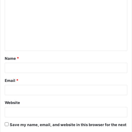
o
m
m
e
n
t
Name
*
*
Email
*
Website
Save my name, email, and website in this browser for the next