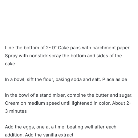
Line the bottom of 2- 9″ Cake pans with parchment paper.
Spray with nonstick spray the bottom and sides of the
cake
In a bowl, sift the flour, baking soda and salt. Place aside
In the bowl of a stand mixer, combine the butter and sugar.
Cream on medium speed until lightened in color. About 2-
3 minutes
Add the eggs, one at a time, beating well after each
addition. Add the vanilla extract