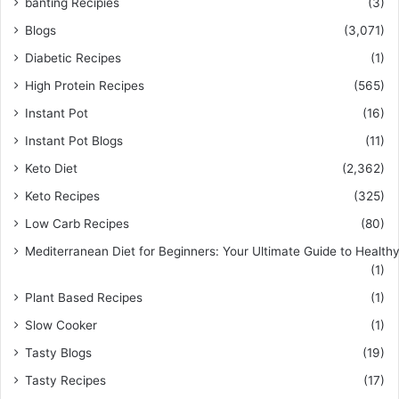
banting Recipies
(3)
Blogs
(3,071)
Diabetic Recipes
(1)
High Protein Recipes
(565)
Instant Pot
(16)
Instant Pot Blogs
(11)
Keto Diet
(2,362)
Keto Recipes
(325)
Low Carb Recipes
(80)
Mediterranean Diet for Beginners: Your Ultimate Guide to Healthy
(1)
Plant Based Recipes
(1)
Slow Cooker
(1)
Tasty Blogs
(19)
Tasty Recipes
(17)