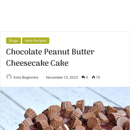
Blogs
Keto Recipes
Chocolate Peanut Butter
Cheesecake Cake
Keto Beginners
November 13, 2022
0
75