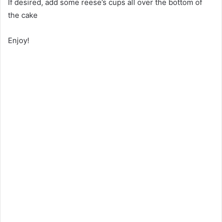
If desired, add some reese’s cups all over the bottom of
the cake
Enjoy!