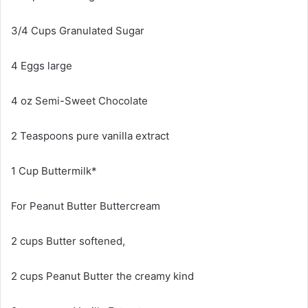
3/4 Cups Granulated Sugar
4 Eggs large
4 oz Semi-Sweet Chocolate
2 Teaspoons pure vanilla extract
1 Cup Buttermilk*
For Peanut Butter Buttercream
2 cups Butter softened,
2 cups Peanut Butter the creamy kind