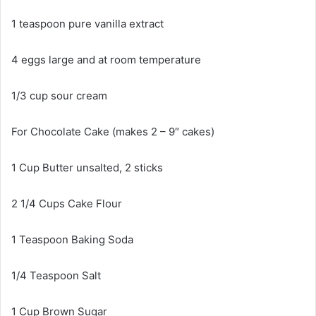
1 teaspoon pure vanilla extract
4 eggs large and at room temperature
1/3 cup sour cream
For Chocolate Cake (makes 2 – 9″ cakes)
1 Cup Butter unsalted, 2 sticks
2 1/4 Cups Cake Flour
1 Teaspoon Baking Soda
1/4 Teaspoon Salt
1 Cup Brown Sugar