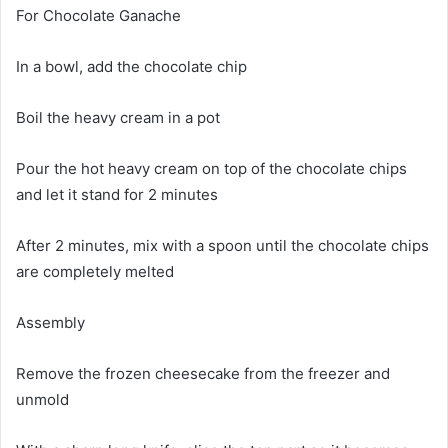
For Chocolate Ganache
In a bowl, add the chocolate chip
Boil the heavy cream in a pot
Pour the hot heavy cream on top of the chocolate chips
and let it stand for 2 minutes
After 2 minutes, mix with a spoon until the chocolate chips
are completely melted
Assembly
Remove the frozen cheesecake from the freezer and
unmold