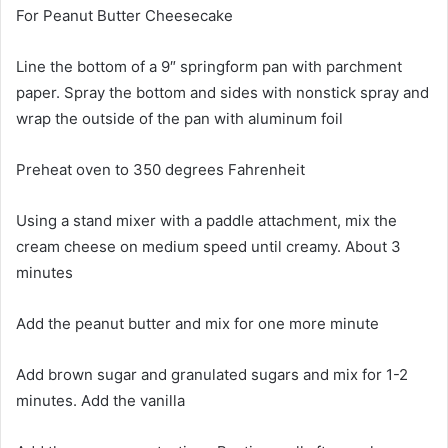
For Peanut Butter Cheesecake
Line the bottom of a 9″ springform pan with parchment
paper. Spray the bottom and sides with nonstick spray and
wrap the outside of the pan with aluminum foil
Preheat oven to 350 degrees Fahrenheit
Using a stand mixer with a paddle attachment, mix the
cream cheese on medium speed until creamy. About 3
minutes
Add the peanut butter and mix for one more minute
Add brown sugar and granulated sugars and mix for 1-2
minutes. Add the vanilla