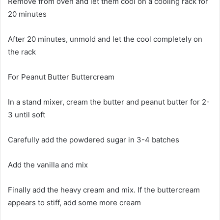
Remove from oven and let them cool on a cooling rack for
20 minutes
After 20 minutes, unmold and let the cool completely on
the rack
For Peanut Butter Buttercream
In a stand mixer, cream the butter and peanut butter for 2-
3 until soft
Carefully add the powdered sugar in 3-4 batches
Add the vanilla and mix
Finally add the heavy cream and mix. If the buttercream
appears to stiff, add some more cream