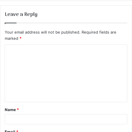
Leave a Reply
Your email address will not be published.
Required fields are
marked
*
C
o
m
m
e
n
t
Name
*
*
Email
*