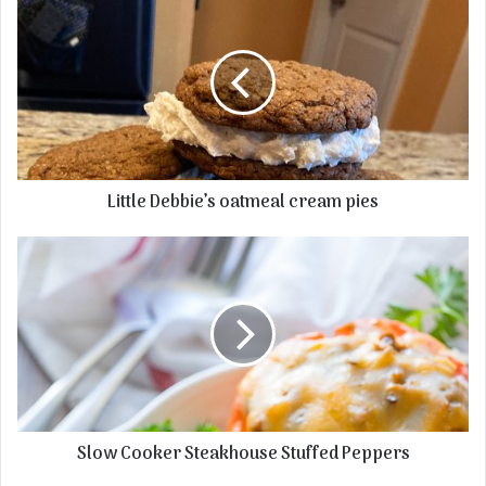
Little Debbie’s oatmeal cream pies
Slow Cooker Steakhouse Stuffed Peppers