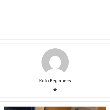
Keto Beginners
Website