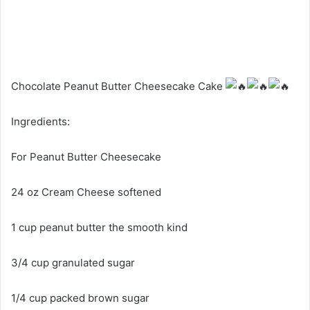
Chocolate Peanut Butter Cheesecake Cake
Ingredients:
For Peanut Butter Cheesecake
24 oz Cream Cheese softened
1 cup peanut butter the smooth kind
3/4
cup granulated sugar
1/4 cup packed brown sugar