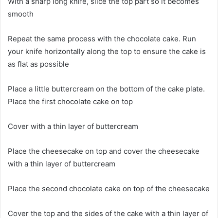
With a sharp long knife, slice the top part so it becomes
smooth
Repeat the same process with the chocolate cake. Run
your knife horizontally along the top to ensure the cake is
as flat as possible
Place a little buttercream on the bottom of the cake plate.
Place the first chocolate cake on top
Cover with a thin layer of buttercream
Place the cheesecake on top and cover the cheesecake
with a thin layer of buttercream
Place the second chocolate cake on top of the cheesecake
Cover the top and the sides of the cake with a thin layer of