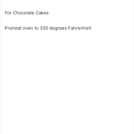
For Chocolate Cakes
Preheat oven to 350 degrees Fahrenheit