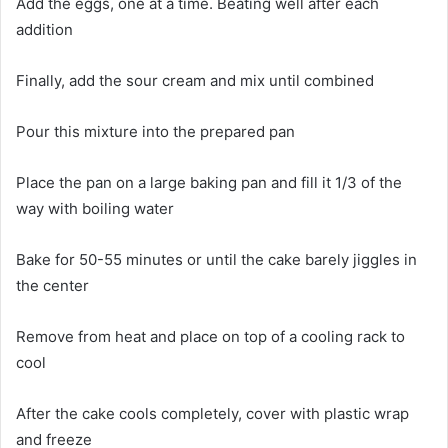
Add the eggs, one at a time. Beating well after each
addition
Finally, add the sour cream and mix until combined
Pour this mixture into the prepared pan
Place the pan on a large baking pan and fill it 1/3 of the
way with boiling water
Bake for 50-55 minutes or until the cake barely jiggles in
the center
Remove from heat and place on top of a cooling rack to
cool
After the cake cools completely, cover with plastic wrap
and freeze