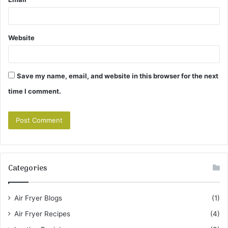
Website
Save my name, email, and website in this browser for the next
time I comment.
Categories
Air Fryer Blogs
(1)
Air Fryer Recipes
(4)