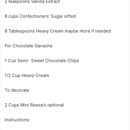
2 teaspoons Vanilla Extract
6 cups Confectioners’ Sugar sifted
8 Tablespoons Heavy Cream maybe more if needed
For Chocolate Ganache
1 Cup Semi- Sweet Chocolate Chips
1/2 Cup Heavy Cream
To decorate
2 Cups Mini Reese’s optional
Instructions: