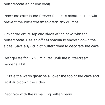
buttercream (to crumb coat)
Place the cake in the freezer for 10-15 minutes. This will
prevent the buttercream to catch any crumbs
Cover the entire top and sides of the cake with the
buttercream. Use an off set spatula to smooth down the
sides. Save a 1/2 cup of buttercream to decorate the cake
Refrigerate for 15-20 minutes until the buttercream
hardens a bit
Drizzle the warm ganache all over the top of the cake and
let it drip down the sides
Decorate with the remaining buttercream