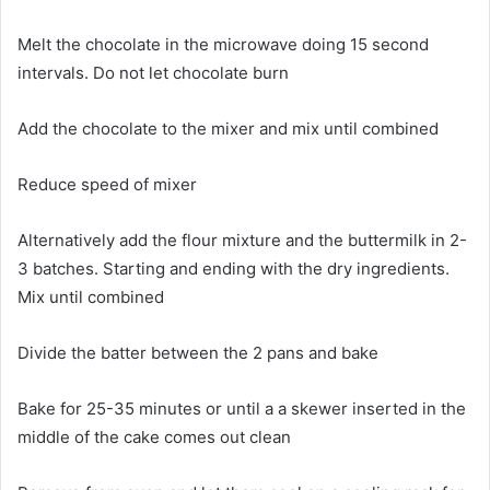
Melt the chocolate in the microwave doing 15 second
intervals. Do not let chocolate burn
Add the chocolate to the mixer and mix until combined
Reduce speed of mixer
Alternatively add the flour mixture and the buttermilk in 2-
3 batches. Starting and ending with the dry ingredients.
Mix until combined
Divide the batter between the 2 pans and bake
Bake for 25-35 minutes or until a a skewer inserted in the
middle of the cake comes out clean