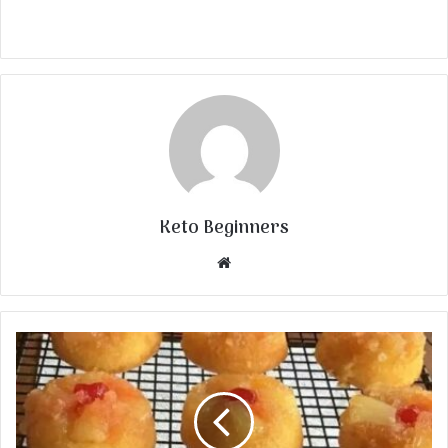
Keto Beginners
Website