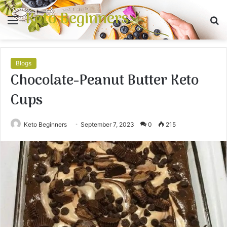
Keto Beginners
Menu
S
fo
Blogs
Chocolate-Peanut Butter Keto
Cups
Keto Beginners
September 7, 2023
0
215