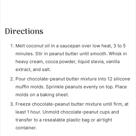
Directions
Melt coconut oil in a saucepan over low heat, 3 to 5
minutes. Stir in peanut butter until smooth. Whisk in
heavy cream, cocoa powder, liquid stevia, vanilla
extract, and salt.
Pour chocolate-peanut butter mixture into 12 silicone
muffin molds. Sprinkle peanuts evenly on top. Place
molds on a baking sheet.
Freeze chocolate-peanut butter mixture until firm, at
least 1 hour. Unmold chocolate-peanut cups and
transfer to a resealable plastic bag or airtight
container.