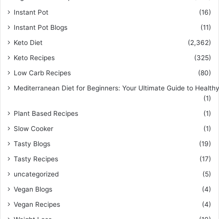
Instant Pot
(16)
Instant Pot Blogs
(11)
Keto Diet
(2,362)
Keto Recipes
(325)
Low Carb Recipes
(80)
Mediterranean Diet for Beginners: Your Ultimate Guide to Healthy
(1)
Plant Based Recipes
(1)
Slow Cooker
(1)
Tasty Blogs
(19)
Tasty Recipes
(17)
uncategorized
(5)
Vegan Blogs
(4)
Vegan Recipes
(4)