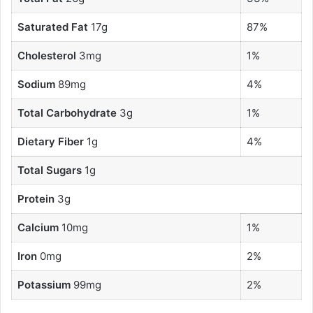
Saturated Fat
17g
87%
Cholesterol
3mg
1%
Sodium
89mg
4%
Total Carbohydrate
3g
1%
Dietary Fiber
1g
4%
Total Sugars
1g
Protein
3g
Calcium
10mg
1%
Iron
0mg
2%
Potassium
99mg
2%