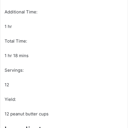
Additional Time:
1 hr
Total Time:
1 hr 18 mins
Servings:
12
Yield:
12 peanut butter cups