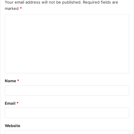
Your email address will not be published.
Required fields are
marked
*
C
o
m
m
e
n
t
Name
*
*
Email
*
Website