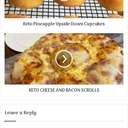
Keto Pineapple Upside Down Cupcakes
KETO CHEESE AND BACON SCROLLS
Leave a Reply