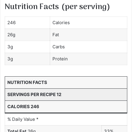
Nutrition Facts (per serving)
246
Calories
26g
Fat
3g
Carbs
3g
Protein
NUTRITION FACTS
SERVINGS PER RECIPE 12
CALORIES 246
% Daily Value *
Total Fat
26g
33%