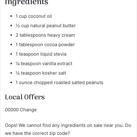
Ingredients
1 cup coconut oil
½ cup natural peanut butter
2 tablespoons heavy cream
1 tablespoon cocoa powder
1 teaspoon liquid stevia
¼ teaspoon vanilla extract
¼ teaspoon kosher salt
1 ounce chopped roasted salted peanuts
Local Offers
00000 Change
Oops! We cannot find any ingredients on sale near you. Do
we have the correct zip code?