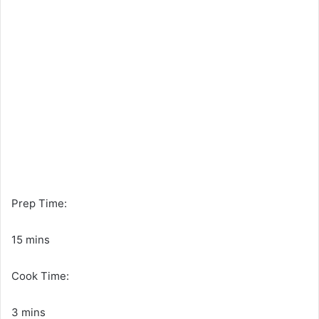
Prep Time:
15 mins
Cook Time:
3 mins