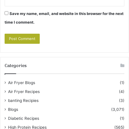
Save my name, email, and website in this browser for the next
time I comment.
Categories
Air Fryer Blogs
(1)
Air Fryer Recipes
(4)
banting Recipies
(3)
Blogs
(3,071)
Diabetic Recipes
(1)
High Protein Recipes
(565)