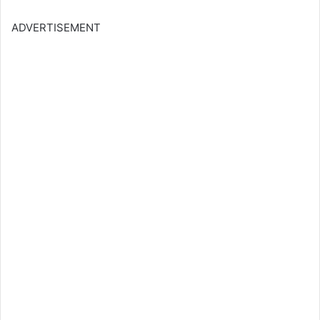
ADVERTISEMENT