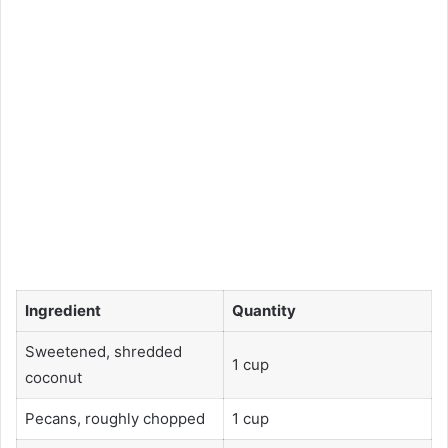
Ingredient
Quantity
Sweetened, shredded
1 cup
coconut
Pecans, roughly chopped
1 cup