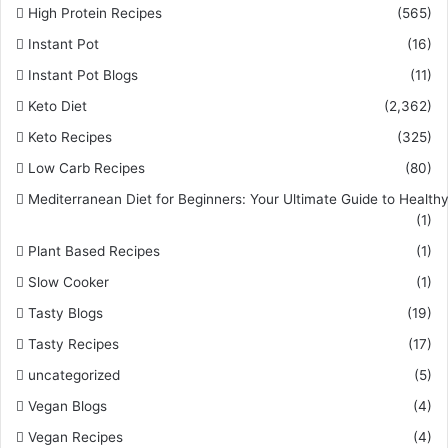
High Protein Recipes
(565)
Instant Pot
(16)
Instant Pot Blogs
(11)
Keto Diet
(2,362)
Keto Recipes
(325)
Low Carb Recipes
(80)
Mediterranean Diet for Beginners: Your Ultimate Guide to Healthy
(1)
Plant Based Recipes
(1)
Slow Cooker
(1)
Tasty Blogs
(19)
Tasty Recipes
(17)
uncategorized
(5)
Vegan Blogs
(4)
Vegan Recipes
(4)