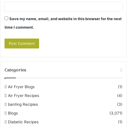
Save my name, email, and website in this browser for the next
time I comment.
Categories
Air Fryer Blogs
(1)
Air Fryer Recipes
(4)
banting Recipies
(3)
Blogs
(3,071)
Diabetic Recipes
(1)