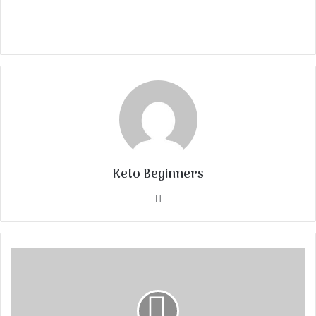
Keto Beginners
Website