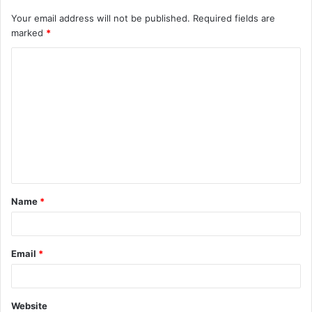
Your email address will not be published.
Required fields are
marked
*
C
o
m
m
e
n
t
Name
*
*
Email
*
Website