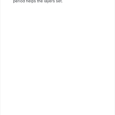
period helps the layers set.