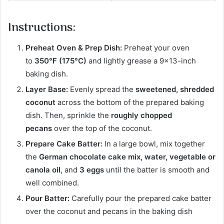
Instructions:
Preheat Oven & Prep Dish:
Preheat your oven
to
350°F (175°C)
and lightly grease a 9×13-inch
baking dish.
Layer Base:
Evenly spread the
sweetened, shredded
coconut
across the bottom of the prepared baking
dish. Then, sprinkle the
roughly chopped
pecans
over the top of the coconut.
Prepare Cake Batter:
In a large bowl, mix together
the
German chocolate cake mix, water, vegetable or
canola oil
, and
3 eggs
until the batter is smooth and
well combined.
Pour Batter:
Carefully pour the prepared cake batter
over the coconut and pecans in the baking dish