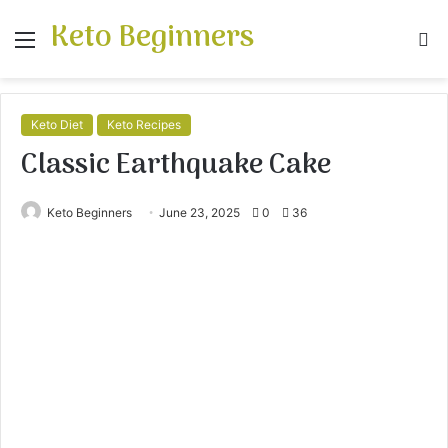
Keto Beginners
Menu
S
fo
Keto Diet
Keto Recipes
Classic Earthquake Cake
Keto Beginners
June 23, 2025
0
36