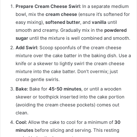
Prepare Cream Cheese Swirl:
In a separate medium
bowl, mix the
cream cheese
(ensure it’s softened for
easy mixing),
softened butter
, and
vanilla
until
smooth and creamy. Gradually mix in the
powdered
sugar
until the mixture is well combined and smooth.
Add Swirl:
Scoop spoonfuls of the cream cheese
mixture over the cake batter in the baking dish. Use a
knife or a skewer to lightly swirl the cream cheese
mixture into the cake batter. Don’t overmix; just
create gentle swirls.
Bake:
Bake for
45-50 minutes
, or until a wooden
skewer or toothpick inserted into the cake portion
(avoiding the cream cheese pockets) comes out
clean.
Cool:
Allow the cake to cool for a minimum of
30
minutes
before slicing and serving. This resting