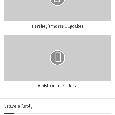
Hershey’s’mores Cupcakes
Amish Onion Fritters:
Leave a Reply