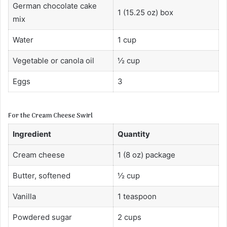
German chocolate cake
1 (15.25 oz) box
mix
Water
1 cup
Vegetable or canola oil
½ cup
Eggs
3
For the Cream Cheese Swirl
Ingredient
Quantity
Cream cheese
1 (8 oz) package
Butter, softened
½ cup
Vanilla
1 teaspoon
Powdered sugar
2 cups