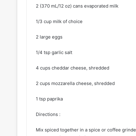
2 (370 mL/12 oz) cans evaporated milk
1/3 cup milk of choice
2 large eggs
1/4 tsp garlic salt
4 cups cheddar cheese, shredded
2 cups mozzarella cheese, shredded
1 tsp paprika
Directions :
Mix spiced together in a spice or coffee grinde