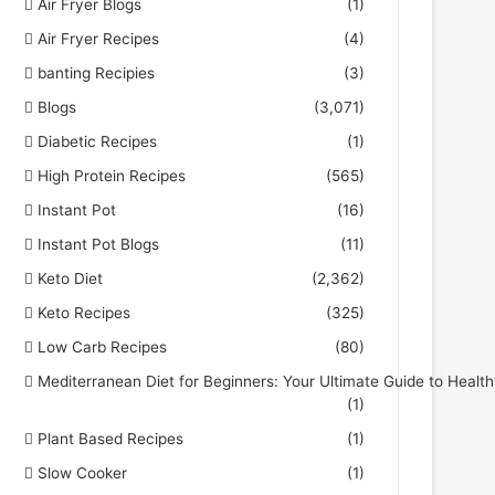
Air Fryer Blogs
(1)
Air Fryer Recipes
(4)
banting Recipies
(3)
Blogs
(3,071)
Diabetic Recipes
(1)
High Protein Recipes
(565)
Instant Pot
(16)
Instant Pot Blogs
(11)
Keto Diet
(2,362)
Keto Recipes
(325)
Low Carb Recipes
(80)
Mediterranean Diet for Beginners: Your Ultimate Guide to Health
(1)
Plant Based Recipes
(1)
Slow Cooker
(1)