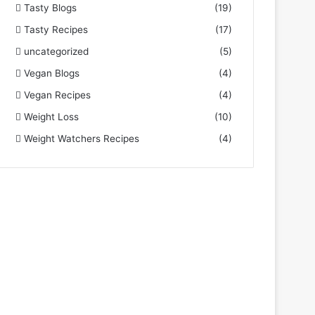
Tasty Blogs
(19)
Tasty Recipes
(17)
uncategorized
(5)
Vegan Blogs
(4)
Vegan Recipes
(4)
Weight Loss
(10)
Weight Watchers Recipes
(4)