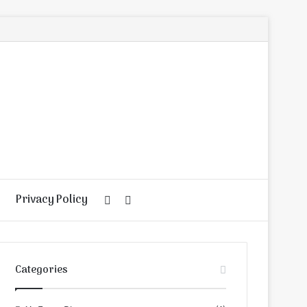
Privacy Policy
Random
Search
Article
for
Categories