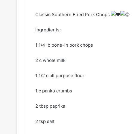
Classic Southern Fried Pork Chops
Ingredients:
1 1/4 lb bone-in pork chops
2 c whole milk
1 1/2 c all purpose flour
1 c panko crumbs
2 tbsp paprika
2 tsp salt