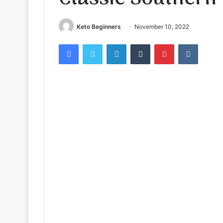
Keto Beginners
November 10, 2022
Facebook
Twitter
LinkedIn
Tumblr
Pinterest
VKontak