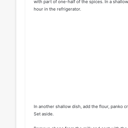
with part of one-half of the spices. In a shallo
hour in the refrigerator.
In another shallow dish, add the flour, panko c
Set aside.