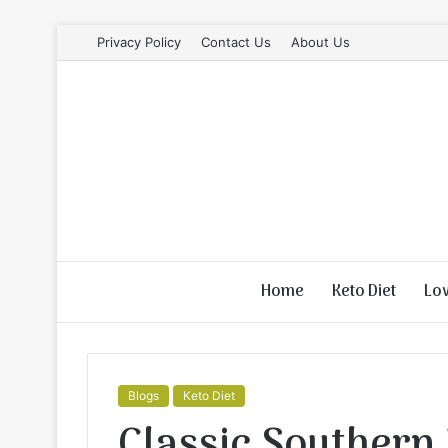
Privacy Policy
Contact Us
About Us
Home
Keto Diet
Lo
Blogs
Keto Diet
Classic Southern