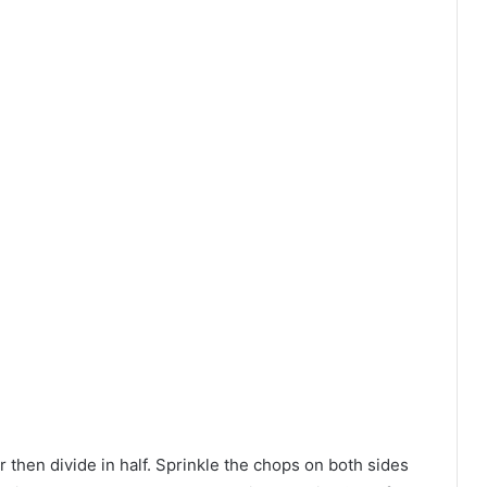
r then divide in half. Sprinkle the chops on both sides