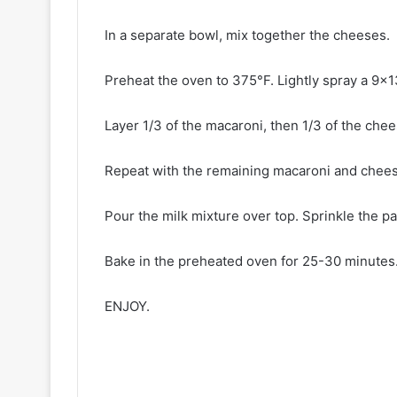
In a separate bowl, mix together the cheeses.
Preheat the oven to 375°F. Lightly spray a 9×1
Layer 1/3 of the macaroni, then 1/3 of the chee
Repeat with the remaining macaroni and chees
Pour the milk mixture over top. Sprinkle the pa
Bake in the preheated oven for 25-30 minutes
ENJOY.