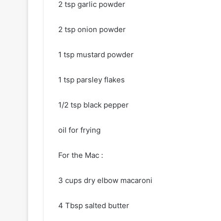
2 tsp garlic powder
2 tsp onion powder
1 tsp mustard powder
1 tsp parsley flakes
1/2 tsp black pepper
oil for frying
For the Mac :
3 cups dry elbow macaroni
4 Tbsp salted butter