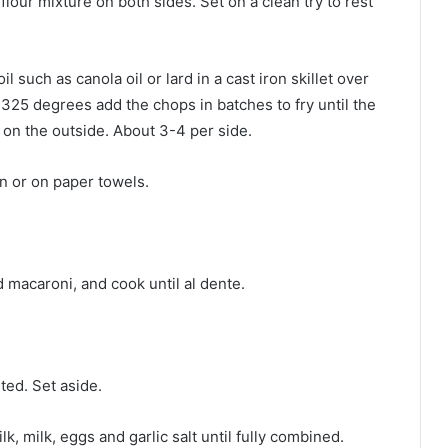
lour mixture on both sides. Set on a clean try to rest
 such as canola oil or lard in a cast iron skillet over
325 degrees add the chops in batches to fry until the
on the outside. About 3-4 per side.
an or on paper towels.
nd macaroni, and cook until al dente.
lted. Set aside.
k, milk, eggs and garlic salt until fully combined.