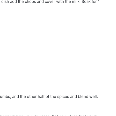
w dish add the chops and cover with the milk. Soak for 1
rumbs, and the other half of the spices and blend well.