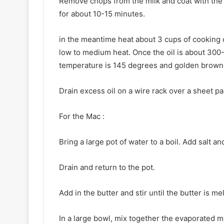
Remove chops from the milk and coat with the f
for about 10-15 minutes.
in the meantime heat about 3 cups of cooking oil
low to medium heat. Once the oil is about 300-
temperature is 145 degrees and golden brown 
Drain excess oil on a wire rack over a sheet p
For the Mac :
Bring a large pot of water to a boil. Add salt a
Drain and return to the pot.
Add in the butter and stir until the butter is me
In a large bowl, mix together the evaporated mil