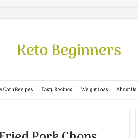
Keto Beginners
w Carb Recipes
Tasty Recipes
Weight Loss
About Us
 Fried Pork Chops