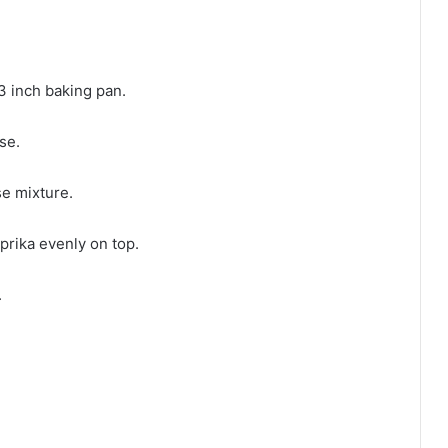
3 inch baking pan.
se.
e mixture.
prika evenly on top.
.