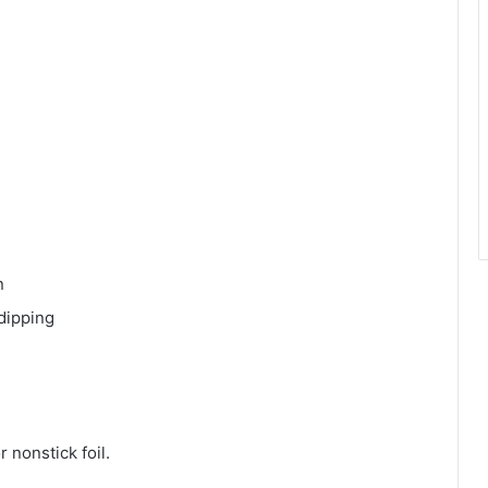
n
dipping
 nonstick foil.