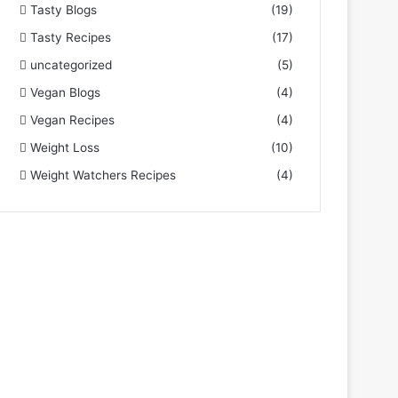
Tasty Blogs
(19)
Tasty Recipes
(17)
uncategorized
(5)
Vegan Blogs
(4)
Vegan Recipes
(4)
Weight Loss
(10)
Weight Watchers Recipes
(4)