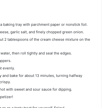
a baking tray with parchment paper or nonstick foil.
ese, garlic salt, and finely chopped green onion.
out 2 tablespoons of the cream cheese mixture on the
ater, then roll tightly and seal the edges.
appers.
at evenly.
ay and bake for about 13 minutes, turning halfway
crispy.
t with sweet and sour sauce for dipping.
petizer!
 or as a tasty treat for yourself. Enjoy!