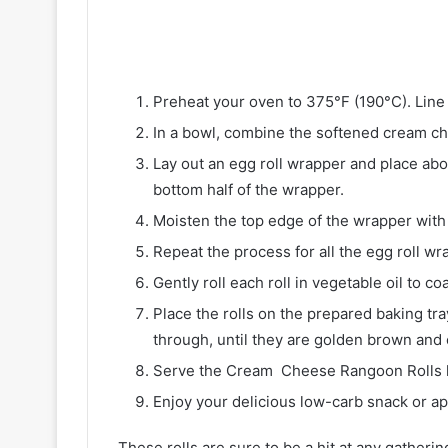
Preheat your oven to 375°F (190°C). Line 
In a bowl, combine the softened cream che
Lay out an egg roll wrapper and place ab
bottom half of the wrapper.
Moisten the top edge of the wrapper with w
Repeat the process for all the egg roll wr
Gently roll each roll in vegetable oil to co
Place the rolls on the prepared baking tr
through, until they are golden brown and 
Serve the Cream Cheese Rangoon Rolls ho
Enjoy your delicious low-carb snack or ap
These rolls are sure to be a hit at any gathering