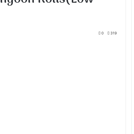
0
319
te