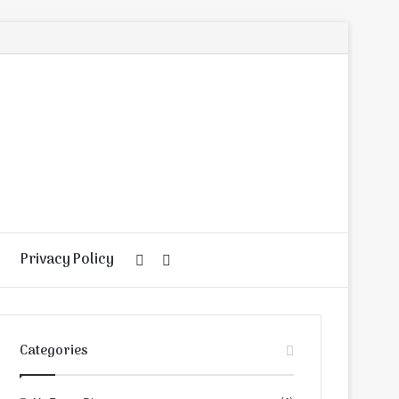
Privacy Policy
Random
Search
Article
for
Categories