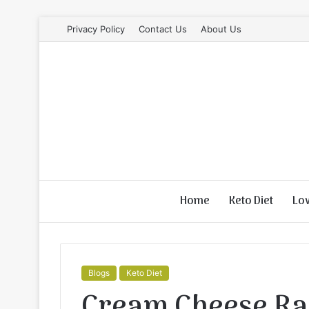
Privacy Policy
Contact Us
About Us
Home
Keto Diet
Lo
Blogs
Keto Diet
Cream Cheese Ra