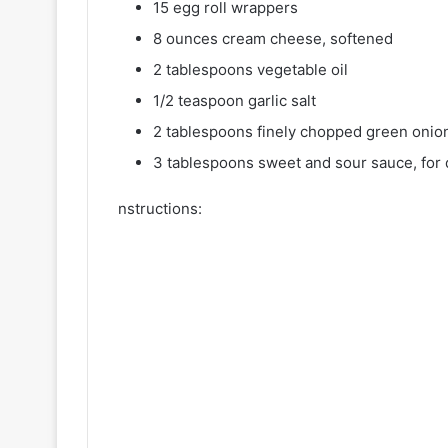
15 egg roll wrappers
8 ounces cream cheese, softened
2 tablespoons vegetable oil
1/2 teaspoon garlic salt
2 tablespoons finely chopped green onio
3 tablespoons sweet and sour sauce, for 
nstructions: