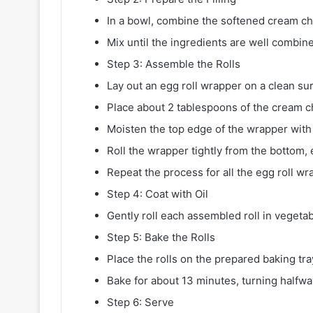
In a bowl, combine the softened cream che
Mix until the ingredients are well combin
Step 3: Assemble the Rolls
Lay out an egg roll wrapper on a clean su
Place about 2 tablespoons of the cream c
Moisten the top edge of the wrapper with
Roll the wrapper tightly from the bottom,
Repeat the process for all the egg roll wr
Step 4: Coat with Oil
Gently roll each assembled roll in vegetabl
Step 5: Bake the Rolls
Place the rolls on the prepared baking tra
Bake for about 13 minutes, turning halfway
Step 6: Serve