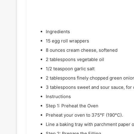
Ingredients
15 egg roll wrappers
8 ounces cream cheese, softened
2 tablespoons vegetable oil
1/2 teaspoon garlic salt
2 tablespoons finely chopped green onio
3 tablespoons sweet and sour sauce, for 
Instructions
Step 1: Preheat the Oven
Preheat your oven to 375°F (190°C).
Line a baking tray with parchment paper or
Step 2: Prepare the Filling