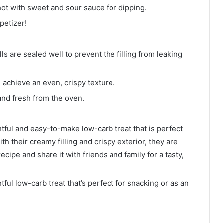
t with sweet and sour sauce for dipping.
petizer!
ls are sealed well to prevent the filling from leaking
ps achieve an even, crispy texture.
and fresh from the oven.
ful and easy-to-make low-carb treat that is perfect
th their creamy filling and crispy exterior, they are
recipe and share it with friends and family for a tasty,
ul low-carb treat that’s perfect for snacking or as an