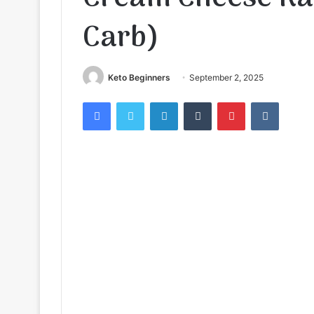
Carb)
Keto Beginners
September 2, 2025
Facebook
Twitter
LinkedIn
Tumblr
Pinterest
VKontak