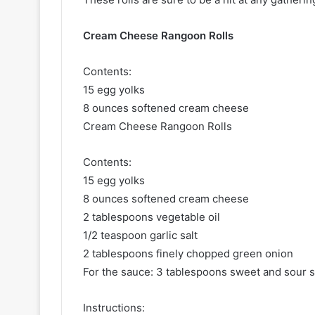
Cream Cheese Rangoon Rolls
Contents:
15 egg yolks
8 ounces softened cream cheese
Cream Cheese Rangoon Rolls
Contents:
15 egg yolks
8 ounces softened cream cheese
2 tablespoons vegetable oil
1/2 teaspoon garlic salt
2 tablespoons finely chopped green onion
For the sauce: 3 tablespoons sweet and sour 
Instructions: