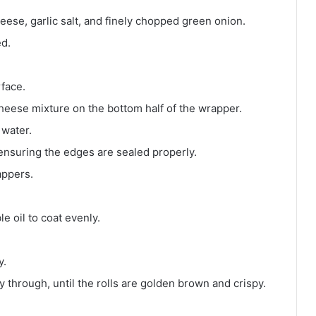
ese, garlic salt, and finely chopped green onion.
ed.
rface.
heese mixture on the bottom half of the wrapper.
 water.
 ensuring the edges are sealed properly.
appers.
e oil to coat evenly.
y.
 through, until the rolls are golden brown and crispy.