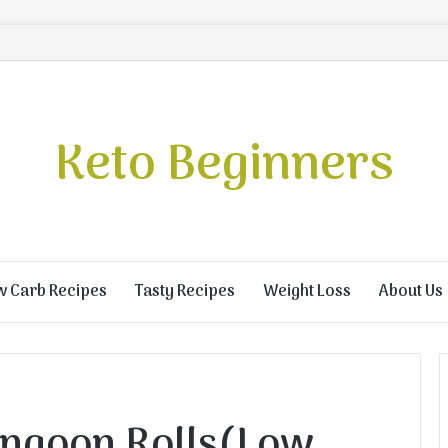
Keto Beginners
w Carb Recipes
Tasty Recipes
Weight Loss
About Us
ngoon Rolls(Low