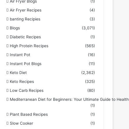
Air Fryer Blogs
(1)
Air Fryer Recipes
(4)
banting Recipies
(3)
Blogs
(3,071)
Diabetic Recipes
(1)
High Protein Recipes
(565)
Instant Pot
(16)
Instant Pot Blogs
(11)
Keto Diet
(2,362)
Keto Recipes
(325)
Low Carb Recipes
(80)
Mediterranean Diet for Beginners: Your Ultimate Guide to Health
(1)
Plant Based Recipes
(1)
Slow Cooker
(1)