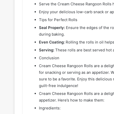
Serve the Cream Cheese Rangoon Rolls ho
Enjoy your delicious low-carb snack or ap
Tips for Perfect Rolls
Seal Properly:
Ensure the edges of the rol
during baking.
Even Coating:
Rolling the rolls in oil hel
Serving:
These rolls are best served hot 
Conclusion
Cream Cheese Rangoon Rolls are a delight
for snacking or serving as an appetizer. Wi
sure to be a favorite. Enjoy this delicious 
guilt-free indulgence!
Cream Cheese Rangoon Rolls are a delightf
appetizer. Here’s how to make them:
Ingredients: