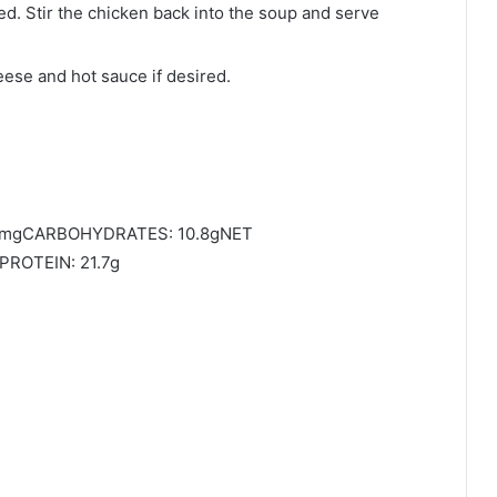
d. Stir the chicken back into the soup and serve
ese and hot sauce if desired.
01mgCARBOHYDRATES: 10.8gNET
PROTEIN: 21.7g