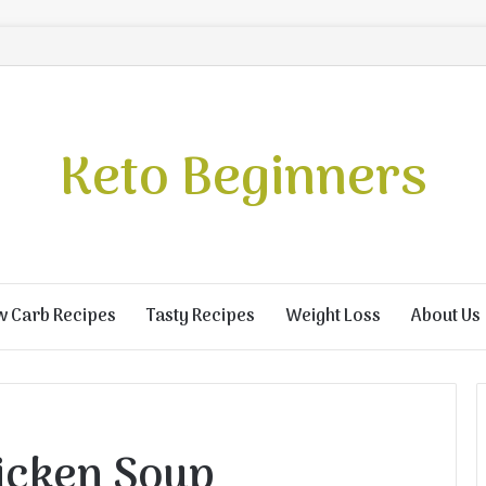
Keto Beginners
w Carb Recipes
Tasty Recipes
Weight Loss
About Us
icken Soup