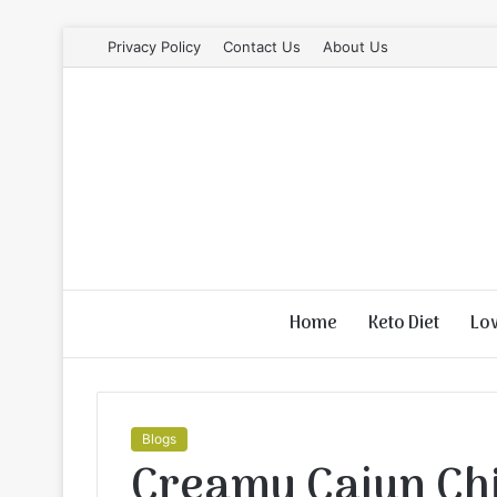
Privacy Policy
Contact Us
About Us
Home
Keto Diet
Lo
Blogs
Creamy Cajun Ch