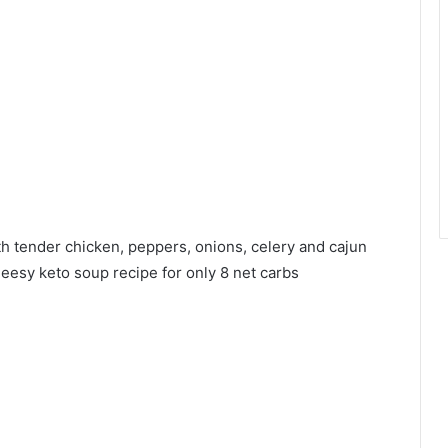
h tender chicken, peppers, onions, celery and cajun
heesy keto soup recipe for only 8 net carbs