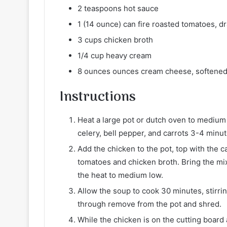
2 teaspoons hot sauce
1 (14 ounce) can fire roasted tomatoes, d
3 cups chicken broth
1/4 cup heavy cream
8 ounces ounces cream cheese, softene
Instructions
Heat a large pot or dutch oven to medium h
celery, bell pepper, and carrots 3-4 minut
Add the chicken to the pot, top with the c
tomatoes and chicken broth. Bring the mix
the heat to medium low.
Allow the soup to cook 30 minutes, stirri
through remove from the pot and shred.
While the chicken is on the cutting boar