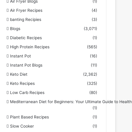
Air Fryer Blogs
(1)
Air Fryer Recipes
(4)
banting Recipies
(3)
Blogs
(3,071)
Diabetic Recipes
(1)
High Protein Recipes
(565)
Instant Pot
(16)
Instant Pot Blogs
(11)
Keto Diet
(2,362)
Keto Recipes
(325)
Low Carb Recipes
(80)
Mediterranean Diet for Beginners: Your Ultimate Guide to Health
(1)
Plant Based Recipes
(1)
Slow Cooker
(1)