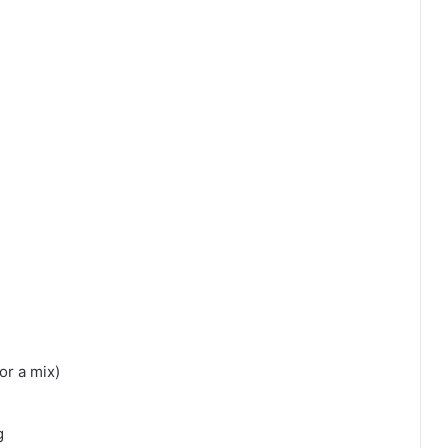
or a mix)
g