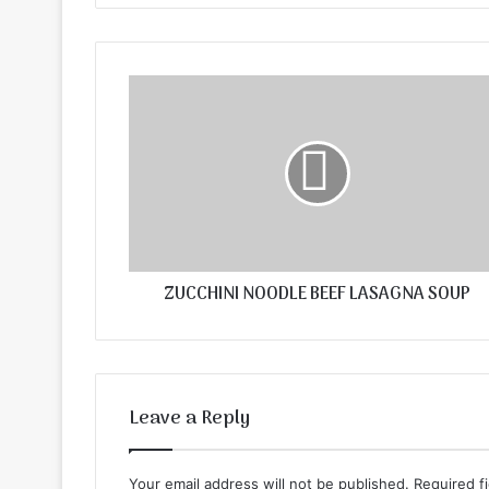
ZUCCHINI NOODLE BEEF LASAGNA SOUP
Leave a Reply
Your email address will not be published.
Required f