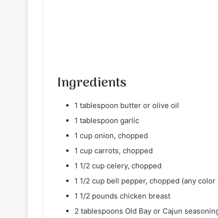
Ingredients
1 tablespoon butter or olive oil
1 tablespoon garlic
1 cup onion, chopped
1 cup carrots, chopped
1 1/2 cup celery, chopped
1 1/2 cup bell pepper, chopped (any color 
1 1/2 pounds chicken breast
2 tablespoons Old Bay or Cajun seasonin