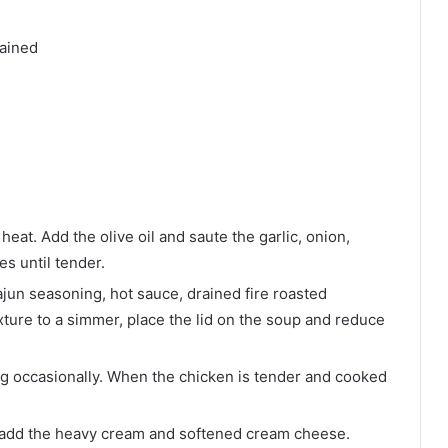
rained
d
eat. Add the olive oil and saute the garlic, onion,
es until tender.
ajun seasoning, hot sauce, drained fire roasted
ture to a simmer, place the lid on the soup and reduce
ng occasionally. When the chicken is tender and cooked
d add the heavy cream and softened cream cheese.