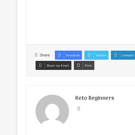
Share
Facebook
Twitter
LinkedIn
Share via Email
Print
Keto Beginners
Website