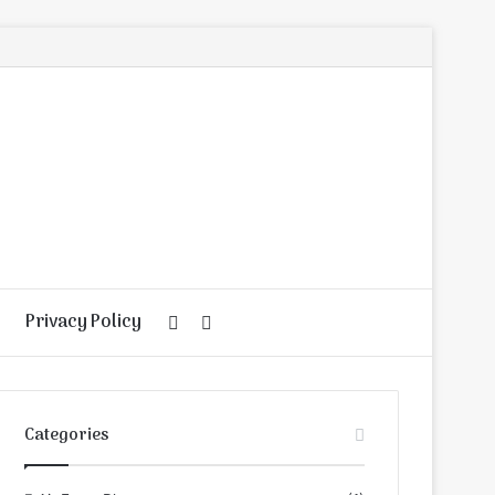
Privacy Policy
Random
Search
Article
for
Categories