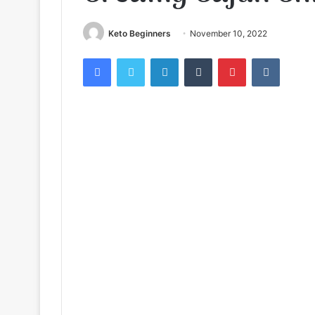
Keto Beginners
November 10, 2022
Facebook
Twitter
LinkedIn
Tumblr
Pinterest
VKontak