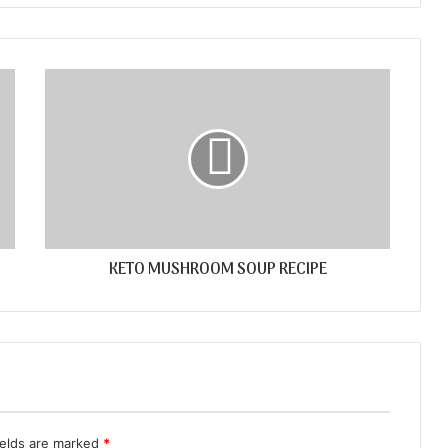
KETO MUSHROOM SOUP RECIPE
ields are marked
*