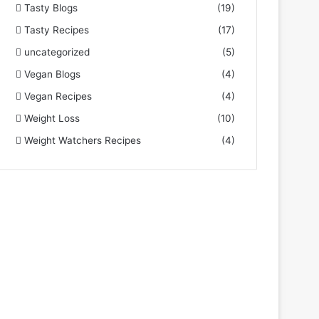
Tasty Blogs
(19)
Tasty Recipes
(17)
uncategorized
(5)
Vegan Blogs
(4)
Vegan Recipes
(4)
Weight Loss
(10)
Weight Watchers Recipes
(4)