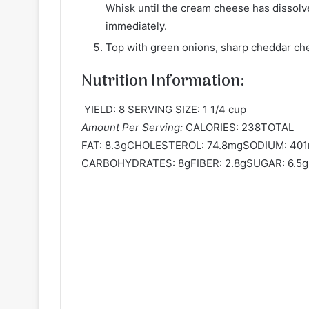
Whisk until the cream cheese has dissolve
immediately.
Top with green onions, sharp cheddar che
Nutrition Information:
YIELD: 8 SERVING SIZE: 1 1/4 cup
Amount Per Serving:
CALORIES: 238TOTAL
FAT: 8.3gCHOLESTEROL: 74.8mgSODIUM: 4
CARBOHYDRATES: 8gFIBER: 2.8gSUGAR: 6.5g