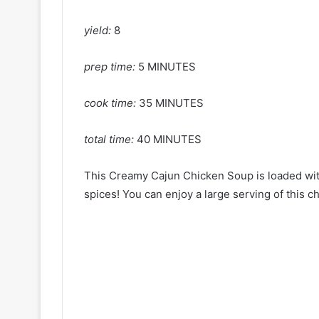
yield:
8
prep time:
5 MINUTES
cook time:
35 MINUTES
total time:
40 MINUTES
This Creamy Cajun Chicken Soup is loaded wit
spices! You can enjoy a large serving of this c