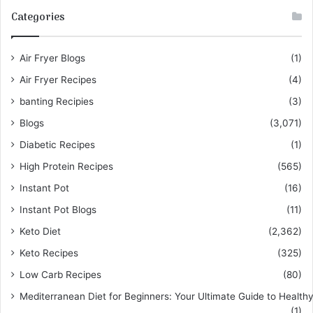
Categories
Air Fryer Blogs
(1)
Air Fryer Recipes
(4)
banting Recipies
(3)
Blogs
(3,071)
Diabetic Recipes
(1)
High Protein Recipes
(565)
Instant Pot
(16)
Instant Pot Blogs
(11)
Keto Diet
(2,362)
Keto Recipes
(325)
Low Carb Recipes
(80)
Mediterranean Diet for Beginners: Your Ultimate Guide to Healthy
(1)