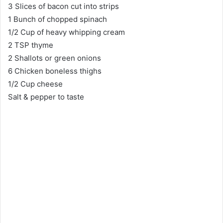
3 Slices of bacon cut into strips
1 Bunch of chopped spinach
1/2 Cup of heavy whipping cream
2 TSP thyme
2 Shallots or green onions
6 Chicken boneless thighs
1/2 Cup cheese
Salt & pepper to taste