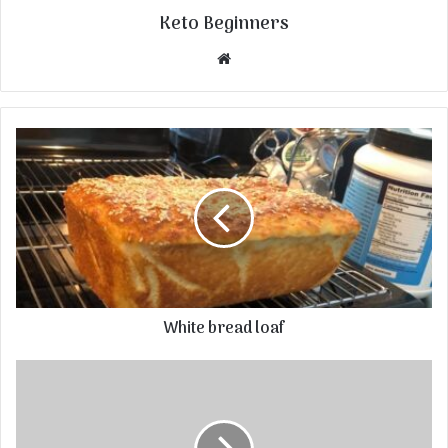
Keto Beginners
Website
White bread loaf