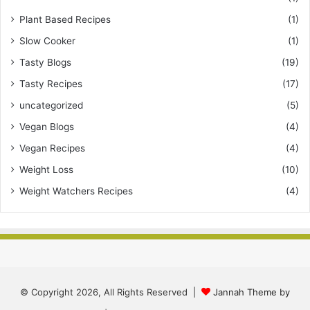
Plant Based Recipes
(1)
Slow Cooker
(1)
Tasty Blogs
(19)
Tasty Recipes
(17)
uncategorized
(5)
Vegan Blogs
(4)
Vegan Recipes
(4)
Weight Loss
(10)
Weight Watchers Recipes
(4)
© Copyright 2026, All Rights Reserved |
Jannah Theme by