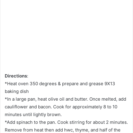
Directions
:
*Heat oven 350 degrees & prepare and grease 9X13
baking dish
*In a large pan, heat olive oil and butter. Once melted, add
cauliflower and bacon. Cook for approximately 8 to 10
minutes until lightly brown.
*Add spinach to the pan. Cook stirring for about 2 minutes.
Remove from heat then add hwc, thyme, and half of the