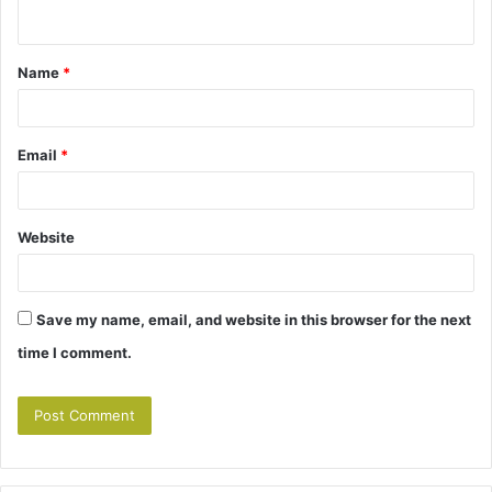
n
t
Name
*
*
Email
*
Website
Save my name, email, and website in this browser for the next
time I comment.