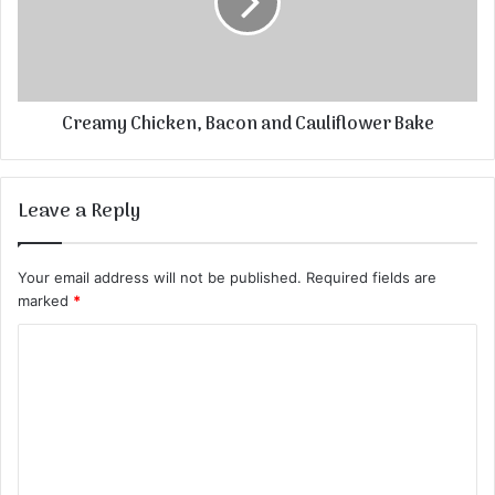
Creamy Chicken, Bacon and Cauliflower Bake
Leave a Reply
Your email address will not be published.
Required fields are
marked
*
C
o
m
m
e