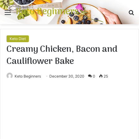
Keto Beginners
Menu
S
fo
Keto Diet
Creamy Chicken, Bacon and
Cauliflower Bake
Keto Beginners
December 30, 2020
0
25