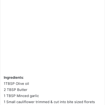
Ingredients
:
1TBSP Olive oil
2 TBSP Butter
1 TBSP Minced garlic
1 Small cauliflower trimmed & cut into bite sized florets