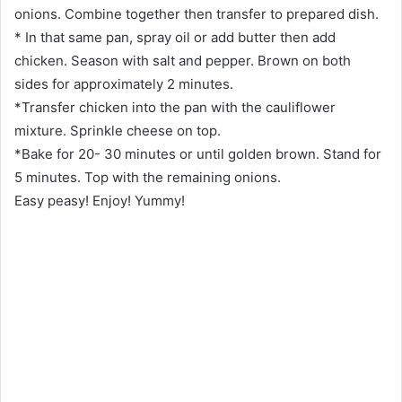
onions. Combine together then transfer to prepared dish.
* In that same pan, spray oil or add butter then add
chicken. Season with salt and pepper. Brown on both
sides for approximately 2 minutes.
*Transfer chicken into the pan with the cauliflower
mixture. Sprinkle cheese on top.
*Bake for 20- 30 minutes or until golden brown. Stand for
5 minutes. Top with the remaining onions.
Easy peasy! Enjoy! Yummy!