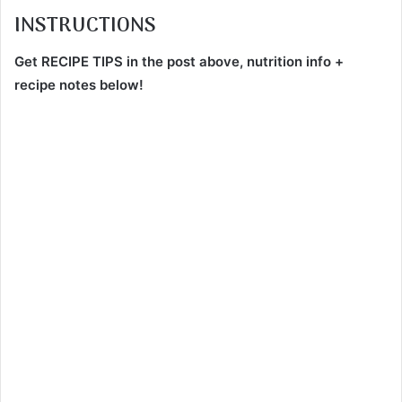
INSTRUCTIONS
Get RECIPE TIPS in the post above, nutrition info +
recipe notes below!