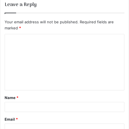
Leave a Reply
Your email address will not be published.
Required fields are
marked
*
C
o
m
m
e
n
t
Name
*
*
Email
*