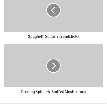
Spaghetti Squash Breadsticks
Creamy Spinach-Stuffed Mushrooms