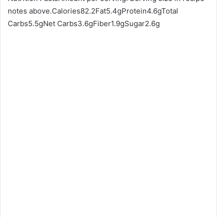
notes above.Calories82.2Fat5.4gProtein4.6gTotal
Carbs5.5gNet Carbs3.6gFiber1.9gSugar2.6g