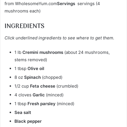
from WholesomeYum.com
Servings
servings (4
mushrooms each)
INGREDIENTS
Click underlined ingredients to see where to get them.
1 lb
Cremini mushrooms
(about 24 mushrooms,
stems removed)
1 tbsp
Olive oil
8 oz
Spinach
(chopped)
1/2 cup
Feta cheese
(crumbled)
4 cloves
Garlic
(minced)
1 tbsp
Fresh parsley
(minced)
Sea salt
Black pepper