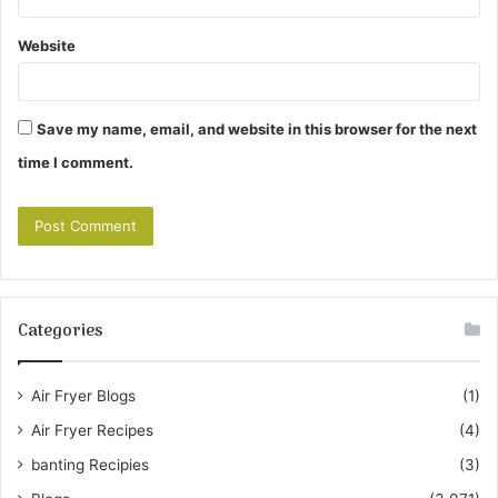
Website
Save my name, email, and website in this browser for the next
time I comment.
Categories
Air Fryer Blogs
(1)
Air Fryer Recipes
(4)
banting Recipies
(3)