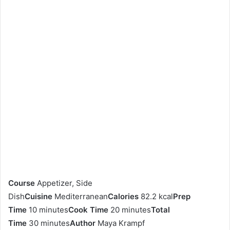
Course
Appetizer, Side
Dish
Cuisine
Mediterranean
Calories
82.2 kcal
Prep
Time
10 minutes
Cook Time
20 minutes
Total
Time
30 minutes
Author
Maya Krampf