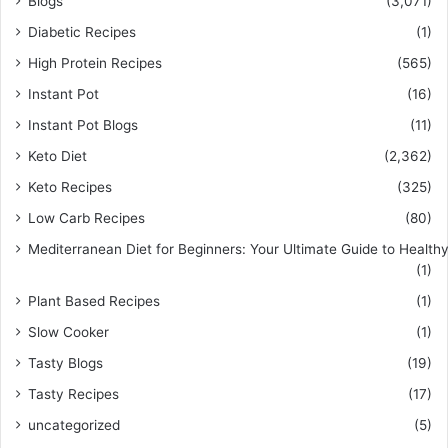
Blogs
(3,071)
Diabetic Recipes
(1)
High Protein Recipes
(565)
Instant Pot
(16)
Instant Pot Blogs
(11)
Keto Diet
(2,362)
Keto Recipes
(325)
Low Carb Recipes
(80)
Mediterranean Diet for Beginners: Your Ultimate Guide to Healthy
(1)
Plant Based Recipes
(1)
Slow Cooker
(1)
Tasty Blogs
(19)
Tasty Recipes
(17)
uncategorized
(5)