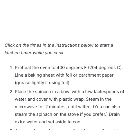
Click on the times in the instructions below to start a
kitchen timer while you cook.
Preheat the oven to 400 degrees F (204 degrees C).
Line a baking sheet with foil or parchment paper
(grease lightly if using foil).
Place the spinach in a bowl with a few tablespoons of
water and cover with plastic wrap. Steam in the
microwave for 2 minutes, until wilted. (You can also
steam the spinach on the stove if you prefer.) Drain
extra water and set aside to cool.