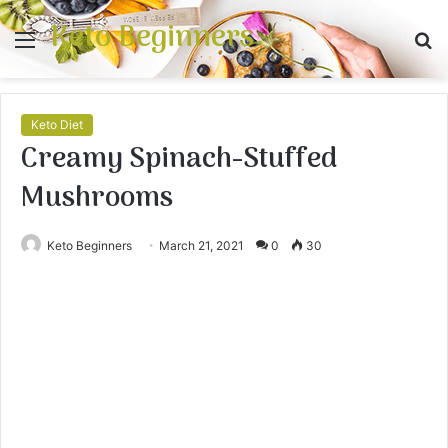
Keto Beginners
Menu
S
fo
Keto Diet
Creamy Spinach-Stuffed
Mushrooms
Keto Beginners
March 21, 2021
0
30