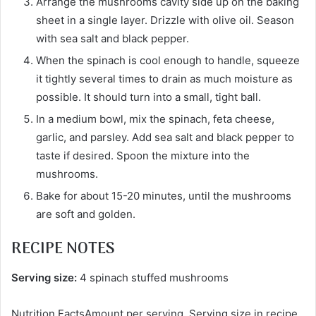
Arrange the mushrooms cavity side up on the baking
sheet in a single layer. Drizzle with olive oil. Season
with sea salt and black pepper.
When the spinach is cool enough to handle, squeeze
it tightly several times to drain as much moisture as
possible. It should turn into a small, tight ball.
In a medium bowl, mix the spinach, feta cheese,
garlic, and parsley. Add sea salt and black pepper to
taste if desired. Spoon the mixture into the
mushrooms.
Bake for about 15-20 minutes, until the mushrooms
are soft and golden.
RECIPE NOTES
Serving size:
4 spinach stuffed mushrooms
Nutrition FactsAmount per serving. Serving size in recipe