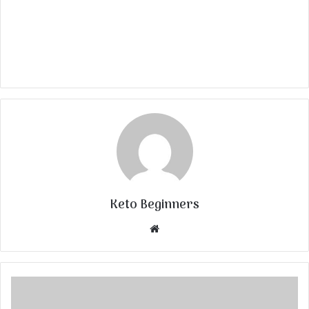
Keto Beginners
Website