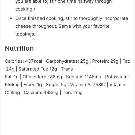
you are able to, stir one time halfway through
cooking.)
Once finished cooking, stir to thoroughly incorporate
cheese throughout. Serve with your favorite
toppings.
Nutrition
Calories: 437kcal | Carbohydrates: 25g | Protein: 29g | Fat:
24g | Saturated Fat: 12g | Trans
Fat: 1g | Cholesterol: 86mg | Sodium: 1145mg | Potassium:
656mg | Fiber: 1g | Sugar: 5g | Vitamin A: 758IU | Vitamin
C: 8mg | Calcium: 488mg | Iron: 2mg