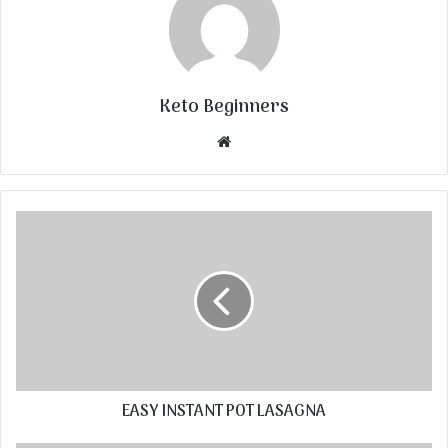
Keto Beginners
Website
EASY INSTANT POT LASAGNA