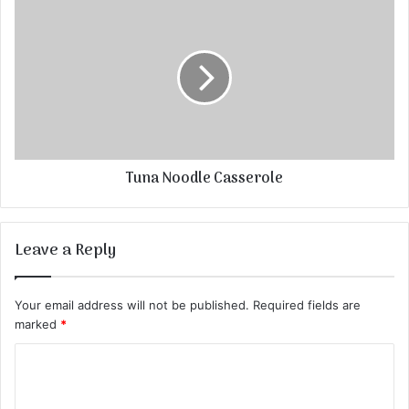
Tuna Noodle Casserole
Leave a Reply
Your email address will not be published.
Required fields are
marked
*
C
o