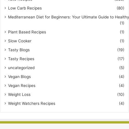
Low Carb Recipes
(80)
Mediterranean Diet for Beginners: Your Ultimate Guide to Healthy
(1)
Plant Based Recipes
(1)
Slow Cooker
(1)
Tasty Blogs
(19)
Tasty Recipes
(17)
uncategorized
(5)
Vegan Blogs
(4)
Vegan Recipes
(4)
Weight Loss
(10)
Weight Watchers Recipes
(4)