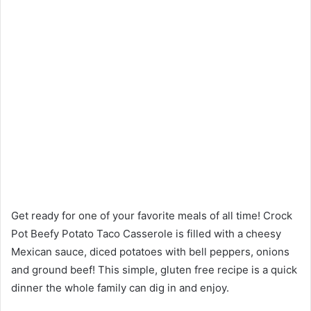
Get ready for one of your favorite meals of all time! Crock
Pot Beefy Potato Taco Casserole is filled with a cheesy
Mexican sauce, diced potatoes with bell peppers, onions
and ground beef! This simple, gluten free recipe is a quick
dinner the whole family can dig in and enjoy.