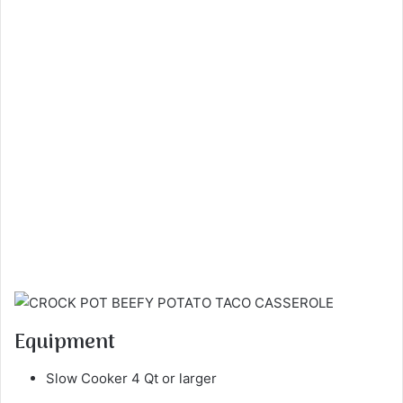
Equipment
Slow Cooker 4 Qt or larger