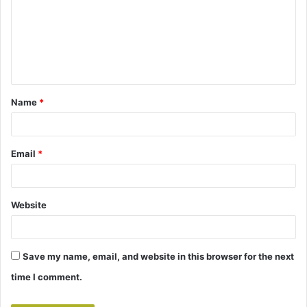
m
m
e
n
t
Name
*
*
Email
*
Website
Save my name, email, and website in this browser for the next
time I comment.