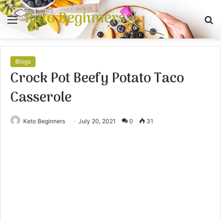
Keto Beginners
Menu
S
fo
Blogs
Crock Pot Beefy Potato Taco
Casserole
Keto Beginners
July 20, 2021
0
31