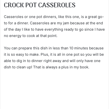
CROCK POT CASSEROLES
Casseroles or one pot dinners, like this one, is a great go-
to for a dinner. Casseroles are my jam because at the end
of the day I like to have everything ready to go since I have
no energy to cook at that point.
You can prepare this dish in less than 10 minutes because
it is so easy to make. Plus, it is all in one pot so you will be
able to dig in to dinner right away and will only have one
dish to clean up! That is always a plus in my book.