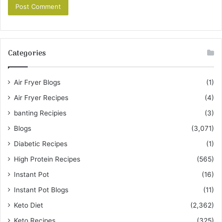
Categories
Air Fryer Blogs
(1)
Air Fryer Recipes
(4)
banting Recipies
(3)
Blogs
(3,071)
Diabetic Recipes
(1)
High Protein Recipes
(565)
Instant Pot
(16)
Instant Pot Blogs
(11)
Keto Diet
(2,362)
Keto Recipes
(325)