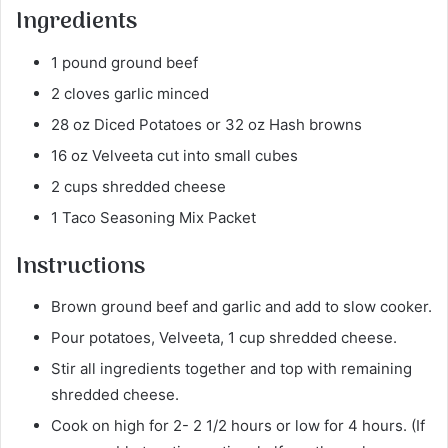
Ingredients
1 pound ground beef
2 cloves garlic minced
28 oz Diced Potatoes or 32 oz Hash browns
16 oz Velveeta cut into small cubes
2 cups shredded cheese
1 Taco Seasoning Mix Packet
Instructions
Brown ground beef and garlic and add to slow cooker.
Pour potatoes, Velveeta, 1 cup shredded cheese.
Stir all ingredients together and top with remaining
shredded cheese.
Cook on high for 2- 2 1/2 hours or low for 4 hours. (If