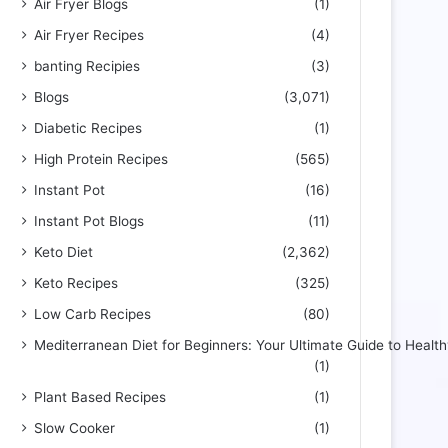
Air Fryer Blogs
(1)
Air Fryer Recipes
(4)
banting Recipies
(3)
Blogs
(3,071)
Diabetic Recipes
(1)
High Protein Recipes
(565)
Instant Pot
(16)
Instant Pot Blogs
(11)
Keto Diet
(2,362)
Keto Recipes
(325)
Low Carb Recipes
(80)
Mediterranean Diet for Beginners: Your Ultimate Guide to Health
(1)
Plant Based Recipes
(1)
Slow Cooker
(1)