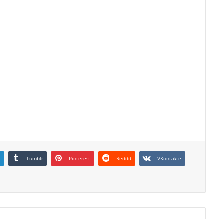
n
Tumblr
Pinterest
Reddit
VKontakte