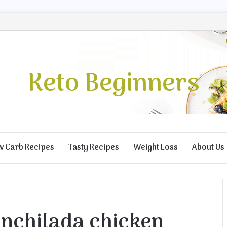
Keto Beginners
w Carb Recipes
Tasty Recipes
Weight Loss
About Us
enchilada chicken