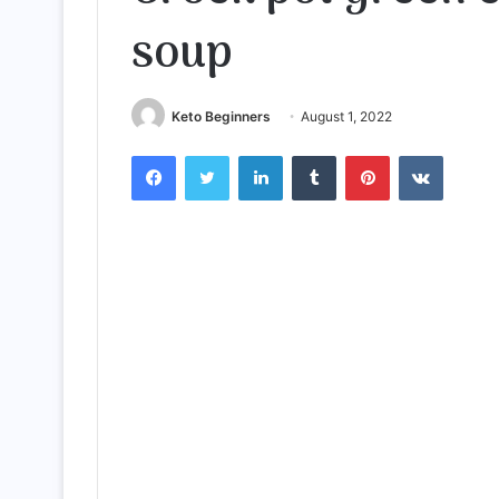
soup
Keto Beginners
August 1, 2022
Facebook
Twitter
LinkedIn
Tumblr
Pinterest
VKontak