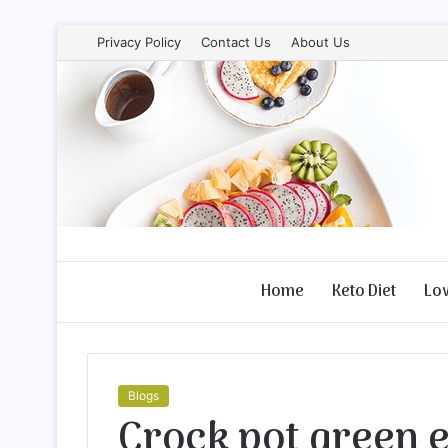
Privacy Policy
Contact Us
About Us
Home
Keto Diet
Lo
Blogs
Crock pot green 