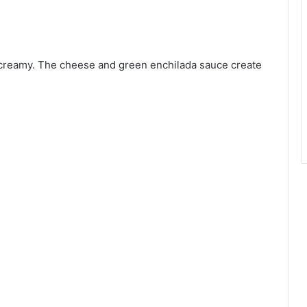
 creamy. The cheese and green enchilada sauce create