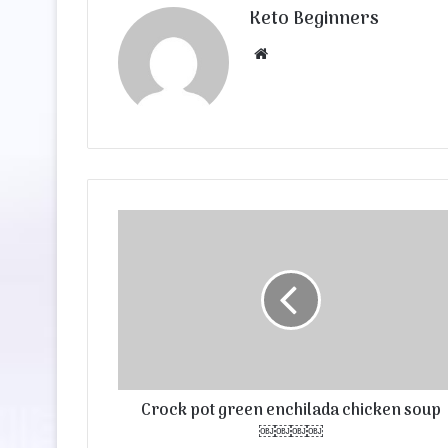
Keto Beginners
Website
Crock pot green enchilada chicken soup
￼￼￼￼