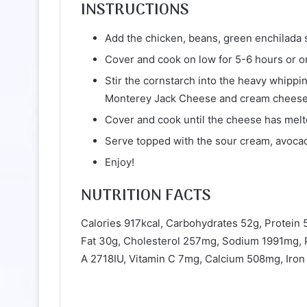
INSTRUCTIONS
Add the chicken, beans, green enchilada s
Cover and cook on low for 5-6 hours or on
Stir the cornstarch into the heavy whipp
Monterey Jack Cheese and cream cheese i
Cover and cook until the cheese has melt
Serve topped with the sour cream, avocado
Enjoy!
NUTRITION FACTS
Calories 917kcal, Carbohydrates 52g, Protein 
Fat 30g, Cholesterol 257mg, Sodium 1991mg, P
A 2718IU, Vitamin C 7mg, Calcium 508mg, Iro