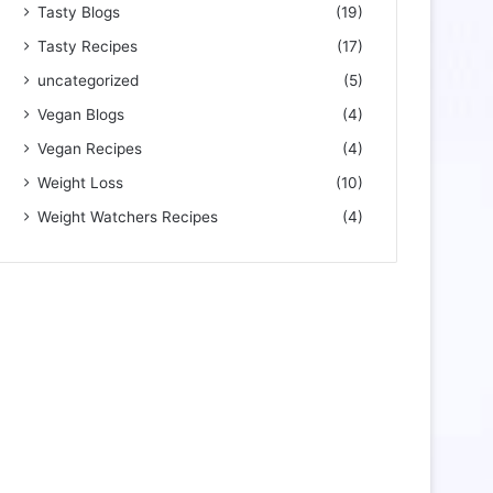
Tasty Blogs
(19)
Tasty Recipes
(17)
uncategorized
(5)
Vegan Blogs
(4)
Vegan Recipes
(4)
Weight Loss
(10)
Weight Watchers Recipes
(4)