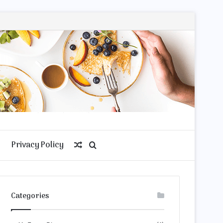
Privacy Policy
Random
Search
Article
for
Categories