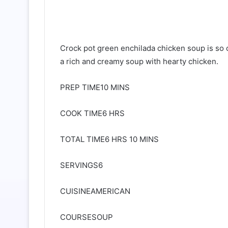
Crock pot green enchilada chicken soup is so
a rich and creamy soup with hearty chicken.
PREP TIME10 MINS
COOK TIME6 HRS
TOTAL TIME6 HRS 10 MINS
SERVINGS6
CUISINEAMERICAN
COURSESOUP