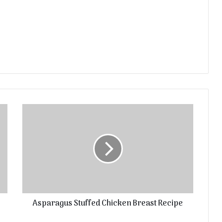
Asparagus Stuffed Chicken Breast Recipe