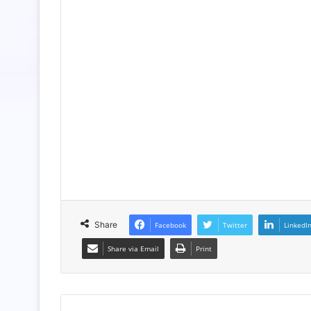
Share
Facebook
Twitter
LinkedI
Share via Email
Print