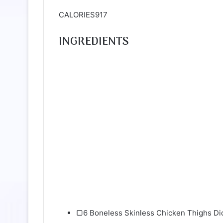
CALORIES917
INGREDIENTS
▢6 Boneless Skinless Chicken Thighs Di