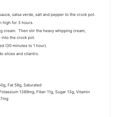
auce, salsa verde, salt and pepper to the crock pot.
 high for 3 hours.
ing cream. Then stir the heavy whipping cream,
nto the crock pot.
ed (30 minutes to 1 hour).
 slices and cilantro.
50g, Fat 58g, Saturated
otassium 1389mg, Fiber 11g, Sugar 13g, Vitamin
n 7mg