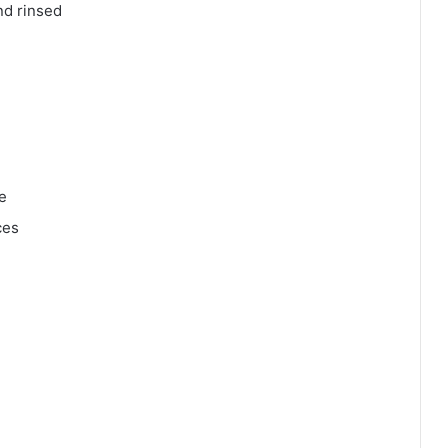
nd rinsed
e
ces