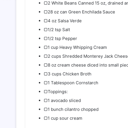
▢2 White Beans Canned 15 oz, drained a
▢28 oz can Green Enchilada Sauce
▢4 oz Salsa Verde
▢1/2 tsp Salt
▢1/2 tsp Pepper
▢1 cup Heavy Whipping Cream
▢2 cups Shredded Monterey Jack Chees
▢8 oz cream cheese diced into small pie
▢3 cups Chicken Broth
▢1 Tablespoon Cornstarch
▢Toppings:
▢1 avocado sliced
▢1 bunch cilantro chopped
▢1 cup sour cream