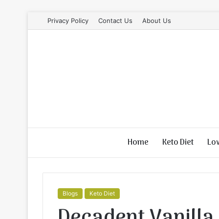
Privacy Policy
Contact Us
About Us
Home
Keto Diet
Lo
Blogs
Keto Diet
Decadent Vanilla