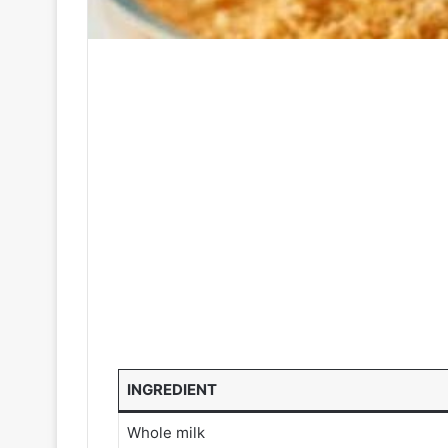
INGREDIENT
Whole milk