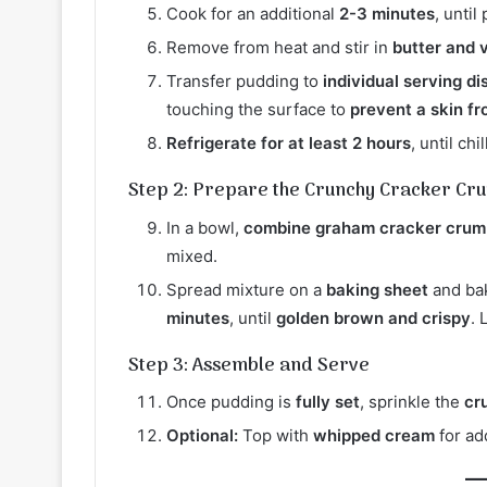
Cook for an additional
2-3 minutes
, unti
Remove from heat and stir in
butter and v
Transfer pudding to
individual serving di
touching the surface to
prevent a skin f
Refrigerate for at least 2 hours
, until chi
Step 2: Prepare the Crunchy Cracker Cr
In a bowl,
combine graham cracker crumb
mixed.
Spread mixture on a
baking sheet
and ba
minutes
, until
golden brown and crispy
. 
Step 3: Assemble and Serve
Once pudding is
fully set
, sprinkle the
cr
Optional:
Top with
whipped cream
for ad