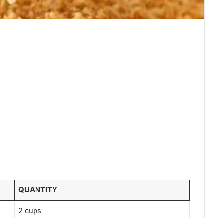
QUANTITY
2 cups