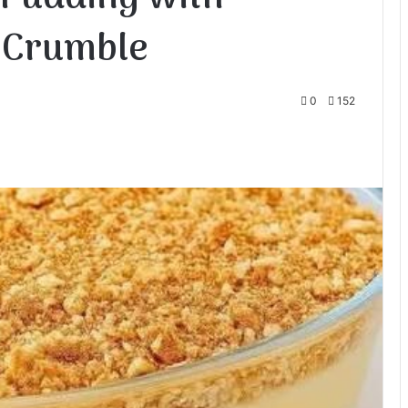
 Crumble
0
152
te