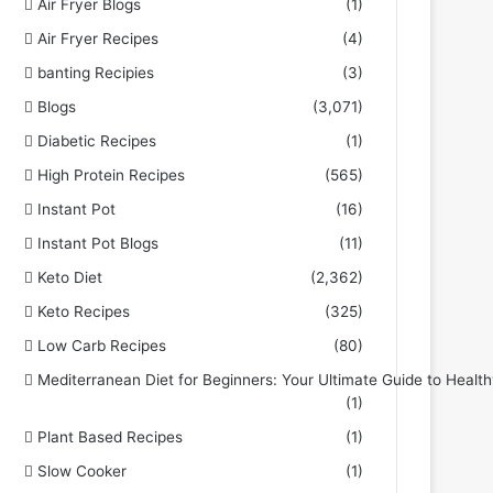
Air Fryer Blogs
(1)
Air Fryer Recipes
(4)
banting Recipies
(3)
Blogs
(3,071)
Diabetic Recipes
(1)
High Protein Recipes
(565)
Instant Pot
(16)
Instant Pot Blogs
(11)
Keto Diet
(2,362)
Keto Recipes
(325)
Low Carb Recipes
(80)
Mediterranean Diet for Beginners: Your Ultimate Guide to Health
(1)
Plant Based Recipes
(1)
Slow Cooker
(1)