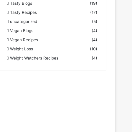
Tasty Blogs
(19)
Tasty Recipes
(17)
uncategorized
(5)
Vegan Blogs
(4)
Vegan Recipes
(4)
Weight Loss
(10)
Weight Watchers Recipes
(4)