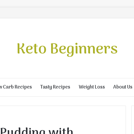
Keto Beginners
w Carb Recipes
Tasty Recipes
Weight Loss
About Us
 Pudding with