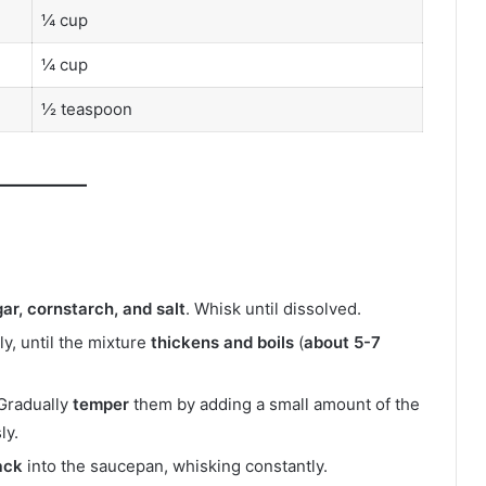
¼ cup
¼ cup
½ teaspoon
gar, cornstarch, and salt
. Whisk until dissolved.
tly, until the mixture
thickens and boils
(
about 5-7
 Gradually
temper
them by adding a small amount of the
ly.
ack
into the saucepan, whisking constantly.