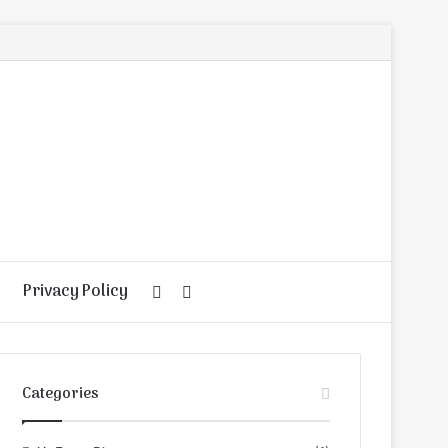
Privacy Policy
Random
Search
Article
for
Categories