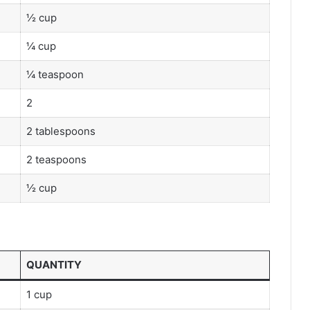
½ cup
¼ cup
¼ teaspoon
2
2 tablespoons
2 teaspoons
½ cup
QUANTITY
1 cup