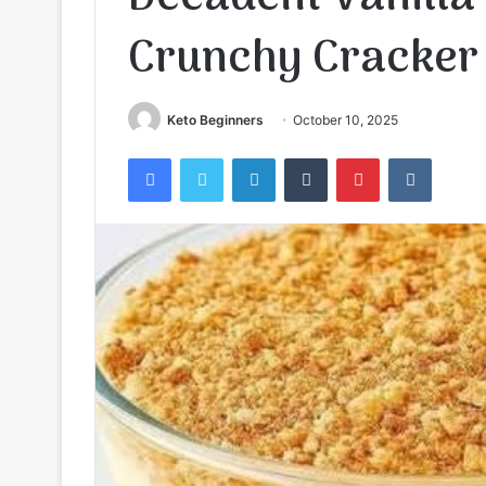
Crunchy Cracker
Keto Beginners
October 10, 2025
Facebook
Twitter
LinkedIn
Tumblr
Pinterest
VKontak