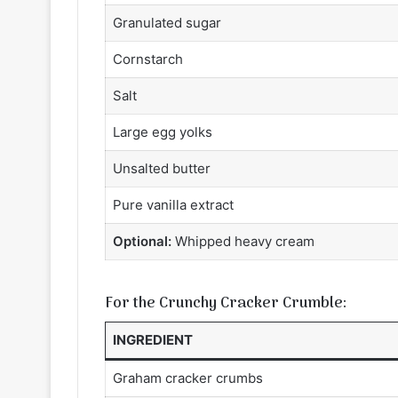
Granulated sugar
Cornstarch
Salt
Large egg yolks
Unsalted butter
Pure vanilla extract
Optional:
Whipped heavy cream
For the Crunchy Cracker Crumble:
INGREDIENT
Graham cracker crumbs