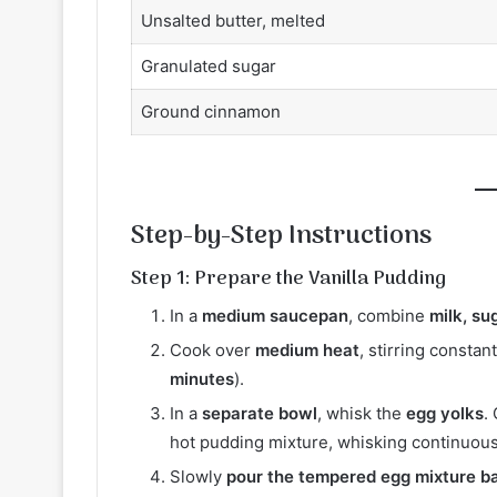
Unsalted butter, melted
Granulated sugar
Ground cinnamon
Step-by-Step Instructions
Step 1: Prepare the Vanilla Pudding
In a
medium saucepan
, combine
milk, su
Cook over
medium heat
, stirring constan
minutes
).
In a
separate bowl
, whisk the
egg yolks
.
hot pudding mixture, whisking continuous
Slowly
pour the tempered egg mixture b