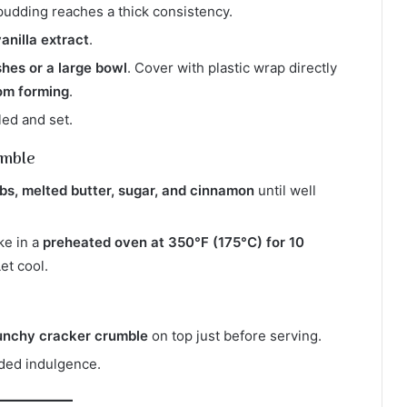
l pudding reaches a thick consistency.
anilla extract
.
shes or a large bowl
. Cover with plastic wrap directly
rom forming
.
lled and set.
umble
s, melted butter, sugar, and cinnamon
until well
ke in a
preheated oven at 350°F (175°C) for 10
Let cool.
unchy cracker crumble
on top just before serving.
ded indulgence.