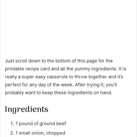
Just scroll down to the bottom of this page for the
printable recipe card and all the yummy ingredients. It is
really a super easy casserole to throw together and it’s
perfect for any day of the week. After trying it, you’ll
probably want to keep these ingredients on hand.
Ingredients
1 pound of ground beef
1 small onion, chopped