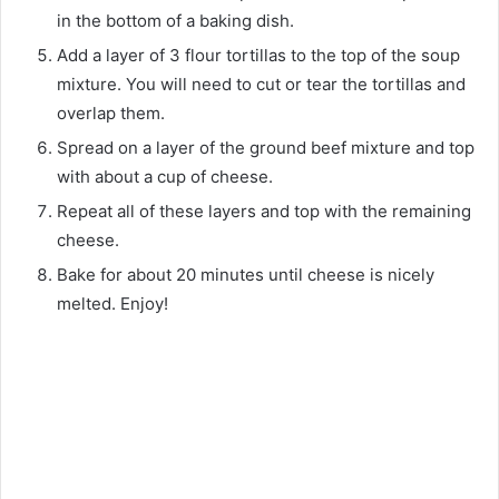
in the bottom of a baking dish.
Add a layer of 3 flour tortillas to the top of the soup
mixture. You will need to cut or tear the tortillas and
overlap them.
Spread on a layer of the ground beef mixture and top
with about a cup of cheese.
Repeat all of these layers and top with the remaining
cheese.
Bake for about 20 minutes until cheese is nicely
melted. Enjoy!