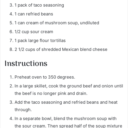
1 pack of taco seasoning
1 can refried beans
1 can cream of mushroom soup, undiluted
1/2 cup sour cream
1 pack large flour tortillas
2 1/2 cups of shredded Mexican blend cheese
Instructions
Preheat oven to 350 degrees.
In a large skillet, cook the ground beef and onion until
the beef is no longer pink and drain.
Add the taco seasoning and refried beans and heat
through.
In a separate bowl, blend the mushroom soup with
the sour cream. Then spread half of the soup mixture