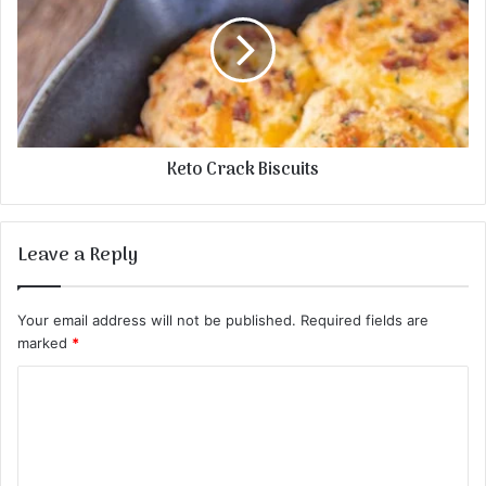
Keto Crack Biscuits
Leave a Reply
Your email address will not be published.
Required fields are
marked
*
C
o
m
m