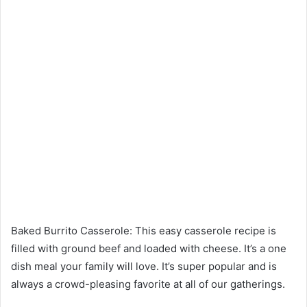
Baked Burrito Casserole: This easy casserole recipe is
filled with ground beef and loaded with cheese. It’s a one
dish meal your family will love. It’s super popular and is
always a crowd-pleasing favorite at all of our gatherings.