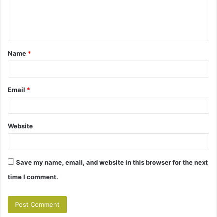
e
n
t
Name
*
*
Email
*
Website
Save my name, email, and website in this browser for the next
time I comment.