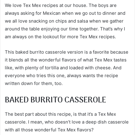
We love Tex Mex recipes at our house. The boys are
always asking for Mexican when we go out to dinner and
we all love snacking on chips and salsa when we gather
around the table enjoying our time together. That’s why I
am always on the lookout for more Tex Mex recipes.
This baked burrito casserole version is a favorite because
it blends all the wonderful flavors of what Tex Mex tastes
like, with plenty of tortilla and loaded with cheese. And
everyone who tries this one, always wants the recipe
written down for them, too.
BAKED BURRITO CASSEROLE
The best part about this recipe, is that it’s a Tex Mex
casserole. I mean, who doesn’t love a deep dish casserole
with all those wonderful Tex Mex flavors?