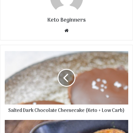
Keto Beginners
Website
Salted Dark Chocolate Cheesecake (Keto + Low Carb)