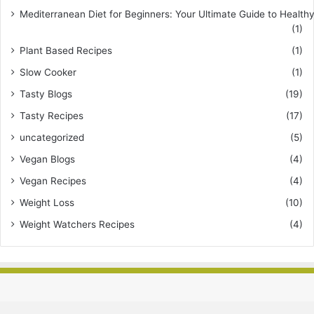
Mediterranean Diet for Beginners: Your Ultimate Guide to Healthy
(1)
Plant Based Recipes
(1)
Slow Cooker
(1)
Tasty Blogs
(19)
Tasty Recipes
(17)
uncategorized
(5)
Vegan Blogs
(4)
Vegan Recipes
(4)
Weight Loss
(10)
Weight Watchers Recipes
(4)