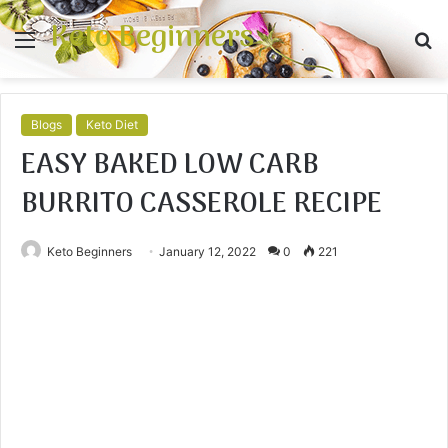
Keto Beginners
Menu
S
fo
Blogs
Keto Diet
EASY BAKED LOW CARB
BURRITO CASSEROLE RECIPE
Keto Beginners
January 12, 2022
0
221