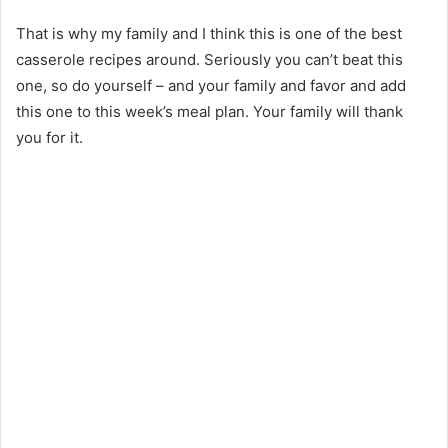
That is why my family and I think this is one of the best
casserole recipes around. Seriously you can’t beat this
one, so do yourself – and your family and favor and add
this one to this week’s meal plan. Your family will thank
you for it.