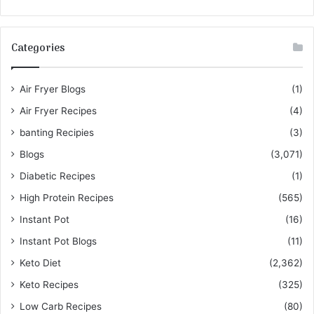
Categories
Air Fryer Blogs
(1)
Air Fryer Recipes
(4)
banting Recipies
(3)
Blogs
(3,071)
Diabetic Recipes
(1)
High Protein Recipes
(565)
Instant Pot
(16)
Instant Pot Blogs
(11)
Keto Diet
(2,362)
Keto Recipes
(325)
Low Carb Recipes
(80)