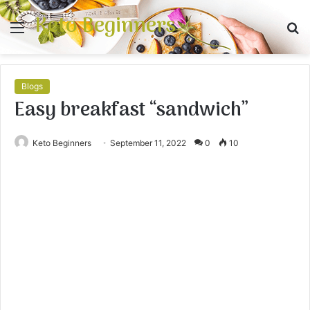
Keto Beginners
Menu
S
fo
Blogs
Easy breakfast “sandwich”
Keto Beginners
September 11, 2022
0
10