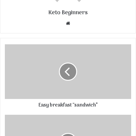
Keto Beginners
Website
Easy breakfast “sandwich”