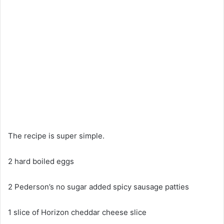
The recipe is super simple.
2 hard boiled eggs
2 Pederson’s no sugar added spicy sausage patties
1 slice of Horizon cheddar cheese slice