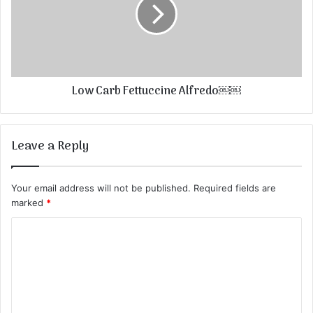
Low Carb Fettuccine Alfredo￼￼
Leave a Reply
Your email address will not be published.
Required fields are
marked
*
C
o
m
m
e