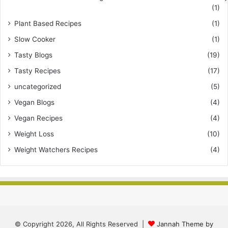
(1)
Plant Based Recipes
(1)
Slow Cooker
(1)
Tasty Blogs
(19)
Tasty Recipes
(17)
uncategorized
(5)
Vegan Blogs
(4)
Vegan Recipes
(4)
Weight Loss
(10)
Weight Watchers Recipes
(4)
© Copyright 2026, All Rights Reserved |
Jannah Theme by