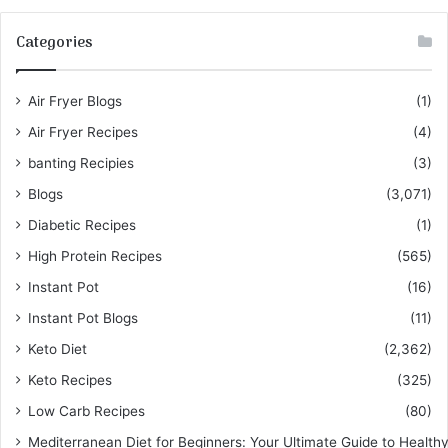
Categories
Air Fryer Blogs
(1)
Air Fryer Recipes
(4)
banting Recipies
(3)
Blogs
(3,071)
Diabetic Recipes
(1)
High Protein Recipes
(565)
Instant Pot
(16)
Instant Pot Blogs
(11)
Keto Diet
(2,362)
Keto Recipes
(325)
Low Carb Recipes
(80)
Mediterranean Diet for Beginners: Your Ultimate Guide to Healthy