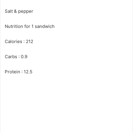
Salt & pepper
Nutrition for 1 sandwich
Calories : 212
Carbs : 0.9
Protein : 12.5