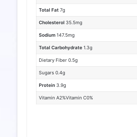
Total Fat
7g
Cholesterol
35.5mg
Sodium
147.5mg
Total Carbohydrate
1.3g
Dietary Fiber 0.5g
Sugars 0.4g
Protein
3.9g
Vitamin A2%Vitamin C0%