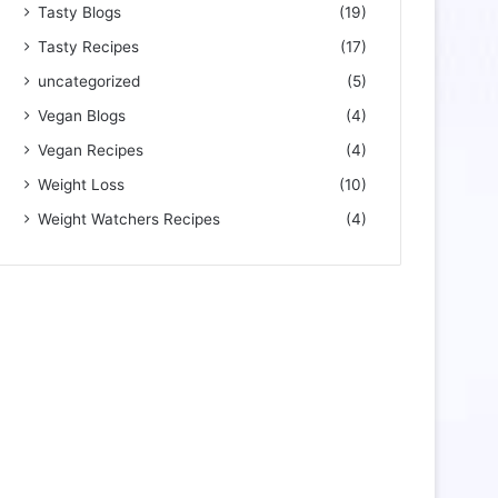
Tasty Blogs
(19)
Tasty Recipes
(17)
uncategorized
(5)
Vegan Blogs
(4)
Vegan Recipes
(4)
Weight Loss
(10)
Weight Watchers Recipes
(4)