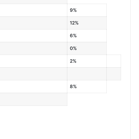
9%
12%
6%
0%
2%
8%