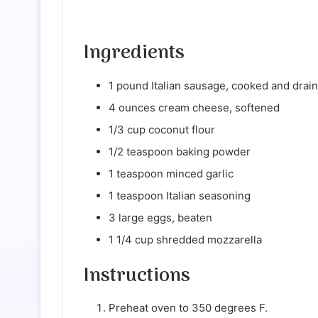
Ingredients
1 pound Italian sausage, cooked and drai
4 ounces cream cheese, softened
1/3 cup coconut flour
1/2 teaspoon baking powder
1 teaspoon minced garlic
1 teaspoon Italian seasoning
3 large eggs, beaten
1 1/4 cup shredded mozzarella
Instructions
Preheat oven to 350 degrees F.