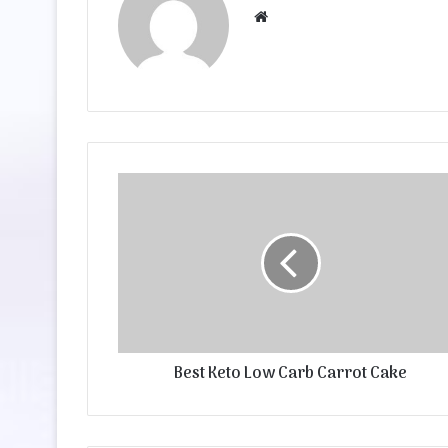
Website
Best Keto Low Carb Carrot Cake