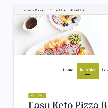
Privacy Policy
Contact Us
About Us
Home
Keto Diet
Lo
Keto Diet
Easy Keto Pizza B