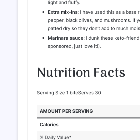
light and fluffy.
Extra mix-ins:
I have used this as a base 
pepper, black olives, and mushrooms. If y
patted dry so they don’t add to much moist
Marinara sauce:
I dunk these keto-friend
sponsored, just love it!).
Nutrition Facts
Serving Size 1 biteServes 30
AMOUNT PER SERVING
Calories
% Daily Value*