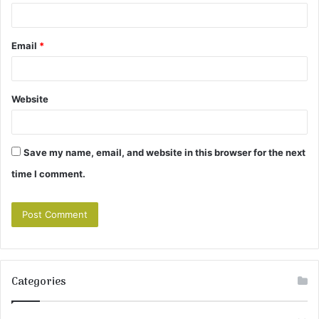
Email
*
Website
Save my name, email, and website in this browser for the next
time I comment.
Categories