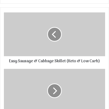
Easy Sausage & Cabbage Skillet (Keto & Low Carb)