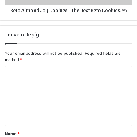
Keto Almond Joy Cookies - The Best Keto Cookies!￼
Leave a Reply
Your email address will not be published.
Required fields are
marked
*
C
o
m
m
e
n
t
Name
*
*