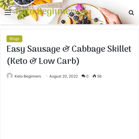
Keto Beginners
Menu
S
fo
Blogs
Easy Sausage & Cabbage Skillet
(Keto & Low Carb)
Keto Beginners
August 20, 2022
0
56