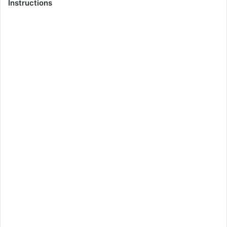
Instructions