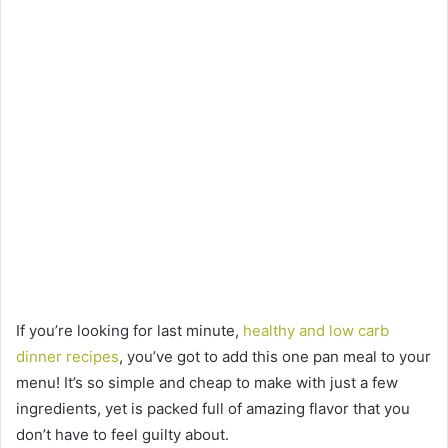
If you’re looking for last minute,
healthy and low carb
dinner recipes
, you’ve got to add this one pan meal to your
menu! It’s so simple and cheap to make with just a few
ingredients, yet is packed full of amazing flavor that you
don’t have to feel guilty about.