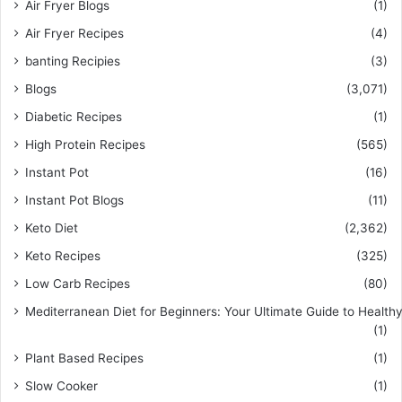
Air Fryer Blogs
(1)
Air Fryer Recipes
(4)
banting Recipies
(3)
Blogs
(3,071)
Diabetic Recipes
(1)
High Protein Recipes
(565)
Instant Pot
(16)
Instant Pot Blogs
(11)
Keto Diet
(2,362)
Keto Recipes
(325)
Low Carb Recipes
(80)
Mediterranean Diet for Beginners: Your Ultimate Guide to Healthy
(1)
Plant Based Recipes
(1)
Slow Cooker
(1)