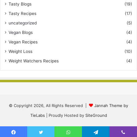
Tasty Blogs
(19)
Tasty Recipes
(17)
uncategorized
(5)
Vegan Blogs
(4)
Vegan Recipes
(4)
Weight Loss
(10)
Weight Watchers Recipes
(4)
© Copyright 2026, All Rights Reserved |
Jannah Theme by
TieLabs
| Proudly Hosted by
SiteGround