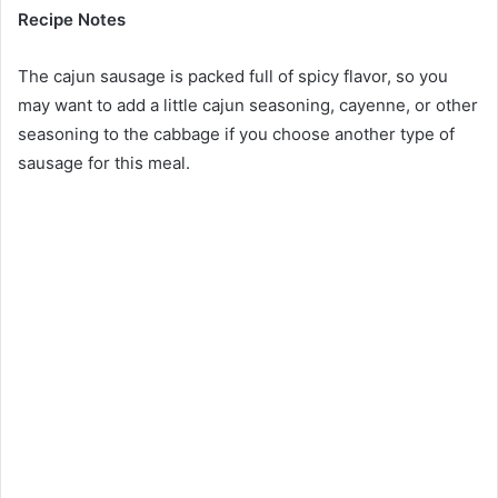
Recipe Notes
The cajun sausage is packed full of spicy flavor, so you
may want to add a little cajun seasoning, cayenne, or other
seasoning to the cabbage if you choose another type of
sausage for this meal.