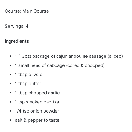
Course: Main Course
Servings: 4
Ingredients
1 (13oz) package of cajun andouille sausage (sliced)
1 small head of cabbage (cored & chopped)
1 tbsp olive oil
1 tbsp butter
1 tbsp chopped garlic
1 tsp smoked paprika
1/4 tsp onion powder
salt & pepper to taste