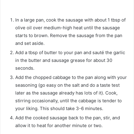
In a large pan, cook the sausage with about 1 tbsp of
olive oil over medium-high heat until the sausage
starts to brown. Remove the sausage from the pan
and set aside.
Add a tbsp of butter to your pan and sauté the garlic
in the butter and sausage grease for about 30
seconds.
Add the chopped cabbage to the pan along with your
seasoning (go easy on the salt and do a taste test
later as the sausage already has lots of it). Cook,
stirring occasionally, until the cabbage is tender to
your liking. This should take 3-6 minutes.
Add the cooked sausage back to the pan, stir, and
allow it to heat for another minute or two.