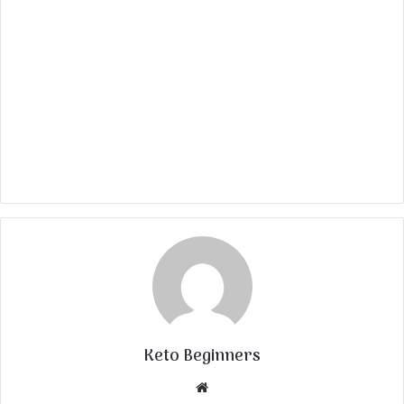
Keto Beginners
Website