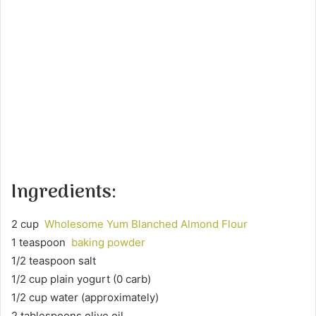
Ingredients:
2 cup
Wholesome Yum Blanched Almond Flour
1 teaspoon
baking powder
1/2 teaspoon salt
1/2 cup plain yogurt (0 carb)
1/2 cup water (approximately)
2 tablespoons olive oil