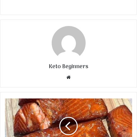
Keto Beginners
Website