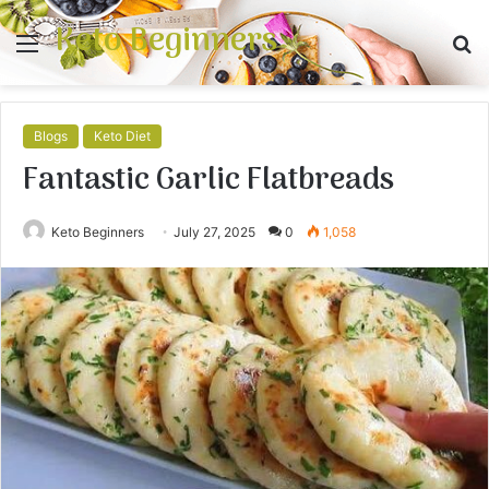
Keto Beginners
Menu
S
fo
Blogs
Keto Diet
Fantastic Garlic Flatbreads
Keto Beginners
July 27, 2025
0
1,058