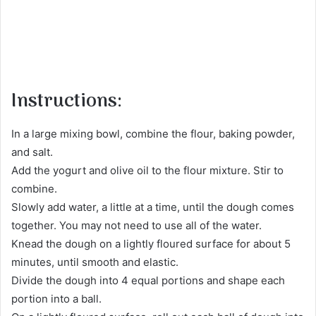
Instructions:
In a large mixing bowl, combine the flour, baking powder,
and salt.
Add the yogurt and olive oil to the flour mixture. Stir to
combine.
Slowly add water, a little at a time, until the dough comes
together. You may not need to use all of the water.
Knead the dough on a lightly floured surface for about 5
minutes, until smooth and elastic.
Divide the dough into 4 equal portions and shape each
portion into a ball.