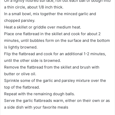
On a lightly floured surface, roll out each ball of dough into
a thin circle, about 1/8 inch thick.
In a small bowl, mix together the minced garlic and
chopped parsley.
Heat a skillet or griddle over medium heat.
Place one flatbread in the skillet and cook for about 2
minutes, until bubbles form on the surface and the bottom
is lightly browned.
Flip the flatbread and cook for an additional 1-2 minutes,
until the other side is browned.
Remove the flatbread from the skillet and brush with
butter or olive oil.
Sprinkle some of the garlic and parsley mixture over the
top of the flatbread.
Repeat with the remaining dough balls.
Serve the garlic flatbreads warm, either on their own or as
a side dish with your favorite meals