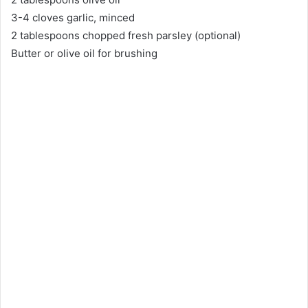
3-4 cloves garlic, minced
2 tablespoons chopped fresh parsley (optional)
Butter or olive oil for brushing