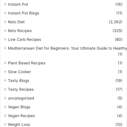
Instant Pot
(16)
Instant Pot Blogs
(11)
Keto Diet
(2,362)
Keto Recipes
(325)
Low Carb Recipes
(80)
Mediterranean Diet for Beginners: Your Ultimate Guide to Healthy
(1)
Plant Based Recipes
(1)
Slow Cooker
(1)
Tasty Blogs
(19)
Tasty Recipes
(17)
uncategorized
(5)
Vegan Blogs
(4)
Vegan Recipes
(4)
Weight Loss
(10)