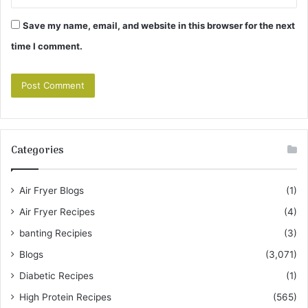
Save my name, email, and website in this browser for the next
time I comment.
Categories
Air Fryer Blogs
(1)
Air Fryer Recipes
(4)
banting Recipies
(3)
Blogs
(3,071)
Diabetic Recipes
(1)
High Protein Recipes
(565)