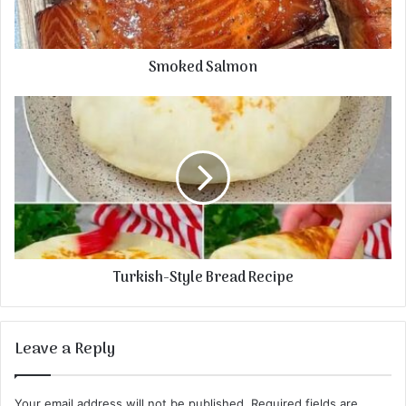
Smoked Salmon
Turkish-Style Bread Recipe
Leave a Reply
Your email address will not be published.
Required fields are