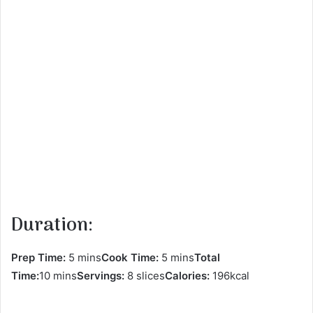
Duration:
Prep Time:
5 mins
Cook Time:
5 mins
Total
Time:
10 mins
Servings:
8 slices
Calories:
196kcal