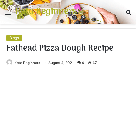
Keto Beginners
Menu
S
fo
Blogs
Fathead Pizza Dough Recipe
Keto Beginners
August 4, 2021
0
67