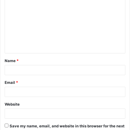
C
o
m
m
e
n
t
Name
*
*
Email
*
Website
Save my name, email, and website in this browser for the next