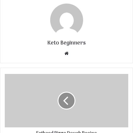
Keto Beginners
Website