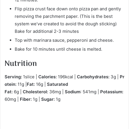
Flip pizza crust face down onto pizza pan and gently
removing the parchment paper. (This is the best
system we’ve created to avoid the dough sticking)
Bake for additional 2-3 minutes
Top with marinara sauce, pepperoni and cheese.
Bake for 10 minutes until cheese is melted.
Nutrition
Serving:
1slice |
Calories:
196kcal |
Carbohydrates:
3g |
Pr
otein:
11g |
Fat:
16g |
Saturated
Fat:
6g |
Cholesterol:
36mg |
Sodium
: 541mg |
Potassium:
60mg |
Fiber:
1g |
Sugar:
1g