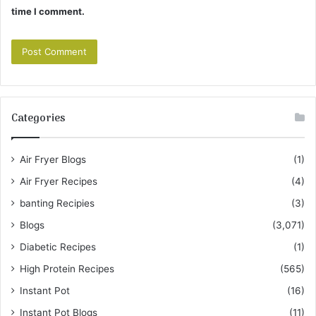
time I comment.
Categories
Air Fryer Blogs
(1)
Air Fryer Recipes
(4)
banting Recipies
(3)
Blogs
(3,071)
Diabetic Recipes
(1)
High Protein Recipes
(565)
Instant Pot
(16)
Instant Pot Blogs
(11)