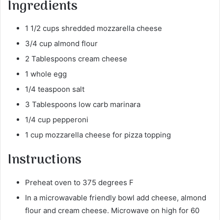
Ingredients
1 1/2 cups shredded mozzarella cheese
3/4 cup almond flour
2 Tablespoons cream cheese
1 whole egg
1/4 teaspoon salt
3 Tablespoons low carb marinara
1/4 cup pepperoni
1 cup mozzarella cheese for pizza topping
Instructions
Preheat oven to 375 degrees F
In a microwavable friendly bowl add cheese, almond
flour and cream cheese. Microwave on high for 60