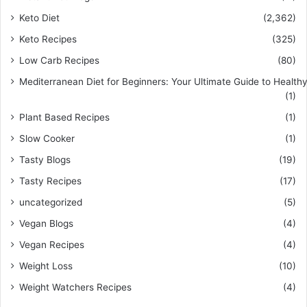
Keto Diet
(2,362)
Keto Recipes
(325)
Low Carb Recipes
(80)
Mediterranean Diet for Beginners: Your Ultimate Guide to Healthy
(1)
Plant Based Recipes
(1)
Slow Cooker
(1)
Tasty Blogs
(19)
Tasty Recipes
(17)
uncategorized
(5)
Vegan Blogs
(4)
Vegan Recipes
(4)
Weight Loss
(10)
Weight Watchers Recipes
(4)