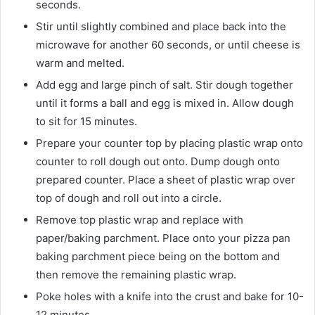
seconds.
Stir until slightly combined and place back into the
microwave for another 60 seconds, or until cheese is
warm and melted.
Add egg and large pinch of salt. Stir dough together
until it forms a ball and egg is mixed in. Allow dough
to sit for 15 minutes.
Prepare your counter top by placing plastic wrap onto
counter to roll dough out onto. Dump dough onto
prepared counter. Place a sheet of plastic wrap over
top of dough and roll out into a circle.
Remove top plastic wrap and replace with
paper/baking parchment. Place onto your pizza pan
baking parchment piece being on the bottom and
then remove the remaining plastic wrap.
Poke holes with a knife into the crust and bake for 10-
12 minutes.