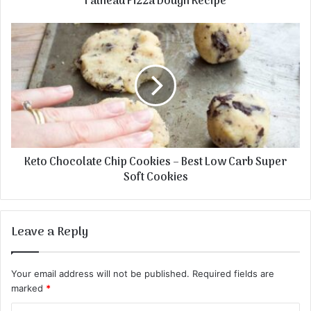
Fathead Pizza Dough Recipe
Keto Chocolate Chip Cookies – Best Low Carb Super
Soft Cookies
Leave a Reply
Your email address will not be published.
Required fields are
marked
*