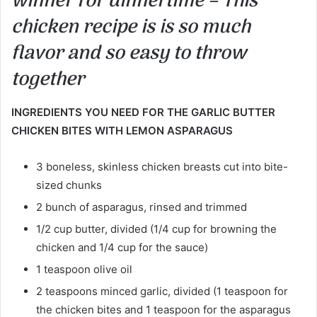
winner for dinnertime – This
chicken recipe is is so much
flavor and so easy to throw
together
INGREDIENTS YOU NEED FOR THE GARLIC BUTTER
CHICKEN BITES WITH LEMON ASPARAGUS
3 boneless, skinless chicken breasts cut into bite-
sized chunks
2 bunch of asparagus, rinsed and trimmed
1/2 cup butter, divided (1/4 cup for browning the
chicken and 1/4 cup for the sauce)
1 teaspoon olive oil
2 teaspoons minced garlic, divided (1 teaspoon for
the chicken bites and 1 teaspoon for the asparagus