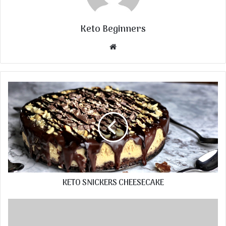
Keto Beginners
Website
KETO SNICKERS CHEESECAKE