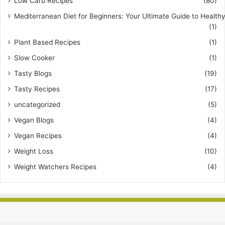
Low Carb Recipes
(80)
Mediterranean Diet for Beginners: Your Ultimate Guide to Healthy
(1)
Plant Based Recipes
(1)
Slow Cooker
(1)
Tasty Blogs
(19)
Tasty Recipes
(17)
uncategorized
(5)
Vegan Blogs
(4)
Vegan Recipes
(4)
Weight Loss
(10)
Weight Watchers Recipes
(4)