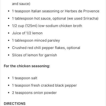
and sauce)
1 teaspoon Italian seasoning or Herbes de Provence
1 tablespoon hot sauce, optional (we used Sriracha)
1/2 cup (125ml) low-sodium chicken broth
Juice of 1/2 lemon
1 tablespoon minced parsley
Crushed red chili pepper flakes, optional
Slices of lemon for garnish
For the chicken seasoning:
1 teaspoon salt
1 teaspoon fresh cracked black pepper
2 teaspoons onion powder
DIRECTIONS