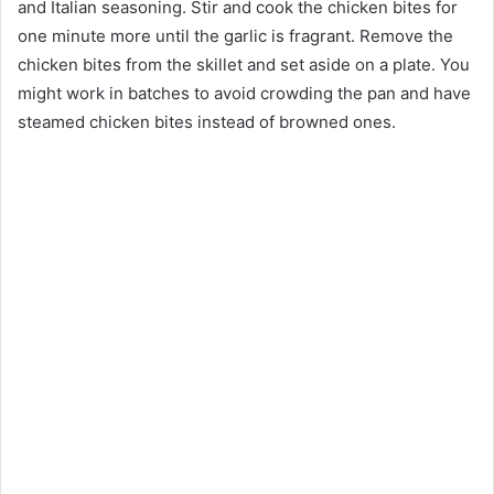
and Italian seasoning. Stir and cook the chicken bites for
one minute more until the garlic is fragrant. Remove the
chicken bites from the skillet and set aside on a plate. You
might work in batches to avoid crowding the pan and have
steamed chicken bites instead of browned ones.