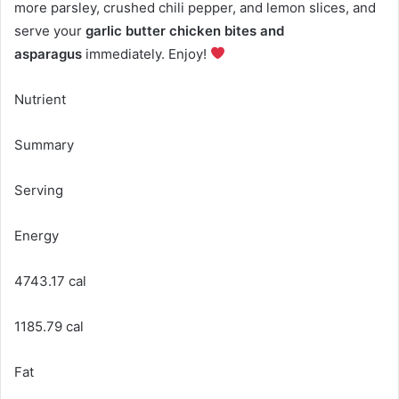
more parsley, crushed chili pepper, and lemon slices, and
serve your
garlic butter chicken bites and
asparagus
immediately. Enjoy!
Nutrient
Summary
Serving
Energy
4743.17 cal
1185.79 cal
Fat