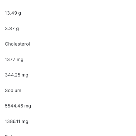
13.49 g
3.37 g
Cholesterol
1377 mg
344.25 mg
Sodium
5544.46 mg
1386.11 mg