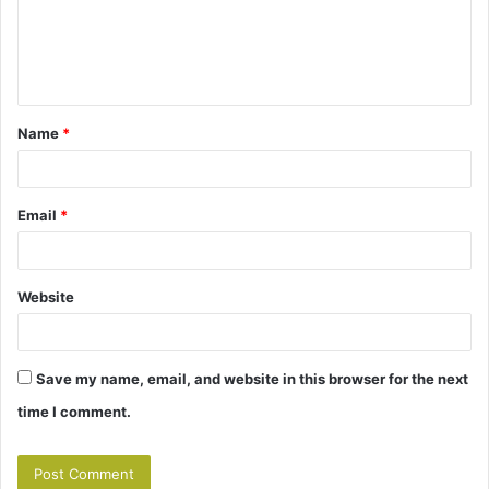
m
e
n
t
Name
*
*
Email
*
Website
Save my name, email, and website in this browser for the next
time I comment.