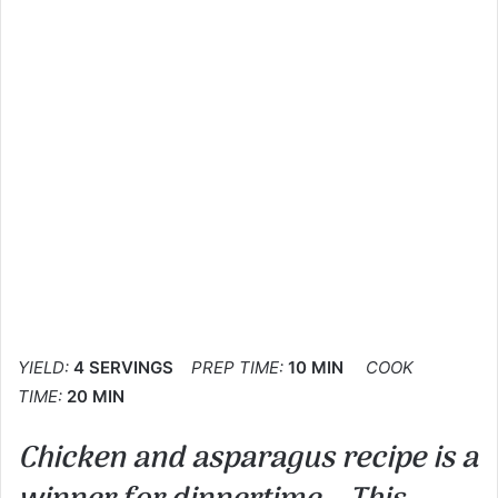
YIELD:
4 SERVINGS
PREP TIME:
10 MIN
COOK
TIME:
20 MIN
Chicken and asparagus recipe is a