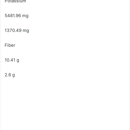
Potassium
5481.96 mg
1370.49 mg
Fiber
10.41 g
2.6 g