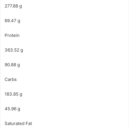
277.88 g
69.47 g
Protein
363.52 g
90.88 g
Carbs
183.85 g
45.96 g
Saturated Fat