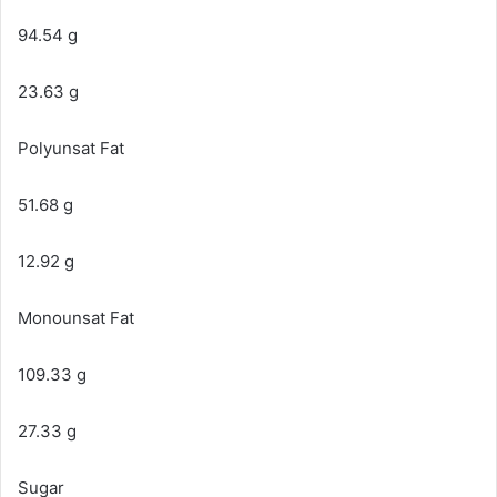
94.54 g
23.63 g
Polyunsat Fat
51.68 g
12.92 g
Monounsat Fat
109.33 g
27.33 g
Sugar