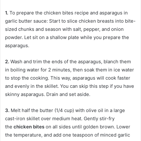
1.
To prepare the chicken bites recipe and asparagus in
garlic butter sauce: Start to slice chicken breasts into bite-
sized chunks and season with salt, pepper, and onion
powder. Let sit on a shallow plate while you prepare the
asparagus.
2.
Wash and trim the ends of the asparagus, blanch them
in boiling water for 2 minutes, then soak them in ice water
to stop the cooking. This way, asparagus will cook faster
and evenly in the skillet. You can skip this step if you have
skinny asparagus. Drain and set aside.
3.
Melt half the butter (1/4 cup) with olive oil in a large
cast-iron skillet over medium heat. Gently stir-fry
the
chicken bites
on all sides until golden brown. Lower
the temperature, and add one teaspoon of minced garlic