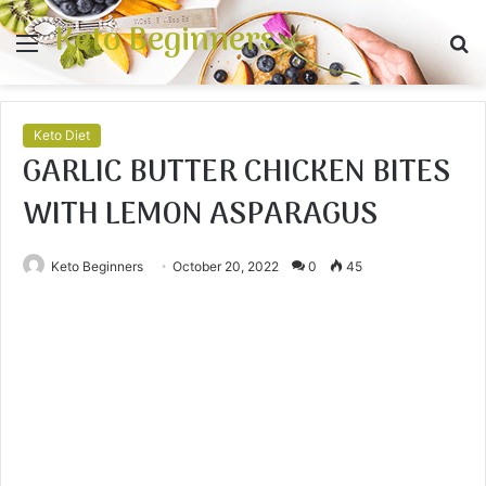
Keto Beginners
Menu
S
fo
Keto Diet
GARLIC BUTTER CHICKEN BITES
WITH LEMON ASPARAGUS
Keto Beginners
October 20, 2022
0
45