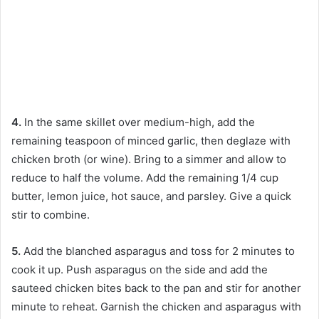
4.
In the same skillet over medium-high, add the
remaining teaspoon of minced garlic, then deglaze with
chicken broth (or wine). Bring to a simmer and allow to
reduce to half the volume. Add the remaining 1/4 cup
butter, lemon juice, hot sauce, and parsley. Give a quick
stir to combine.
5.
Add the blanched asparagus and toss for 2 minutes to
cook it up. Push asparagus on the side and add the
sauteed chicken bites back to the pan and stir for another
minute to reheat. Garnish the chicken and asparagus with