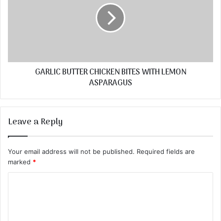
GARLIC BUTTER CHICKEN BITES WITH LEMON
ASPARAGUS
Leave a Reply
Your email address will not be published.
Required fields are
marked
*
C
o
m