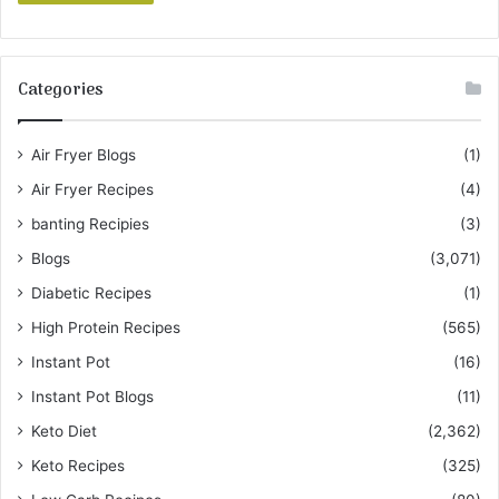
Categories
Air Fryer Blogs
(1)
Air Fryer Recipes
(4)
banting Recipies
(3)
Blogs
(3,071)
Diabetic Recipes
(1)
High Protein Recipes
(565)
Instant Pot
(16)
Instant Pot Blogs
(11)
Keto Diet
(2,362)
Keto Recipes
(325)