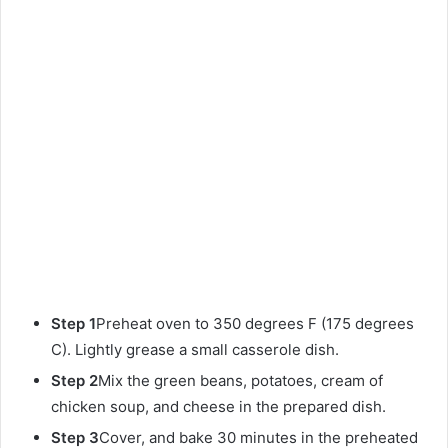
Step 1
Preheat oven to 350 degrees F (175 degrees
C). Lightly grease a small casserole dish.
Step 2
Mix the green beans, potatoes, cream of
chicken soup, and cheese in the prepared dish.
Step 3
Cover, and bake 30 minutes in the preheated