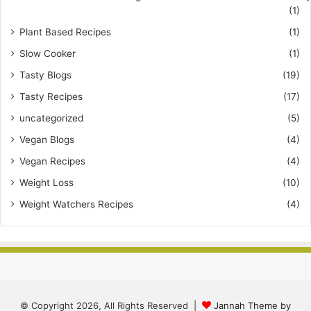
(1)
Plant Based Recipes
(1)
Slow Cooker
(1)
Tasty Blogs
(19)
Tasty Recipes
(17)
uncategorized
(5)
Vegan Blogs
(4)
Vegan Recipes
(4)
Weight Loss
(10)
Weight Watchers Recipes
(4)
© Copyright 2026, All Rights Reserved |
Jannah Theme by