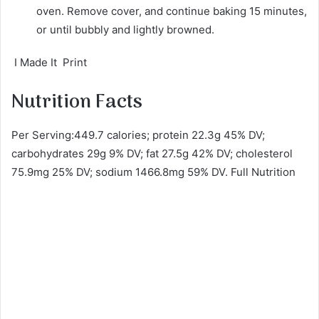
oven. Remove cover, and continue baking 15 minutes,
or until bubbly and lightly browned.
I Made It Print
Nutrition Facts
Per Serving:449.7 calories; protein 22.3g 45% DV;
carbohydrates 29g 9% DV; fat 27.5g 42% DV; cholesterol
75.9mg 25% DV; sodium 1466.8mg 59% DV. Full Nutrition