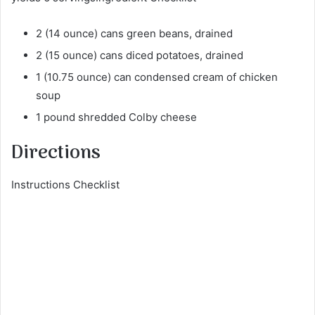
2 (14 ounce) cans green beans, drained
2 (15 ounce) cans diced potatoes, drained
1 (10.75 ounce) can condensed cream of chicken
soup
1 pound shredded Colby cheese
Directions
Instructions Checklist