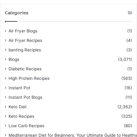
Categories
Air Fryer Blogs
(1)
Air Fryer Recipes
(4)
banting Recipies
(3)
Blogs
(3,071)
Diabetic Recipes
(1)
High Protein Recipes
(565)
Instant Pot
(16)
Instant Pot Blogs
(11)
Keto Diet
(2,362)
Keto Recipes
(325)
Low Carb Recipes
(80)
Mediterranean Diet for Beginners: Your Ultimate Guide to Healthy