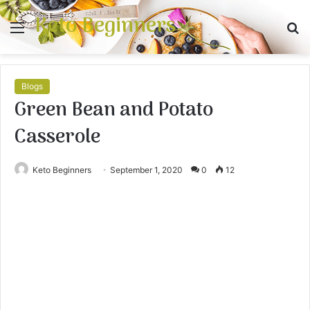
Keto Beginners
Menu
S
fo
Blogs
Green Bean and Potato
Casserole
Keto Beginners
September 1, 2020
0
12