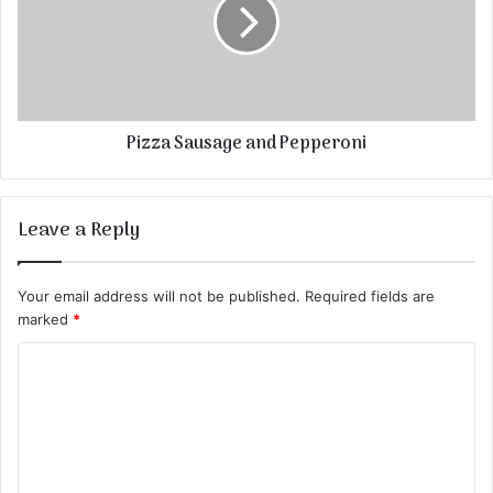
Pizza Sausage and Pepperoni
Leave a Reply
Your email address will not be published.
Required fields are
marked
*
C
o
m
m
e