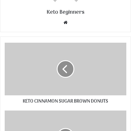
Keto Beginners
Website
KETO CINNAMON SUGAR BROWN DONUTS