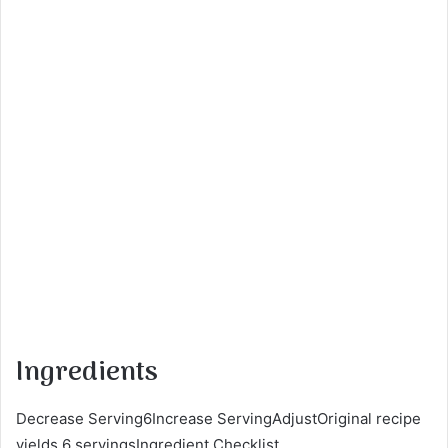
Ingredients
Decrease Serving6Increase ServingAdjustOriginal recipe
yields 6 servingsIngredient Checklist