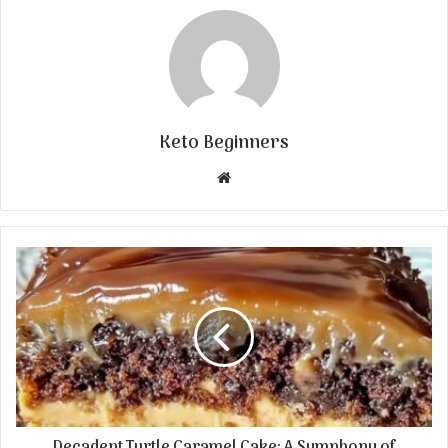
Keto Beginners
Website