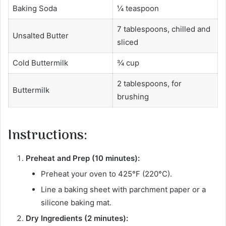
Baking Soda
¼ teaspoon
7 tablespoons, chilled and
Unsalted Butter
sliced
Cold Buttermilk
¾ cup
2 tablespoons, for
Buttermilk
brushing
Instructions:
Preheat and Prep (10 minutes):
Preheat your oven to 425°F (220°C).
Line a baking sheet with parchment paper or a
silicone baking mat.
Dry Ingredients (2 minutes):