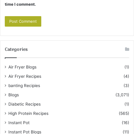
time I comment.
Categories
Air Fryer Blogs
(1)
Air Fryer Recipes
(4)
banting Recipies
(3)
Blogs
(3,071)
Diabetic Recipes
(1)
High Protein Recipes
(565)
Instant Pot
(16)
Instant Pot Blogs
(11)