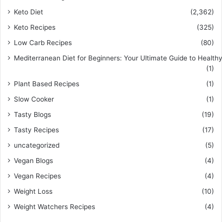
Keto Diet
(2,362)
Keto Recipes
(325)
Low Carb Recipes
(80)
Mediterranean Diet for Beginners: Your Ultimate Guide to Healthy
(1)
Plant Based Recipes
(1)
Slow Cooker
(1)
Tasty Blogs
(19)
Tasty Recipes
(17)
uncategorized
(5)
Vegan Blogs
(4)
Vegan Recipes
(4)
Weight Loss
(10)
Weight Watchers Recipes
(4)