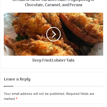
Decadent Turtle Caramel Cake: A Symphony of
Chocolate, Caramel, and Pecans
Deep Fried Lobster Tails
Leave a Reply
Your email address will not be published.
Required fields are
marked
*