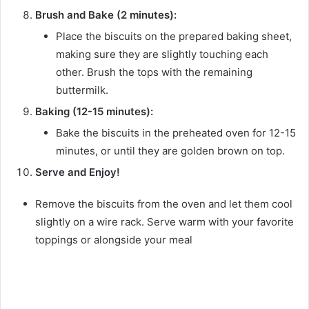
Brush and Bake (2 minutes):
Place the biscuits on the prepared baking sheet,
making sure they are slightly touching each
other. Brush the tops with the remaining
buttermilk.
Baking (12-15 minutes):
Bake the biscuits in the preheated oven for 12-15
minutes, or until they are golden brown on top.
Serve and Enjoy!
Remove the biscuits from the oven and let them cool
slightly on a wire rack. Serve warm with your favorite
toppings or alongside your meal