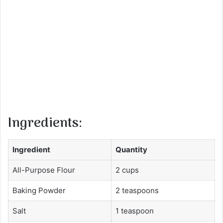
Ingredients:
Ingredient
Quantity
All-Purpose Flour
2 cups
Baking Powder
2 teaspoons
Salt
1 teaspoon