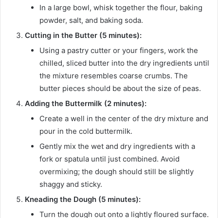
In a large bowl, whisk together the flour, baking
powder, salt, and baking soda.
Cutting in the Butter (5 minutes):
Using a pastry cutter or your fingers, work the
chilled, sliced butter into the dry ingredients until
the mixture resembles coarse crumbs. The
butter pieces should be about the size of peas.
Adding the Buttermilk (2 minutes):
Create a well in the center of the dry mixture and
pour in the cold buttermilk.
Gently mix the wet and dry ingredients with a
fork or spatula until just combined. Avoid
overmixing; the dough should still be slightly
shaggy and sticky.
Kneading the Dough (5 minutes):
Turn the dough out onto a lightly floured surface.