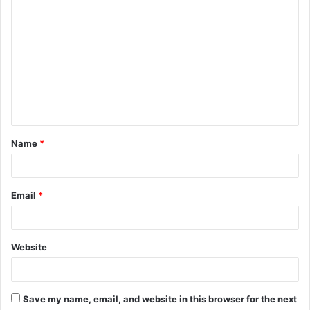
C
o
m
m
e
n
t
Name
*
*
Email
*
Website
Save my name, email, and website in this browser for the next