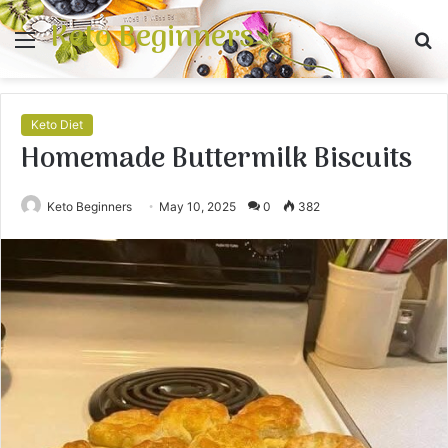
Keto Beginners
Menu
S
fo
Keto Diet
Homemade Buttermilk Biscuits
Keto Beginners
May 10, 2025
0
382