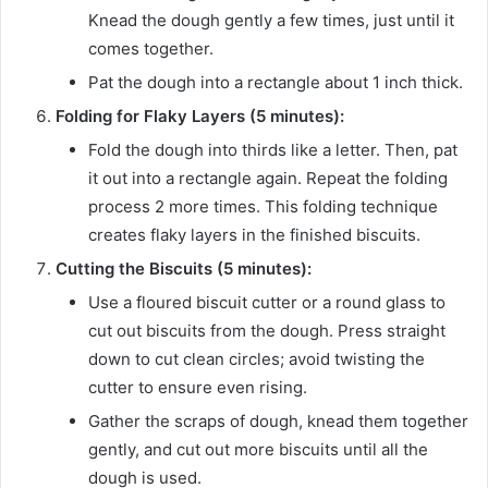
Knead the dough gently a few times, just until it
comes together.
Pat the dough into a rectangle about 1 inch thick.
Folding for Flaky Layers (5 minutes):
Fold the dough into thirds like a letter. Then, pat
it out into a rectangle again. Repeat the folding
process 2 more times. This folding technique
creates flaky layers in the finished biscuits.
Cutting the Biscuits (5 minutes):
Use a floured biscuit cutter or a round glass to
cut out biscuits from the dough. Press straight
down to cut clean circles; avoid twisting the
cutter to ensure even rising.
Gather the scraps of dough, knead them together
gently, and cut out more biscuits until all the
dough is used.