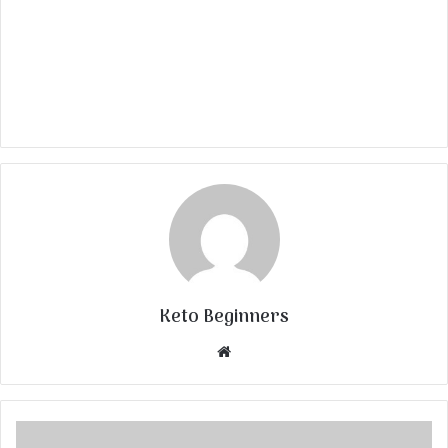
Keto Beginners
Website