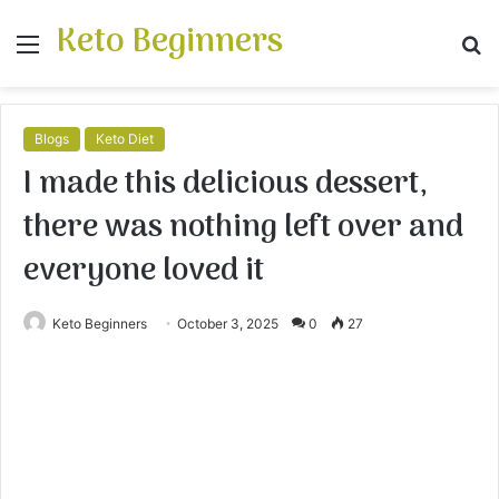
Keto Beginners
Menu
S
fo
Blogs
Keto Diet
I made this delicious dessert,
there was nothing left over and
everyone loved it
Keto Beginners
October 3, 2025
0
27