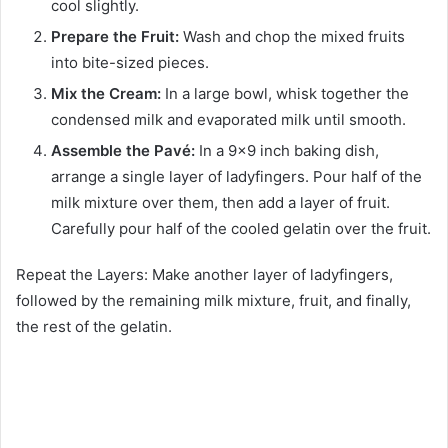
cool slightly.
Prepare the Fruit:
Wash and chop the mixed fruits
into bite-sized pieces.
Mix the Cream:
In a large bowl, whisk together the
condensed milk and evaporated milk until smooth.
Assemble the Pavé:
In a 9×9 inch baking dish,
arrange a single layer of ladyfingers. Pour half of the
milk mixture over them, then add a layer of fruit.
Carefully pour half of the cooled gelatin over the fruit.
Repeat the Layers: Make another layer of ladyfingers,
followed by the remaining milk mixture, fruit, and finally,
the rest of the gelatin.