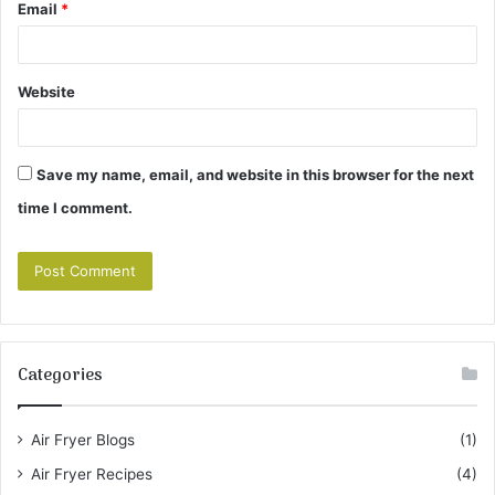
Email
*
Website
Save my name, email, and website in this browser for the next
time I comment.
Categories
Air Fryer Blogs
(1)
Air Fryer Recipes
(4)