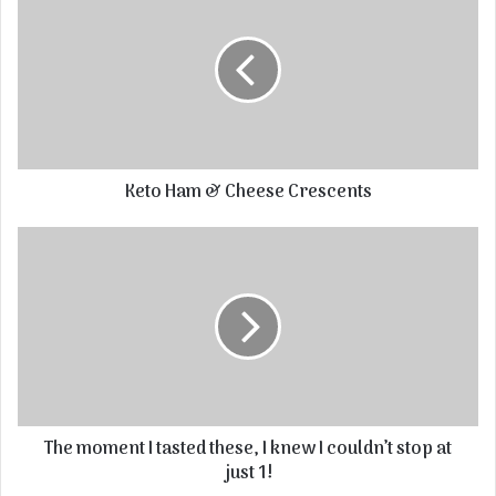
Keto Ham & Cheese Crescents
The moment I tasted these, I knew I couldn’t stop at
just 1!