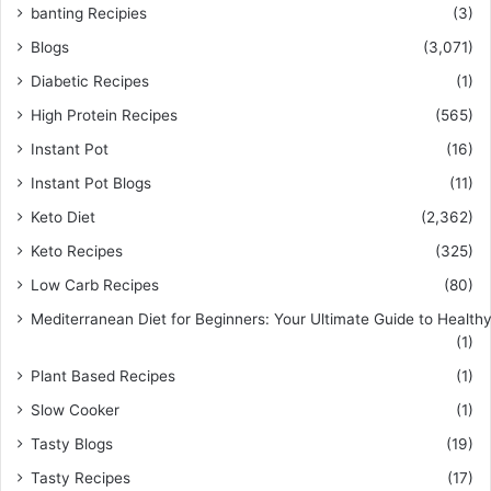
banting Recipies
(3)
Blogs
(3,071)
Diabetic Recipes
(1)
High Protein Recipes
(565)
Instant Pot
(16)
Instant Pot Blogs
(11)
Keto Diet
(2,362)
Keto Recipes
(325)
Low Carb Recipes
(80)
Mediterranean Diet for Beginners: Your Ultimate Guide to Healthy
(1)
Plant Based Recipes
(1)
Slow Cooker
(1)
Tasty Blogs
(19)
Tasty Recipes
(17)