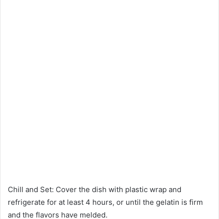
Chill and Set: Cover the dish with plastic wrap and
refrigerate for at least 4 hours, or until the gelatin is firm
and the flavors have melded.