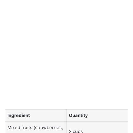
Ingredient
Quantity
Mixed fruits (strawberries,
2 cups