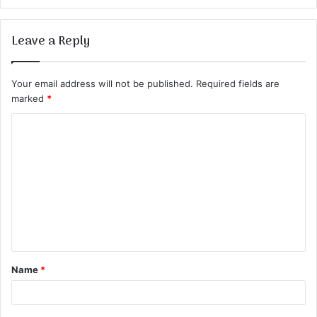
Leave a Reply
Your email address will not be published.
Required fields are
marked
*
C
o
m
m
e
n
t
Name
*
*