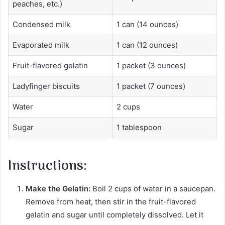
peaches, etc.)
Condensed milk
1 can (14 ounces)
Evaporated milk
1 can (12 ounces)
Fruit-flavored gelatin
1 packet (3 ounces)
Ladyfinger biscuits
1 packet (7 ounces)
Water
2 cups
Sugar
1 tablespoon
Instructions:
Make the Gelatin:
Boil 2 cups of water in a saucepan.
Remove from heat, then stir in the fruit-flavored
gelatin and sugar until completely dissolved. Let it