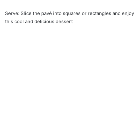
Serve: Slice the pavé into squares or rectangles and enjoy
this cool and delicious dessert