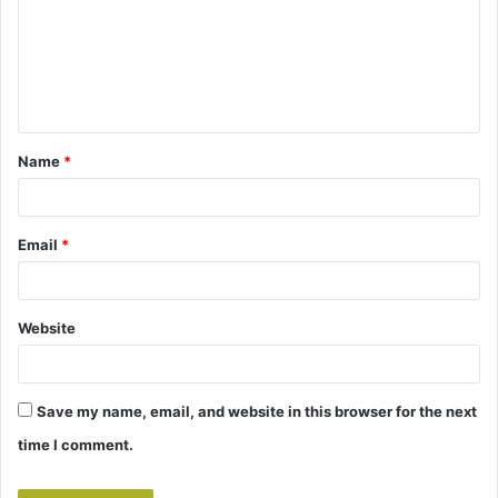
m
e
n
t
Name
*
*
Email
*
Website
Save my name, email, and website in this browser for the next
time I comment.