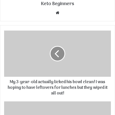
Keto Beginners
Website
My 3-year-old actually licked his bowl clean! I was
hoping to have leftovers for lunches but they wiped it
all out!