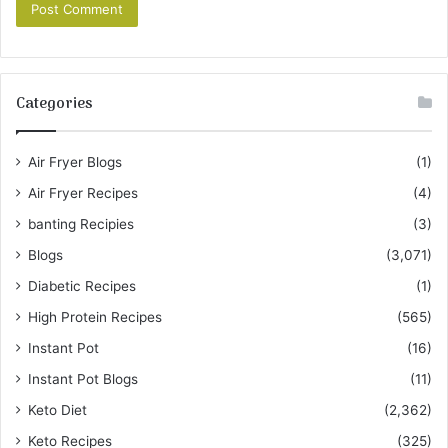
Categories
Air Fryer Blogs
(1)
Air Fryer Recipes
(4)
banting Recipies
(3)
Blogs
(3,071)
Diabetic Recipes
(1)
High Protein Recipes
(565)
Instant Pot
(16)
Instant Pot Blogs
(11)
Keto Diet
(2,362)
Keto Recipes
(325)