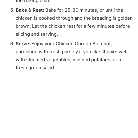
the baking dish.
Bake & Rest:
Bake for 25-30 minutes, or until the
chicken is cooked through and the breading is golden
brown. Let the chicken rest for a few minutes before
slicing and serving.
Serve:
Enjoy your Chicken Cordon Bleu hot,
garnished with fresh parsley if you like. It pairs well
with steamed vegetables, mashed potatoes, or a
fresh green salad