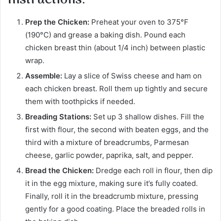
Prep the Chicken:
Preheat your oven to 375°F
(190°C) and grease a baking dish. Pound each
chicken breast thin (about 1/4 inch) between plastic
wrap.
Assemble:
Lay a slice of Swiss cheese and ham on
each chicken breast. Roll them up tightly and secure
them with toothpicks if needed.
Breading Stations:
Set up 3 shallow dishes. Fill the
first with flour, the second with beaten eggs, and the
third with a mixture of breadcrumbs, Parmesan
cheese, garlic powder, paprika, salt, and pepper.
Bread the Chicken:
Dredge each roll in flour, then dip
it in the egg mixture, making sure it’s fully coated.
Finally, roll it in the breadcrumb mixture, pressing
gently for a good coating. Place the breaded rolls in