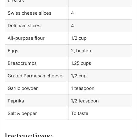
breasts
Swiss cheese slices
4
Deli ham slices
4
All-purpose flour
1/2 cup
Eggs
2, beaten
Breadcrumbs
1.25 cups
Grated Parmesan cheese
1/2 cup
Garlic powder
1 teaspoon
Paprika
1/2 teaspoon
Salt & pepper
To taste
Instructions: