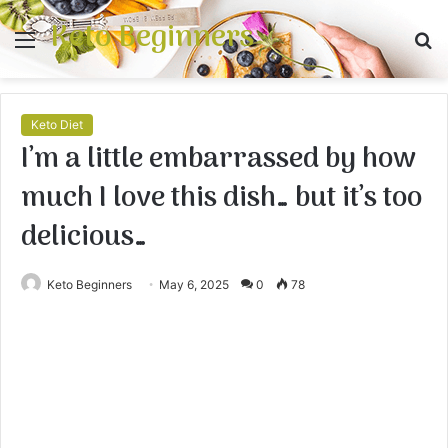
Keto Beginners
Menu
S
fo
Keto Diet
I’m a little embarrassed by how
much I love this dish… but it’s too
delicious…
Keto Beginners
May 6, 2025
0
78