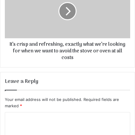
It’s crisp and refreshing, exactly what we’re looking
for when we want to avoid the stove or oven at all
costs
Leave a Reply
Your email address will not be published.
Required fields are
marked
*
C
o
m