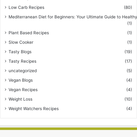
Low Carb Recipes
(80)
Mediterranean Diet for Beginners: Your Ultimate Guide to Healthy
(1)
Plant Based Recipes
(1)
Slow Cooker
(1)
Tasty Blogs
(19)
Tasty Recipes
(17)
uncategorized
(5)
Vegan Blogs
(4)
Vegan Recipes
(4)
Weight Loss
(10)
Weight Watchers Recipes
(4)