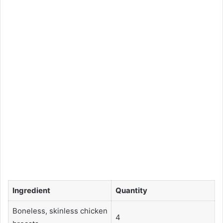
Ingredient
Quantity
Boneless, skinless chicken
4