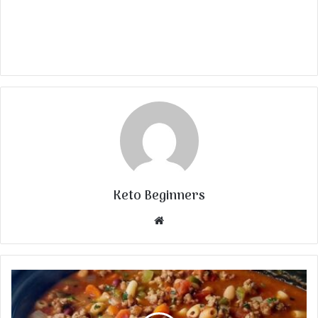
Keto Beginners
Website