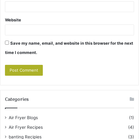
Website
Save my name, email, and website in this browser for the next
time I comment.
Categories
Air Fryer Blogs
(1)
Air Fryer Recipes
(4)
banting Recipies
(3)