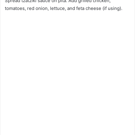
Spread tzatziki sauce on pita. Add grilled chicken,
tomatoes, red onion, lettuce, and feta cheese (if using).