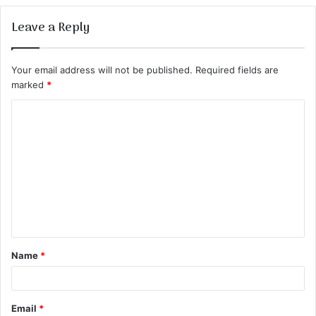
Leave a Reply
Your email address will not be published.
Required fields are
marked
*
C
o
m
m
e
n
t
Name
*
*
Email
*