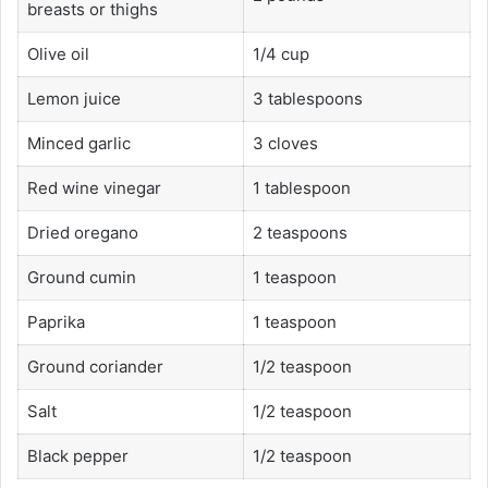
breasts or thighs
Olive oil
1/4 cup
Lemon juice
3 tablespoons
Minced garlic
3 cloves
Red wine vinegar
1 tablespoon
Dried oregano
2 teaspoons
Ground cumin
1 teaspoon
Paprika
1 teaspoon
Ground coriander
1/2 teaspoon
Salt
1/2 teaspoon
Black pepper
1/2 teaspoon