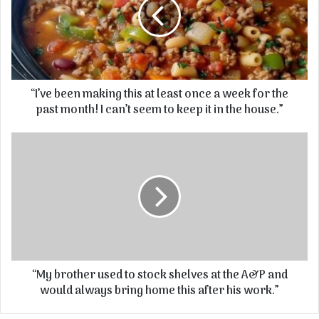
“I’ve been making this at least once a week for the
past month! I can’t seem to keep it in the house.”
“My brother used to stock shelves at the A&P and
would always bring home this after his work.”