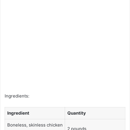
Ingredients:
Ingredient
Quantity
Boneless, skinless chicken
2 pounds