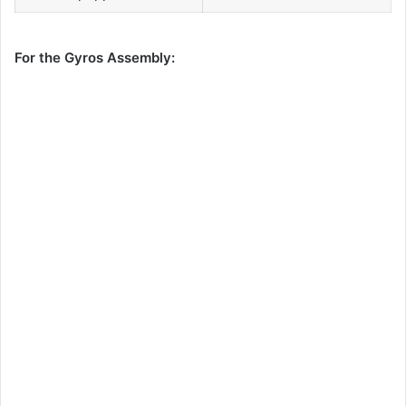
For the Gyros Assembly: