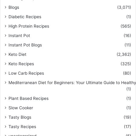
Blogs
(3,071)
Diabetic Recipes
(1)
High Protein Recipes
(565)
Instant Pot
(16)
Instant Pot Blogs
(11)
Keto Diet
(2,362)
Keto Recipes
(325)
Low Carb Recipes
(80)
Mediterranean Diet for Beginners: Your Ultimate Guide to Healthy
(1)
Plant Based Recipes
(1)
Slow Cooker
(1)
Tasty Blogs
(19)
Tasty Recipes
(17)