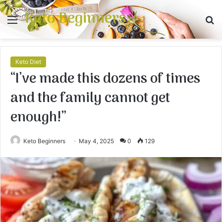
Keto Beginners
Menu
S
fo
Keto Diet
“I’ve made this dozens of times
and the family cannot get
enough!”
Keto Beginners
May 4, 2025
0
129