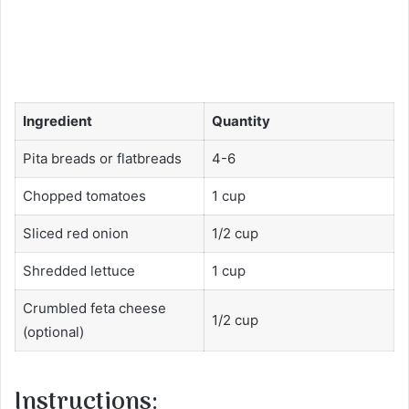
Ingredient
Quantity
Pita breads or flatbreads
4-6
Chopped tomatoes
1 cup
Sliced red onion
1/2 cup
Shredded lettuce
1 cup
Crumbled feta cheese
1/2 cup
(optional)
Instructions: