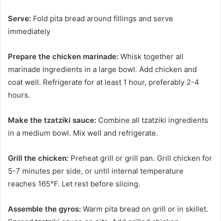
Serve:
Fold pita bread around fillings and serve
immediately
Prepare the chicken marinade:
Whisk together all
marinade ingredients in a large bowl. Add chicken and
coat well. Refrigerate for at least 1 hour, preferably 2-4
hours.
Make the tzatziki sauce:
Combine all tzatziki ingredients
in a medium bowl. Mix well and refrigerate.
Grill the chicken:
Preheat grill or grill pan. Grill chicken for
5-7 minutes per side, or until internal temperature
reaches 165°F. Let rest before slicing.
Assemble the gyros:
Warm pita bread on grill or in skillet.