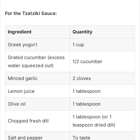
For the Tzatziki Sauce:
Ingredient
Quantity
Greek yogurt
1 cup
Grated cucumber (excess
1/2 cucumber
water squeezed out)
Minced garlic
2 cloves
Lemon juice
1 tablespoon
Olive oil
1 tablespoon
1 tablespoon (or 1
Chopped fresh dill
teaspoon dried dill)
Salt and pepper
To taste