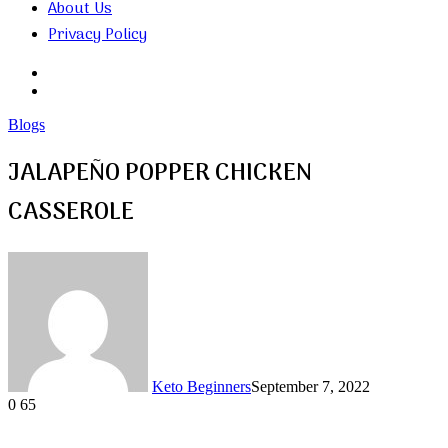
About Us
Privacy Policy
Search
for
Random
Article
Blogs
JALAPEÑO POPPER CHICKEN
CASSEROLE
Keto Beginners
September 7, 2022
0
65
Facebook
Twitter
LinkedIn
Tumblr
Pinterest
VKontakte