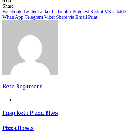
0
65
Facebook
Twitter
LinkedIn
Tumblr
Pinterest
VKontakte
Share
Facebook
Twitter
LinkedIn
Tumblr
Pinterest
Reddit
VKontakte
WhatsApp
Telegram
Viber
Share via Email
Print
Keto Beginners
Website
Easy Keto Pizza Bites
Pizza Bowls