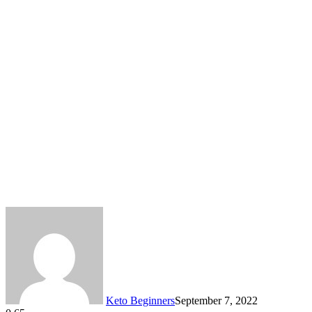
Keto Beginners
September 7, 2022