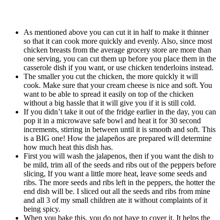
As mentioned above you can cut it in half to make it thinner
so that it can cook more quickly and evenly. Also, since most
chicken breasts from the average grocery store are more than
one serving, you can cut them up before you place them in the
casserole dish if you want, or use chicken tenderloins instead.
The smaller you cut the chicken, the more quickly it will
cook. Make sure that your cream cheese is nice and soft. You
want to be able to spread it easily on top of the chicken
without a big hassle that it will give you if it is still cold.
If you didn’t take it out of the fridge earlier in the day, you can
pop it in a microwave safe bowl and heat it for 30 second
increments, stirring in between until it is smooth and soft. This
is a BIG one! How the jalapeños are prepared will determine
how much heat this dish has.
First you will wash the jalapenos, then if you want the dish to
be mild, trim all of the seeds and ribs out of the peppers before
slicing, If you want a little more heat, leave some seeds and
ribs. The more seeds and ribs left in the peppers, the hotter the
end dish will be. I sliced out all the seeds and ribs from mine
and all 3 of my small children ate it without complaints of it
being spicy.
When you bake this, you do not have to cover it. It helps the