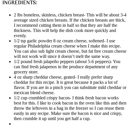
INGREDIENTS:
2 lbs boneless, skinless, chicken breast- This will be about 3-4
average sized chicken breasts. If the chicken breasts are thick,
I recommend cutting them in half so that they are half the
thickness. This will help the dish cook more quickly and
evenly.
1/2 tsp garlic powder 8 oz cream cheese, softened- I use
regular Philadelphia cream cheese when I make this recipe.
You can also sub light cream cheese, but fat free cream cheese
will not work will since it doesn’t melt the same way.
1/2 pound fresh jalapeño peppers (about 5-6 peppers)- You
can find fresh jalapenos in the produce department of any
grocery store.
4 oz sharp cheddar cheese, grated- I really prefer sharp
cheddar for this recipe. It is great because it packs a lot of
flavor. If you are in a pinch you can substitute mild cheddar or
mexican blend cheese.
1/2 cup crumbled crispy bacon- I think fresh bacon works
best for this. I like to cook bacon in the oven like this and then
throw the leftovers in a bag in the freezer so I can reuse them
easily in any recipe. Make sure the bacon is nice and crispy,
then crumble it up until you get half a cup.