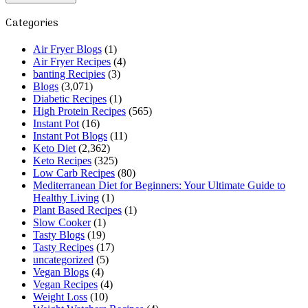
Categories
Air Fryer Blogs
(1)
Air Fryer Recipes
(4)
banting Recipies
(3)
Blogs
(3,071)
Diabetic Recipes
(1)
High Protein Recipes
(565)
Instant Pot
(16)
Instant Pot Blogs
(11)
Keto Diet
(2,362)
Keto Recipes
(325)
Low Carb Recipes
(80)
Mediterranean Diet for Beginners: Your Ultimate Guide to
Healthy Living
(1)
Plant Based Recipes
(1)
Slow Cooker
(1)
Tasty Blogs
(19)
Tasty Recipes
(17)
uncategorized
(5)
Vegan Blogs
(4)
Vegan Recipes
(4)
Weight Loss
(10)