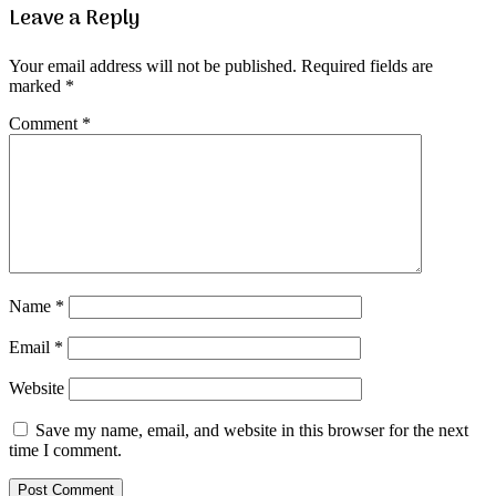
Leave a Reply
Your email address will not be published.
Required fields are
marked
*
Comment
*
Name
*
Email
*
Website
Save my name, email, and website in this browser for the next
time I comment.