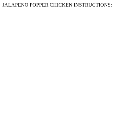
JALAPENO POPPER CHICKEN INSTRUCTIONS: