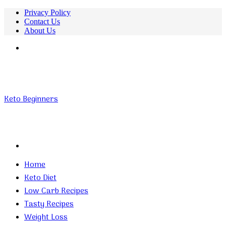
Privacy Policy
Contact Us
About Us
Menu
Keto Beginners
Search
for
Home
Keto Diet
Low Carb Recipes
Tasty Recipes
Weight Loss