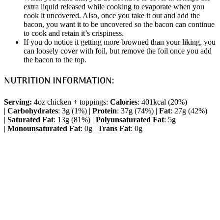
extra liquid released while cooking to evaporate when you
cook it uncovered. Also, once you take it out and add the
bacon, you want it to be uncovered so the bacon can continue
to cook and retain it’s crispiness.
If you do notice it getting more browned than your liking, you
can loosely cover with foil, but remove the foil once you add
the bacon to the top.
NUTRITION INFORMATION:
Serving:
4oz chicken + toppings:
Calories
: 401kcal (20%)
|
Carbohydrates
: 3g (1%) |
Protein
: 37g (74%) |
Fat
: 27g (42%)
|
Saturated Fat
: 13g (81%) |
Polyunsaturated Fat
: 5g
|
Monounsaturated Fat
: 0g |
Trans Fat
: 0g