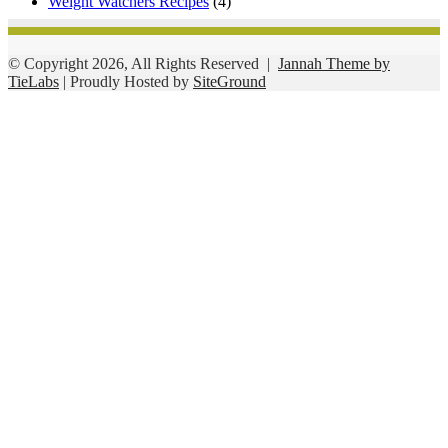
Weight Watchers Recipes
(4)
© Copyright 2026, All Rights Reserved |
Jannah Theme by
TieLabs
| Proudly Hosted by
SiteGround
Facebook
Twitter
WhatsApp
Telegram
Viber
Back
to
top
button