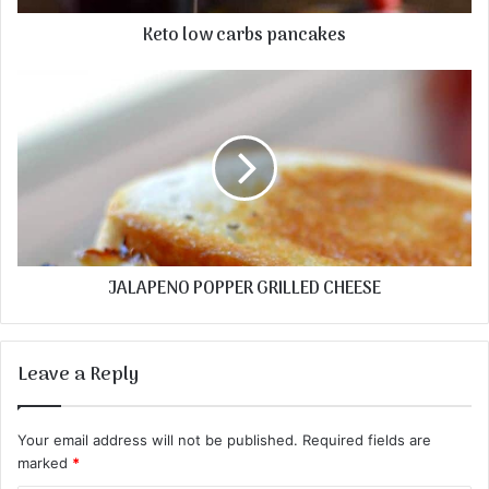
Keto low carbs pancakes
JALAPENO POPPER GRILLED CHEESE
Leave a Reply
Your email address will not be published.
Required fields are
marked
*