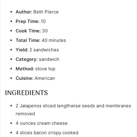
Author:
Beth Pierce
Prep Time:
10
Cook Time:
30
Total Time:
40 minutes
Yield:
2 sandwiches
Category:
sandwich
Method:
stove top
Cuisine:
American
INGREDIENTS
2 Jalapenos sliced lengthwise seeds and membranes
removed
4 ounces cream cheese
4 slices bacon crispy cooked