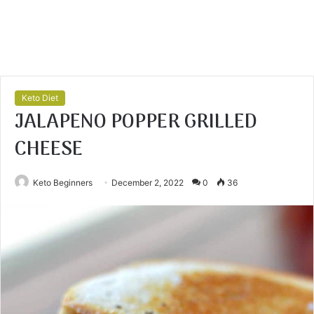
Keto Diet
JALAPENO POPPER GRILLED
CHEESE
Keto Beginners
December 2, 2022
0
36