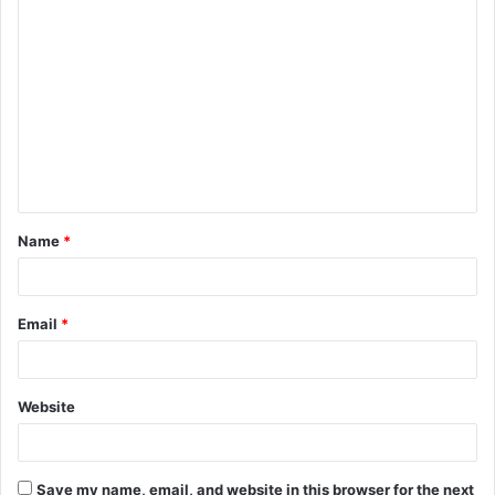
C
o
m
m
e
n
t
Name
*
*
Email
*
Website
Save my name, email, and website in this browser for the next