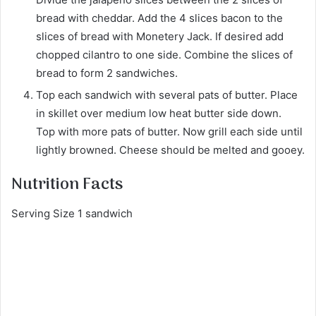
bread with cheddar. Add the 4 slices bacon to the
slices of bread with Monetery Jack. If desired add
chopped cilantro to one side. Combine the slices of
bread to form 2 sandwiches.
Top each sandwich with several pats of butter. Place
in skillet over medium low heat butter side down.
Top with more pats of butter. Now grill each side until
lightly browned. Cheese should be melted and gooey.
Nutrition Facts
Serving Size 1 sandwich