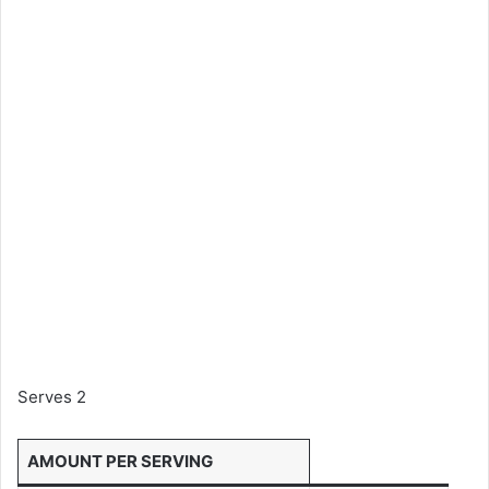
Serves 2
AMOUNT PER SERVING