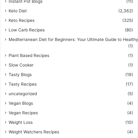
Instant Pot Blogs
(11)
Keto Diet
(2,362)
Keto Recipes
(325)
Low Carb Recipes
(80)
Mediterranean Diet for Beginners: Your Ultimate Guide to Healthy
(1)
Plant Based Recipes
(1)
Slow Cooker
(1)
Tasty Blogs
(19)
Tasty Recipes
(17)
uncategorized
(5)
Vegan Blogs
(4)
Vegan Recipes
(4)
Weight Loss
(10)
Weight Watchers Recipes
(4)