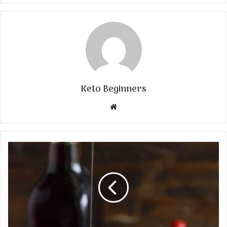
Keto Beginners
Website