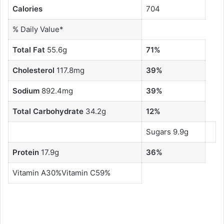
Calories
704
% Daily Value*
Total Fat
55.6g
71%
Cholesterol
117.8mg
39%
Sodium
892.4mg
39%
Total Carbohydrate
34.2g
12%
Sugars 9.9g
Protein
17.9g
36%
Vitamin A30%Vitamin C59%