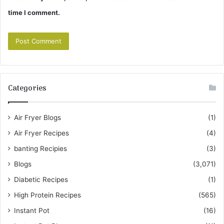
time I comment.
Categories
Air Fryer Blogs
(1)
Air Fryer Recipes
(4)
banting Recipies
(3)
Blogs
(3,071)
Diabetic Recipes
(1)
High Protein Recipes
(565)
Instant Pot
(16)