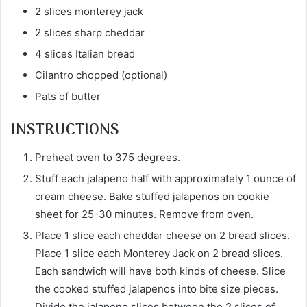
2 slices monterey jack
2 slices sharp cheddar
4 slices Italian bread
Cilantro chopped (optional)
Pats of butter
INSTRUCTIONS
Preheat oven to 375 degrees.
Stuff each jalapeno half with approximately 1 ounce of
cream cheese. Bake stuffed jalapenos on cookie
sheet for 25-30 minutes. Remove from oven.
Place 1 slice each cheddar cheese on 2 bread slices.
Place 1 slice each Monterey Jack on 2 bread slices.
Each sandwich will have both kinds of cheese. Slice
the cooked stuffed jalapenos into bite size pieces.
Divide the jalapeno slices between the 2 slices of