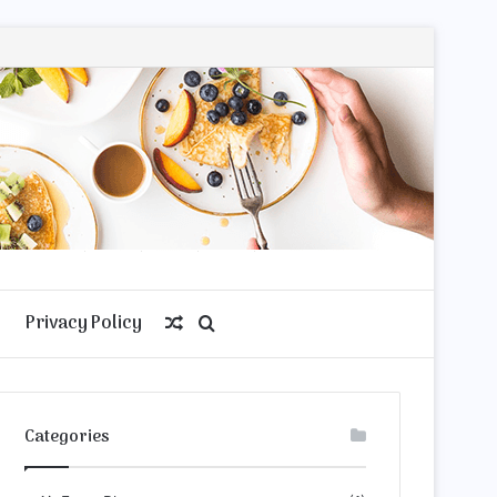
Privacy Policy
Random
Search
Article
for
Categories