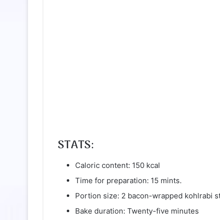
STATS:
Caloric content: 150 kcal
Time for preparation: 15 mints.
Portion size: 2 bacon-wrapped kohlrabi s
Bake duration: Twenty-five minutes