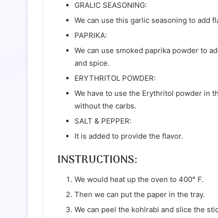
GRALIC SEASONING:
We can use this garlic seasoning to add f
PAPRIKA:
We can use smoked paprika powder to add 
and spice.
ERYTHRITOL POWDER:
We have to use the Erythritol powder in th
without the carbs.
SALT & PEPPER:
It is added to provide the flavor.
INSTRUCTIONS:
We would heat up the oven to 400° F.
Then we can put the paper in the tray.
We can peel the kohlrabi and slice the stic