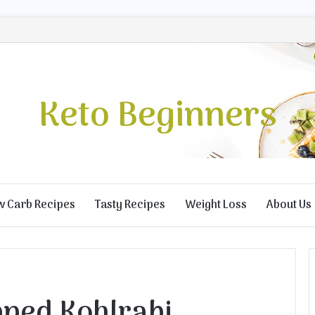
Keto Beginners
w Carb Recipes
Tasty Recipes
Weight Loss
About Us
ped Kohlrabi