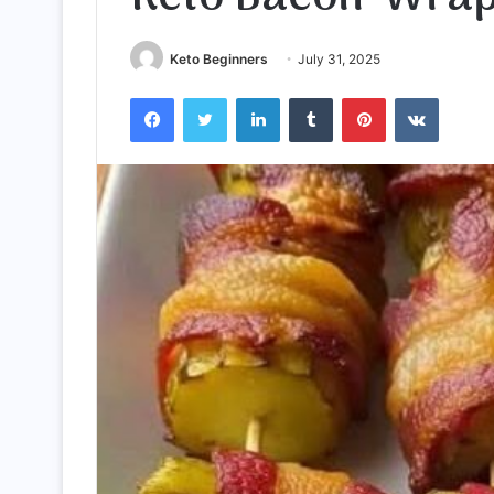
Keto Beginners
July 31, 2025
Facebook
Twitter
LinkedIn
Tumblr
Pinterest
VKontak