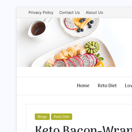
Privacy Policy
Contact Us
About Us
Home
Keto Diet
Lo
Blogs
Keto Diet
Keto Bacon-Wrap