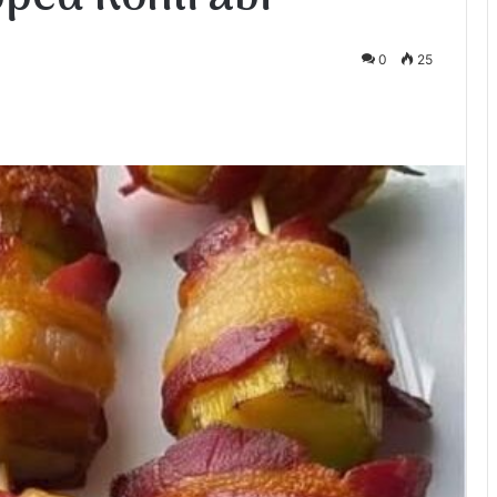
0
25
te