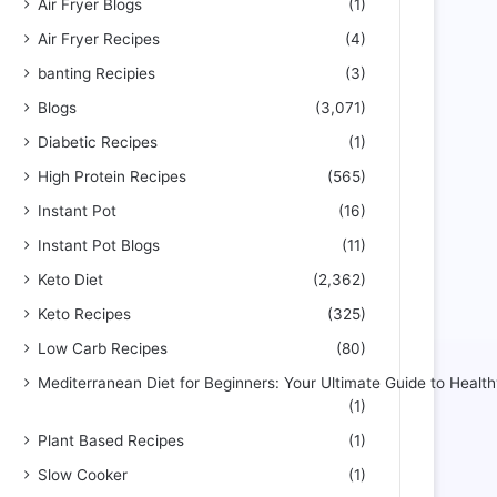
Air Fryer Blogs
(1)
Air Fryer Recipes
(4)
banting Recipies
(3)
Blogs
(3,071)
Diabetic Recipes
(1)
High Protein Recipes
(565)
Instant Pot
(16)
Instant Pot Blogs
(11)
Keto Diet
(2,362)
Keto Recipes
(325)
Low Carb Recipes
(80)
Mediterranean Diet for Beginners: Your Ultimate Guide to Health
(1)
Plant Based Recipes
(1)
Slow Cooker
(1)