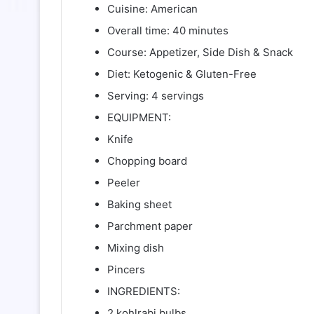
Cuisine: American
Overall time: 40 minutes
Course: Appetizer, Side Dish & Snack
Diet: Ketogenic & Gluten-Free
Serving: 4 servings
EQUIPMENT:
Knife
Chopping board
Peeler
Baking sheet
Parchment paper
Mixing dish
Pincers
INGREDIENTS:
2 kohlrabi bulbs