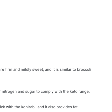
 firm and mildly sweet, and it is similar to broccoli
 nitrogen and sugar to comply with the keto range.
ick with the kohlrabi, and it also provides fat.