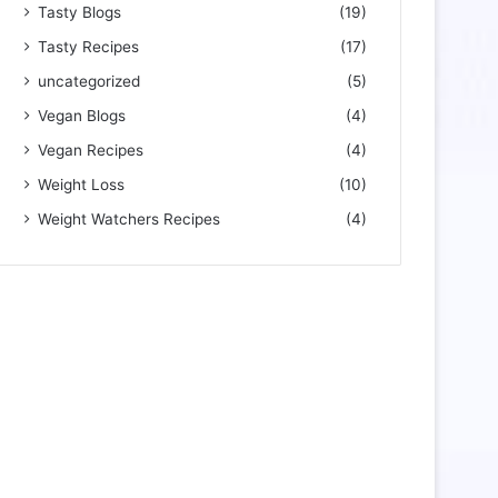
Tasty Blogs
(19)
Tasty Recipes
(17)
uncategorized
(5)
Vegan Blogs
(4)
Vegan Recipes
(4)
Weight Loss
(10)
Weight Watchers Recipes
(4)