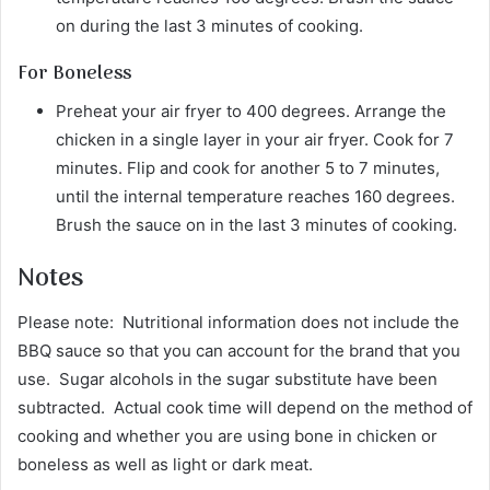
on during the last 3 minutes of cooking.
For Boneless
Preheat your air fryer to 400 degrees. Arrange the
chicken in a single layer in your air fryer. Cook for 7
minutes. Flip and cook for another 5 to 7 minutes,
until the internal temperature reaches 160 degrees.
Brush the sauce on in the last 3 minutes of cooking.
Notes
Please note: Nutritional information does not include the
BBQ sauce so that you can account for the brand that you
use. Sugar alcohols in the sugar substitute have been
subtracted. Actual cook time will depend on the method of
cooking and whether you are using bone in chicken or
boneless as well as light or dark meat.