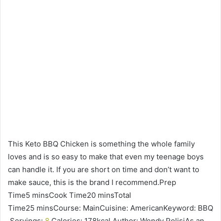
This Keto BBQ Chicken is something the whole family
loves and is so easy to make that even my teenage boys
can handle it. If you are short on time and don’t want to
make sauce, this is the brand I recommend.Prep
Time5 minsCook Time20 minsTotal
Time25 minsCourse: MainCuisine: AmericanKeyword: BBQ
Servings:
8
Calories: 178kcal Author: Wendy PolisiAs an