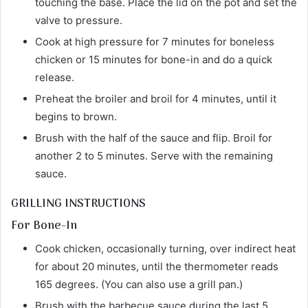
touching the base. Place the lid on the pot and set the
valve to pressure.
Cook at high pressure for 7 minutes for boneless
chicken or 15 minutes for bone-in and do a quick
release.
Preheat the broiler and broil for 4 minutes, until it
begins to brown.
Brush with the half of the sauce and flip. Broil for
another 2 to 5 minutes. Serve with the remaining
sauce.
GRILLING INSTRUCTIONS
For Bone-In
Cook chicken, occasionally turning, over indirect heat
for about 20 minutes, until the thermometer reads
165 degrees. (You can also use a grill pan.)
Brush with the barbecue sauce during the last 5