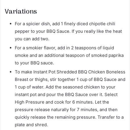
Variations
For a spicier dish, add 1 finely diced chipotle chili
pepper to your BBQ Sauce. If you really like the heat
you can add two.
For a smokier flavor, add in 2 teaspoons of liquid
smoke and an additional teaspoon of smoked paprika
to your BBQ sauce.
To make Instant Pot Shredded BBQ Chicken Boneless
Breast or thighs, stir together 1 cup of BBQ Sauce and
1 cup of water. Add the seasoned chicken to your
instant pot and pour the BBQ Sauce over it. Select
High Pressure and cook for 6 minutes. Let the
pressure release naturally for 7 minutes, and then
quickly release the remaining pressure. Transfer to a
plate and shred.