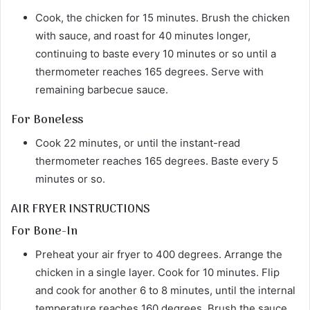
Cook, the chicken for 15 minutes. Brush the chicken
with sauce, and roast for 40 minutes longer,
continuing to baste every 10 minutes or so until a
thermometer reaches 165 degrees. Serve with
remaining barbecue sauce.
For Boneless
Cook 22 minutes, or until the instant-read
thermometer reaches 165 degrees. Baste every 5
minutes or so.
AIR FRYER INSTRUCTIONS
For Bone-In
Preheat your air fryer to 400 degrees. Arrange the
chicken in a single layer. Cook for 10 minutes. Flip
and cook for another 6 to 8 minutes, until the internal
temperature reaches 160 degrees. Brush the sauce