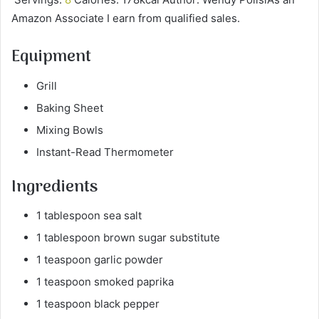
Amazon Associate I earn from qualified sales.
Equipment
Grill
Baking Sheet
Mixing Bowls
Instant-Read Thermometer
Ingredients
1 tablespoon sea salt
1 tablespoon brown sugar substitute
1 teaspoon garlic powder
1 teaspoon smoked paprika
1 teaspoon black pepper