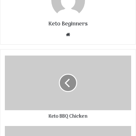
Keto Beginners
Website
Keto BBQ Chicken