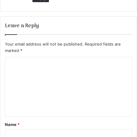
Leave a Reply
Your email address will not be published.
Required fields are
marked
*
C
o
m
m
e
n
t
Name
*
*