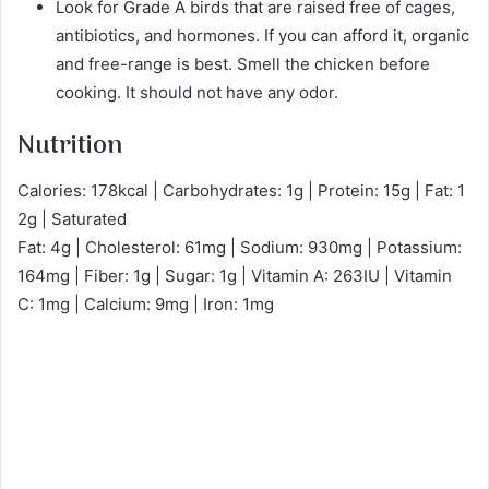
Look for Grade A birds that are raised free of cages,
antibiotics, and hormones. If you can afford it, organic
and free-range is best. Smell the chicken before
cooking. It should not have any odor.
Nutrition
Calories: 178kcal | Carbohydrates: 1g | Protein: 15g | Fat: 1
2g | Saturated
Fat: 4g | Cholesterol: 61mg | Sodium: 930mg | Potassium:
164mg | Fiber: 1g | Sugar: 1g | Vitamin A: 263IU | Vitamin
C: 1mg | Calcium: 9mg | Iron: 1mg