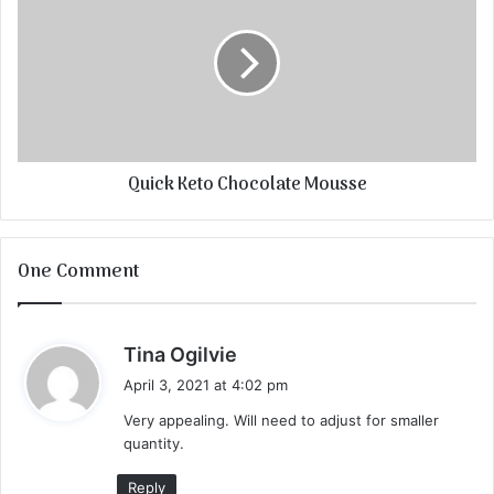
Quick Keto Chocolate Mousse
One Comment
s
Tina Ogilvie
a
April 3, 2021 at 4:02 pm
y
Very appealing. Will need to adjust for smaller
s
quantity.
:
Reply