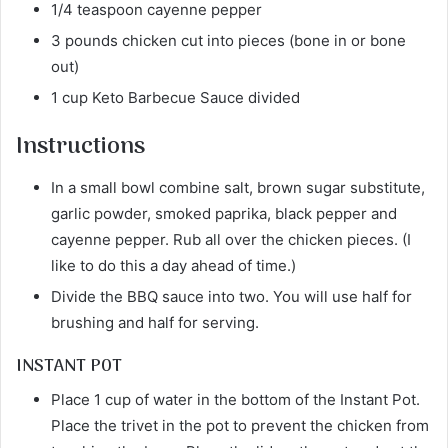
1/4 teaspoon cayenne pepper
3 pounds chicken cut into pieces (bone in or bone
out)
1 cup Keto Barbecue Sauce divided
Instructions
In a small bowl combine salt, brown sugar substitute,
garlic powder, smoked paprika, black pepper and
cayenne pepper. Rub all over the chicken pieces. (I
like to do this a day ahead of time.)
Divide the BBQ sauce into two. You will use half for
brushing and half for serving.
INSTANT POT
Place 1 cup of water in the bottom of the Instant Pot.
Place the trivet in the pot to prevent the chicken from