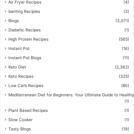
Air Fryer Recipes
(4)
banting Recipies
(3)
Blogs
(3,071)
Diabetic Recipes
(1)
High Protein Recipes
(565)
Instant Pot
(16)
Instant Pot Blogs
(11)
Keto Diet
(2,362)
Keto Recipes
(325)
Low Carb Recipes
(80)
Mediterranean Diet for Beginners: Your Ultimate Guide to Healthy
(1)
Plant Based Recipes
(1)
Slow Cooker
(1)
Tasty Blogs
(19)