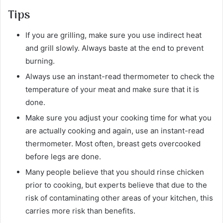
Tips
If you are grilling, make sure you use indirect heat
and grill slowly. Always baste at the end to prevent
burning.
Always use an instant-read thermometer to check the
temperature of your meat and make sure that it is
done.
Make sure you adjust your cooking time for what you
are actually cooking and again, use an instant-read
thermometer. Most often, breast gets overcooked
before legs are done.
Many people believe that you should rinse chicken
prior to cooking, but experts believe that due to the
risk of contaminating other areas of your kitchen, this
carries more risk than benefits.