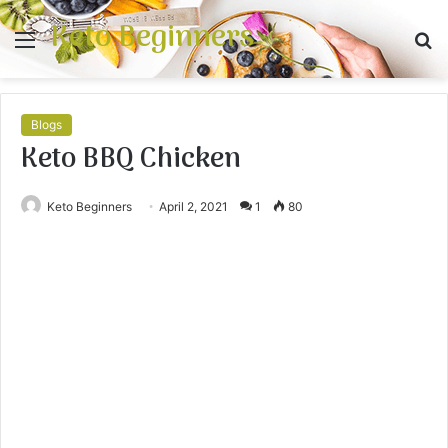
Keto Beginners
Menu
S
fo
Blogs
Keto BBQ Chicken
Keto Beginners
April 2, 2021
1
80