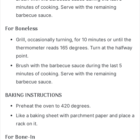
minutes of cooking. Serve with the remaining
barbecue sauce.
For Boneless
Grill, occasionally turning, for 10 minutes or until the
thermometer reads 165 degrees. Turn at the halfway
point.
Brush with the barbecue sauce during the last 5
minutes of cooking. Serve with the remaining
barbecue sauce.
BAKING INSTRUCTIONS
Preheat the oven to 420 degrees.
Like a baking sheet with parchment paper and place a
rack on it.
For Bone-In