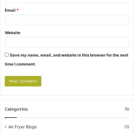
Email
*
Website
Save my name, email, and website in this browser for the next
time I comment.
Categories
Air Fryer Blogs
(1)